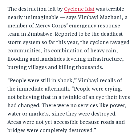
a
ar
a
e
The destruction left by
Cyclone Idai
was terrible —
r
e
r
by
nearly unimaginable — says Vimbayi Mazhani, a
e
o
e
e
member of Mercy Corps’ emergency response
o
n
o
m
team in Zimbabwe. Reported to be the deadliest
n
T
n
ail
storm system so far this year, the cyclone ravaged
F
wi
Li
communities, its combination of heavy rain,
a
tt
n
flooding and landslides leveling infrastructure,
c
er
k
burying villages and killing thousands.
e
e
“People were still in shock,” Vimbayi recalls of
b
d
the immediate aftermath. “People were crying,
o
I
not believing that in a twinkle of an eye their lives
o
n
had changed. There were no services like power,
k
water or markets, since they were destroyed.
Areas were not yet accessible because roads and
bridges were completely destroyed.”