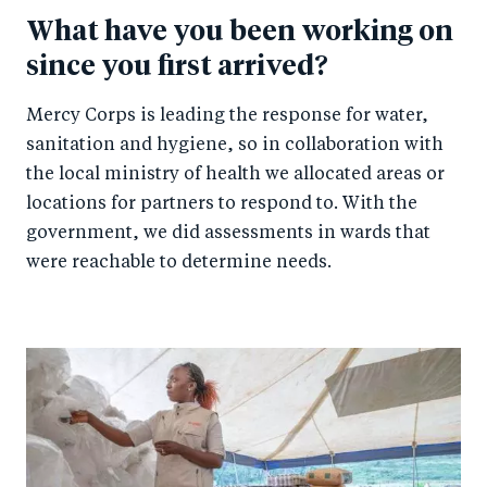
What have you been working on
since you first arrived?
Mercy Corps is leading the response for water,
sanitation and hygiene, so in collaboration with
the local ministry of health we allocated areas or
locations for partners to respond to. With the
government, we did assessments in wards that
were reachable to determine needs.