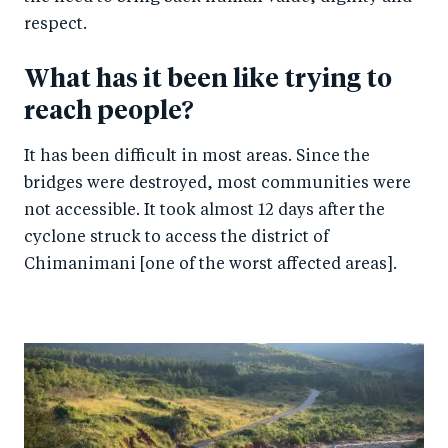
respect.
What has it been like trying to
reach people?
It has been difficult in most areas. Since the
bridges were destroyed, most communities were
not accessible. It took almost 12 days after the
cyclone struck to access the district of
Chimanimani [one of the worst affected areas].