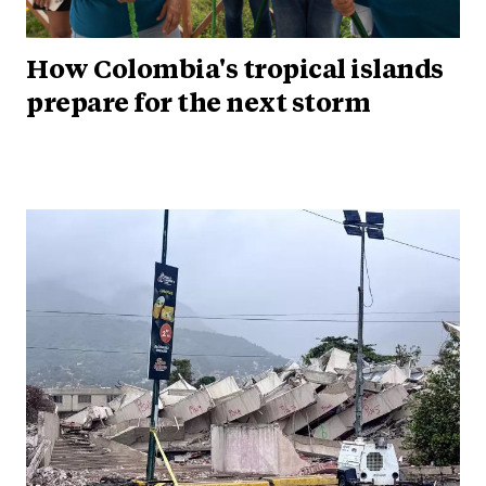
How Colombia's tropical islands
prepare for the next storm