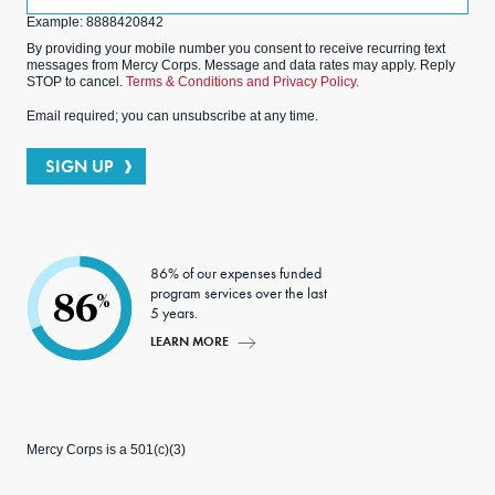
(Optional)
Example: 8888420842
By providing your mobile number you consent to receive recurring text
messages from Mercy Corps. Message and data rates may apply. Reply
STOP to cancel.
Terms & Conditions and Privacy Policy.
Email required; you can unsubscribe at any time.
SIGN UP
86% of our expenses funded
program services over the last
86
%
5 years.
LEARN MORE
Mercy Corps is a 501(c)(3)