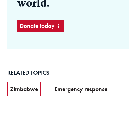
world.
Donate today
RELATED TOPICS
Zimbabwe
Emergency response