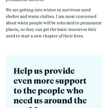
We are getting into winter so survivors need
shelter and warm clothes. I am most concerned
about when people will be relocated to permanent
places, so they can get the basic resources they
need to start a new chapter of their lives.
Help us provide
even more support
to the people who
need us around the