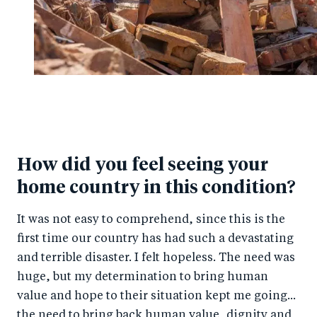
How did you feel seeing your
home country in this condition?
It was not easy to comprehend, since this is the
first time our country has had such a devastating
and terrible disaster. I felt hopeless. The need was
huge, but my determination to bring human
value and hope to their situation kept me going...
the need to bring back human value, dignity and