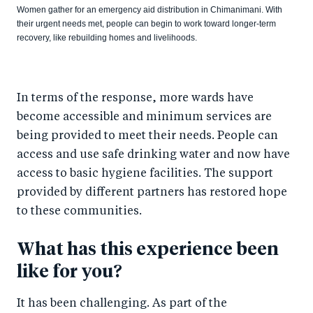
Women gather for an emergency aid distribution in Chimanimani. With
their urgent needs met, people can begin to work toward longer-term
recovery, like rebuilding homes and livelihoods.
In terms of the response, more wards have
become accessible and minimum services are
being provided to meet their needs. People can
access and use safe drinking water and now have
access to basic hygiene facilities. The support
provided by different partners has restored hope
to these communities.
What has this experience been
like for you?
It has been challenging. As part of the