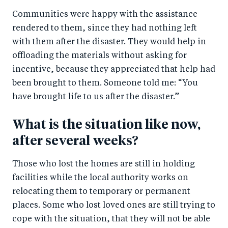
Communities were happy with the assistance
rendered to them, since they had nothing left
with them after the disaster. They would help in
offloading the materials without asking for
incentive, because they appreciated that help had
been brought to them. Someone told me: “You
have brought life to us after the disaster.”
What is the situation like now,
after several weeks?
Those who lost the homes are still in holding
facilities while the local authority works on
relocating them to temporary or permanent
places. Some who lost loved ones are still trying to
cope with the situation, that they will not be able