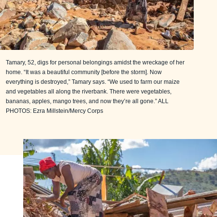
Tamary, 52, digs for personal belongings amidst the wreckage of her
home. “It was a beautiful community [before the storm]. Now
everything is destroyed,” Tamary says. “We used to farm our maize
and vegetables all along the riverbank. There were vegetables,
bananas, apples, mango trees, and now they’re all gone.” ALL
PHOTOS: Ezra Millstein/Mercy Corps