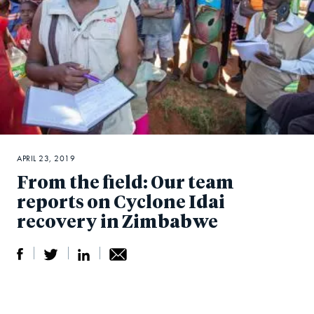
APRIL 23, 2019
From the field: Our team
reports on Cyclone Idai
recovery in Zimbabwe
S
S
S
Sh
h
h
h
ar