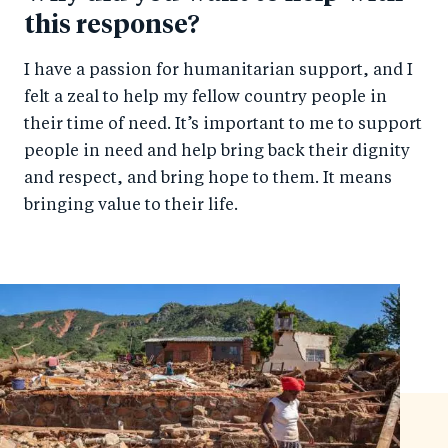
this response?
I have a passion for humanitarian support, and I
felt a zeal to help my fellow country people in
their time of need. It’s important to me to support
people in need and help bring back their dignity
and respect, and bring hope to them. It means
bringing value to their life.