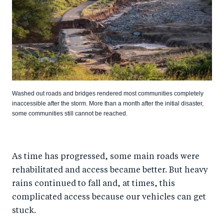
Washed out roads and bridges rendered most communities completely
inaccessible after the storm. More than a month after the initial disaster,
some communities still cannot be reached.
As time has progressed, some main roads were
rehabilitated and access became better. But heavy
rains continued to fall and, at times, this
complicated access because our vehicles can get
stuck.