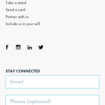
Take a stand
Send a card
Partner with us
Include us in your will
Face
Inst
Link
Twit
boo
agra
edIn
ter
STAY CONNECTED
k
m
Email
Phone