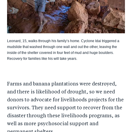
Leonard, 15, walks through his family’s home. Cyclone Idai triggered a
mudslide that washed through one wall and out the other, leaving the
inside of the shelter covered in four feet of mud and huge boulders.
Recovery for families like his will take years.
Farms and banana plantations were destroyed,
and there is likelihood of drought, so we need
donors to advocate for livelihoods projects for the
survivors. They need support to recover from the
disaster through these livelihoods programs, as
well as more psychosocial support and
permanent shelters.