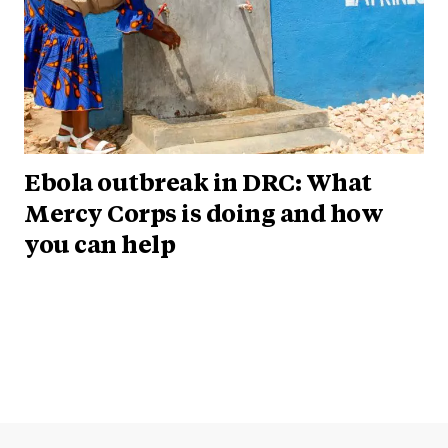
Ebola outbreak in DRC: What
Mercy Corps is doing and how
you can help