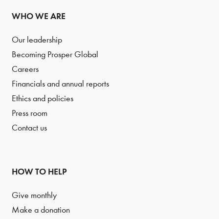
WHO WE ARE
Our leadership
Becoming Prosper Global
Careers
Financials and annual reports
Ethics and policies
Press room
Contact us
HOW TO HELP
Give monthly
Make a donation