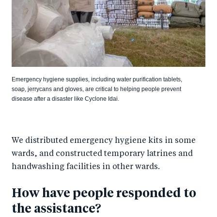
Emergency hygiene supplies, including water purification tablets,
soap, jerrycans and gloves, are critical to helping people prevent
disease after a disaster like Cyclone Idai.
We distributed emergency hygiene kits in some
wards, and constructed temporary latrines and
handwashing facilities in other wards.
How have people responded to
the assistance?