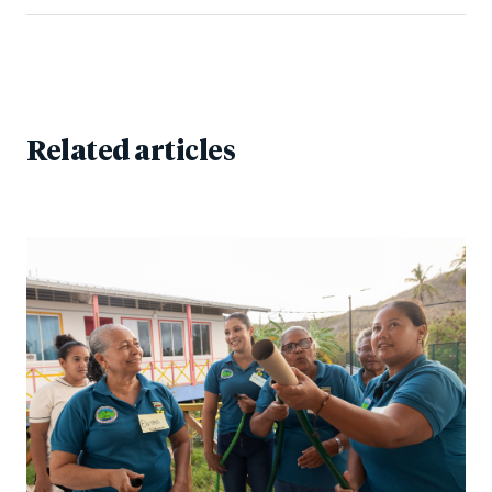
Related articles