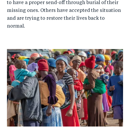
to have a proper send-off through burial of their
missing ones. Others have accepted the situation
and are trying to restore their lives back to
normal.