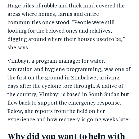
Huge piles of rubble and thick mud covered the
areas where homes, farms and entire
communities once stood. “People were still
looking for the beloved ones and relatives,
digging around where their houses used to be,”
she says.
Vimbayi, a program manager for water,
sanitation and hygiene programming, was one of
the first on the ground in Zimbabwe, arriving
days after the cyclone tore through. A native of
the country, Vimbayi is based in South Sudan but
flew back to support the emergency response.
Below, she reports from the field on her
experience and how recovery is going weeks later.
Why did you want to help with