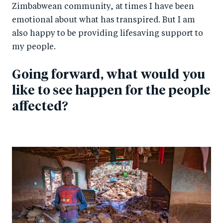
Zimbabwean community, at times I have been
emotional about what has transpired. But I am
also happy to be providing lifesaving support to
my people.
Going forward, what would you
like to see happen for the people
affected?