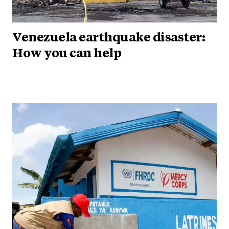
Venezuela earthquake disaster:
How you can help