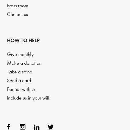
Press room
Contact us
HOW TO HELP
Give monthly
Make a donation
Take a stand
Send a card
Partner with us
Include us in your will