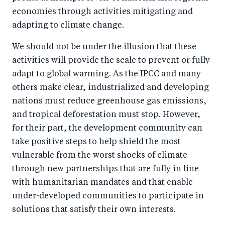
economies through activities mitigating and
adapting to climate change.
We should not be under the illusion that these
activities will provide the scale to prevent or fully
adapt to global warming. As the IPCC and many
others make clear, industrialized and developing
nations must reduce greenhouse gas emissions,
and tropical deforestation must stop. However,
for their part, the development community can
take positive steps to help shield the most
vulnerable from the worst shocks of climate
through new partnerships that are fully in line
with humanitarian mandates and that enable
under-developed communities to participate in
solutions that satisfy their own interests.