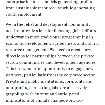
enterprise business models generating profits
from sustainable resource use while generating
youth employment.
We in the relief and development community
need to provide a lens for focusing global efforts
underway in more traditional programming in
economic development, agribusiness and natural
resource management. We need to create new
directions for partnerships between the private
sector, communities and development agencies.
This is a wonderful opportunity to engage new
partners, particularly from the corporate sector.
Private and public institutions, for-profits and
non-profits, across the globe are all actively
grappling with current and anticipated
implications of climate change. Forward-