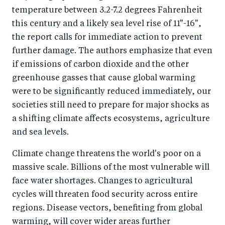
temperature between 3.2-7.2 degrees Fahrenheit
o
I
this century and a likely sea level rise of 11"-16",
o
n
the report calls for immediate action to prevent
k
further damage. The authors emphasize that even
if emissions of carbon dioxide and the other
greenhouse gasses that cause global warming
were to be significantly reduced immediately, our
societies still need to prepare for major shocks as
a shifting climate affects ecosystems, agriculture
and sea levels.
Climate change threatens the world's poor on a
massive scale. Billions of the most vulnerable will
face water shortages. Changes to agricultural
cycles will threaten food security across entire
regions. Disease vectors, benefiting from global
warming, will cover wider areas further