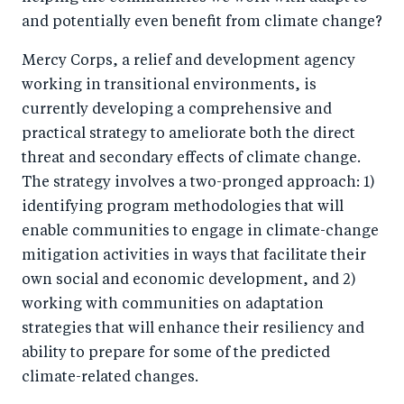
and potentially even benefit from climate change?
Mercy Corps, a relief and development agency
working in transitional environments, is
currently developing a comprehensive and
practical strategy to ameliorate both the direct
threat and secondary effects of climate change.
The strategy involves a two-pronged approach: 1)
identifying program methodologies that will
enable communities to engage in climate-change
mitigation activities in ways that facilitate their
own social and economic development, and 2)
working with communities on adaptation
strategies that will enhance their resiliency and
ability to prepare for some of the predicted
climate-related changes.