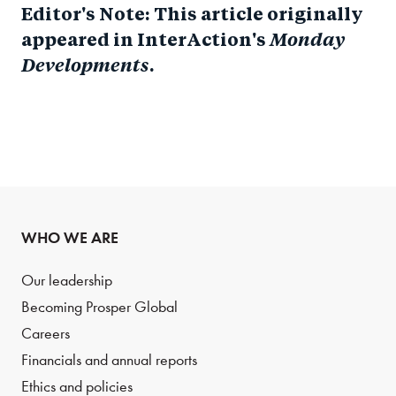
Editor's Note: This article originally
appeared in InterAction's
Monday
Developments
.
WHO WE ARE
Our leadership
Becoming Prosper Global
Careers
Financials and annual reports
Ethics and policies