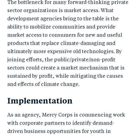
The bottleneck for many forward-thinking private
sector organizations is market access. What
development agencies bring to the table is the
ability to mobilize communities and provide
market access to consumers for new and useful
products that replace climate-damaging and
ultimately more expensive old technologies. By
joining efforts, the public/private/non-profit
sectors could create a market mechanism that is
sustained by profit, while mitigating the causes
and effects of climate change.
Implementation
As an agency, Mercy Corps is commencing work
with corporate partners to identify demand-
driven business opportunities for youth in