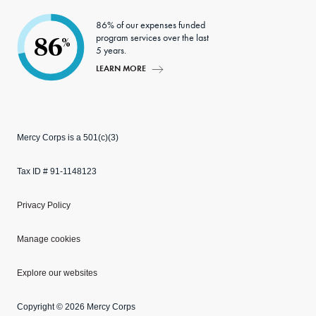
86% of our expenses funded
program services over the last
86
%
5 years.
LEARN MORE
Mercy Corps is a 501(c)(3)
Tax ID # 91-1148123
Privacy Policy
Manage cookies
Explore our websites
Copyright © 2026 Mercy Corps