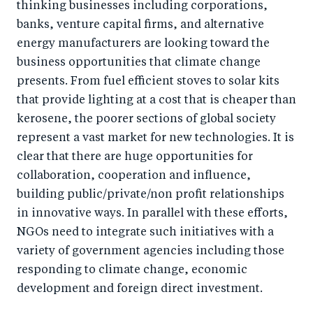
thinking businesses including corporations,
banks, venture capital firms, and alternative
energy manufacturers are looking toward the
business opportunities that climate change
presents. From fuel efficient stoves to solar kits
that provide lighting at a cost that is cheaper than
kerosene, the poorer sections of global society
represent a vast market for new technologies. It is
clear that there are huge opportunities for
collaboration, cooperation and influence,
building public/private/non profit relationships
in innovative ways. In parallel with these efforts,
NGOs need to integrate such initiatives with a
variety of government agencies including those
responding to climate change, economic
development and foreign direct investment.