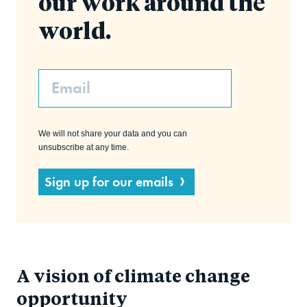
our work around the
world.
Email
We will not share your data and you can
unsubscribe at any time.
Sign up for our emails
A vision of climate change
opportunity