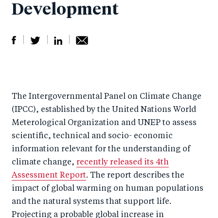
Development
S
S
S
Sh
h
h
h
ar
a
ar
a
e
The Intergovernmental Panel on Climate Change
r
e
r
by
(IPCC), established by the United Nations World
e
o
e
e
Meterological Organization and UNEP to assess
o
n
o
m
scientific, technical and socio- economic
n
T
n
ail
information relevant for the understanding of
F
wi
Li
climate change,
recently released its 4th
a
tt
n
Assessment Report
. The report describes the
c
er
k
impact of global warming on human populations
e
and the natural systems that support life.
e
Projecting a probable global increase in
b
d