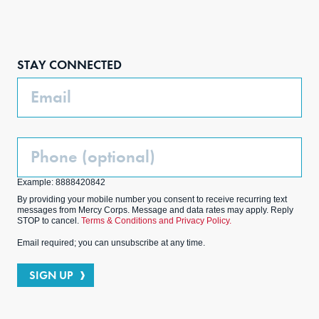
Face
Inst
Link
Twit
boo
agra
edIn
ter
STAY CONNECTED
k
m
Email
Phone
(Optional)
Example: 8888420842
By providing your mobile number you consent to receive recurring text
messages from Mercy Corps. Message and data rates may apply. Reply
STOP to cancel.
Terms & Conditions and Privacy Policy.
Email required; you can unsubscribe at any time.
SIGN UP