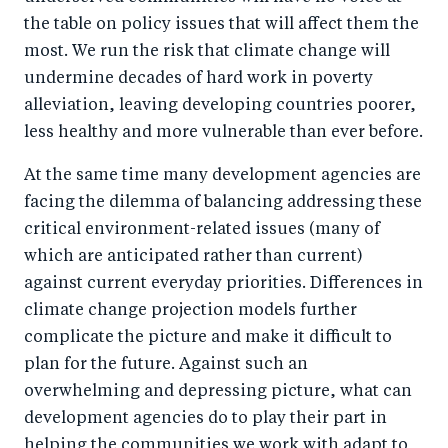
the table on policy issues that will affect them the
most. We run the risk that climate change will
undermine decades of hard work in poverty
alleviation, leaving developing countries poorer,
less healthy and more vulnerable than ever before.
At the same time many development agencies are
facing the dilemma of balancing addressing these
critical environment-related issues (many of
which are anticipated rather than current)
against current everyday priorities. Differences in
climate change projection models further
complicate the picture and make it difficult to
plan for the future. Against such an
overwhelming and depressing picture, what can
development agencies do to play their part in
helping the communities we work with adapt to