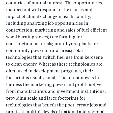
countries of mutual interest. The opportunities
mapped out will respond to the causes and
impact of climate change in each country,
including analyzing job opportunities in
construction, marketing and sales of fuel efficient
wood burning stoves; tree farming for
construction materials; mini-hydro plants for
community power in rural areas; solar
technologies that switch fuel use from kerosene
to clean energy. Whereas these technologies are
often used in development programs, their
footprint is usually small. The intent now is to
harness the marketing power and profit motive
from manufacturers and investment institutions,
providing scale and large footprints for
technologies that benefit the poor, create jobs and
profits at multiple levels of national and regional