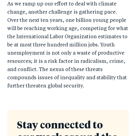
As we ramp up our effort to deal with climate
change, another challenge is gathering pace.
Over the next ten years, one billion young people
will be reaching working age, competing for what
the International Labor Organization estimates to
be at most three hundred million jobs. Youth
unemployment is not only a waste of productive
resources; it is a risk factor in radicalism, crime,
and conflict. The nexus of these threats
compounds issues of inequality and stability that
further threaten global security.
Stay connected to