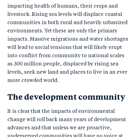
impacting health of humans, their crops and
livestock. Rising sea levels will displace coastal
communities in both rural and heavily urbanized
environments. Yet these are only the primary
impacts. Massive migrations and water shortages
will lead to social tensions that will likely erupt
into conflict from community to national scales
as 300 million people, displaced by rising sea
levels, seek new land and places to live in an ever
more crowded world.
The development community
It is clear that the impacts of environmental
change will roll back many years of development
advances and that unless we are proactive,
underserved communities will have no voice at