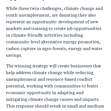
While these twin challenges, climate change and
youth unemployment, are daunting they also
represent an opportunity: development of new
markets and training to create job opportunities
in climate-friendly activities including
community-level alternative energy promotion,
carbon capture in agro-forests, energy and water
savings.
The winning strategy will create businesses that
help address climate change while reducing
unemployment and resource-based conflict
potential, working with communities to foster
economic opportunity in adapting and
mitigating climate change causes and impacts.
This response should result in small and medium