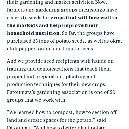
their gardening and market activities. Now,
farmers and gardening groups in Ansongo have
access to seeds for
crops that will fare well in
the markets and help improve their
household nutrition
. So far, the groups have
purchased 25 tons of potato seeds, as well as okra,
chili pepper, onion and tomato seeds.
And we provide seed recipients with hands-on
training and demonstrations that teach them
proper land preparation, planting and
production techniques for their new crops.
Fatoumata’s gardening association is one of 50
groups that we work with.
“We learned how to compost, how to section off
land and create spaces for the potato,” said
Fatoumata. “And how to better plant potato,