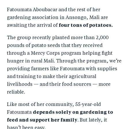
a
ar
a
e
Fatoumata Aboubacar and the rest of her
r
e
r
by
gardening association in Ansongo, Mali are
e
o
e
e
awaiting the arrival of
four tons of potatoes.
o
n
o
m
n
T
n
ail
The group recently planted more than 2,000
pounds of potato seeds that they received
F
wi
Li
through a Mercy Corps program helping fight
a
tt
n
hunger in rural Mali. Through the program, we’re
c
er
k
providing farmers like Fatoumata with supplies
e
e
and training to make their agricultural
b
d
livelihoods — and their food sources — more
o
I
reliable.
o
n
Like most of her community, 55-year-old
k
Fatoumata
depends solely on gardening to
feed and support her family
. But lately, it
hasn’t been easy.