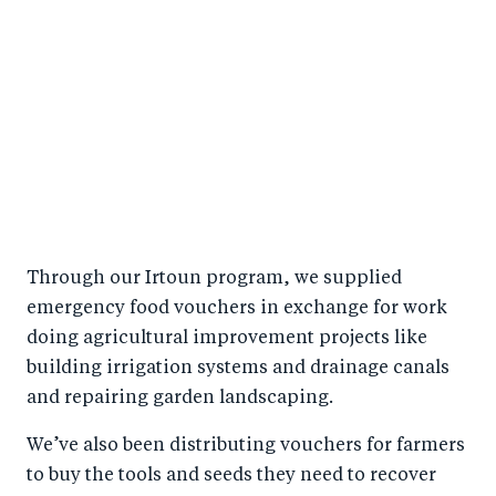
Through our Irtoun program, we supplied
emergency food vouchers in exchange for work
doing agricultural improvement projects like
building irrigation systems and drainage canals
and repairing garden landscaping.
We’ve also been distributing vouchers for farmers
to buy the tools and seeds they need to recover