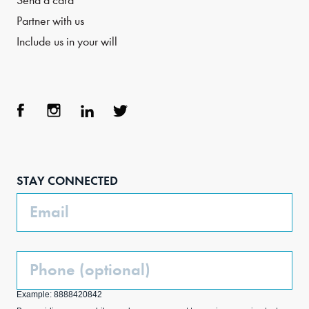
Send a card
Partner with us
Include us in your will
Face
Inst
Link
Twit
boo
agra
edIn
ter
STAY CONNECTED
k
m
Email
Phone
(Optional)
Example: 8888420842