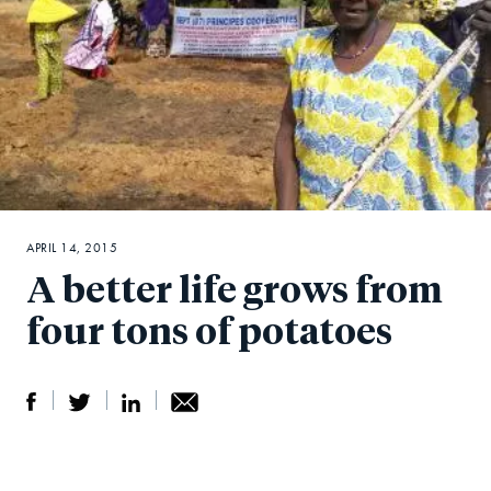
APRIL 14, 2015
A better life grows from
four tons of potatoes
S
S
S
Sh
h
h
h
ar