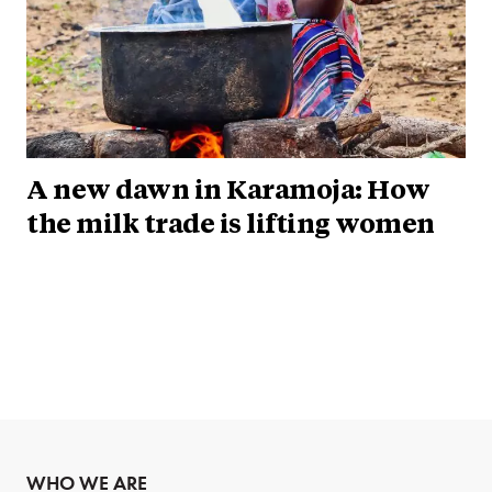
A new dawn in Karamoja: How
the milk trade is lifting women
WHO WE ARE