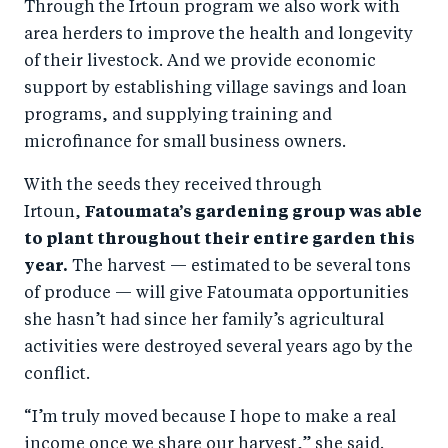
Through the Irtoun program we also work with
area herders to improve the health and longevity
of their livestock. And we provide economic
support by establishing village savings and loan
programs, and supplying training and
microfinance for small business owners.
With the seeds they received through
Irtoun,
Fatoumata’s gardening group was able
to plant throughout their entire garden this
year.
The harvest — estimated to be several tons
of produce — will give Fatoumata opportunities
she hasn’t had since her family’s agricultural
activities were destroyed several years ago by the
conflict.
“I’m truly moved because I hope to make a real
income once we share our harvest,” she said.