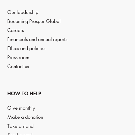
Our leadership
Becoming Prosper Global
Careers
Financials and annual reports
Ethics and policies
Press room
Contact us
HOW TO HELP
Give monthly
Make a donation
Take a stand