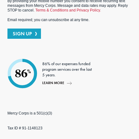
By providing your mobile number you consent to receive recurring text
messages from Mercy Corps. Message and data rates may apply. Reply
STOP to cancel.
Terms & Conditions and Privacy Policy.
Email required; you can unsubscribe at any time.
SIGN UP
86% of our expenses funded
program services over the last
86
%
5 years.
LEARN MORE
Mercy Corps is a 501(c)(3)
Tax ID # 91-1148123