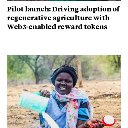
Pilot launch: Driving adoption of
regenerative agriculture with
Web3-enabled reward tokens