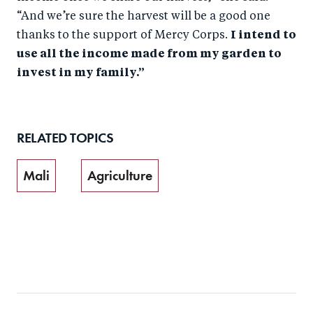
“And we’re sure the harvest will be a good one
thanks to the support of Mercy Corps.
I intend to
use all the income made from my garden to
invest in my family.”
RELATED TOPICS
Mali
Agriculture