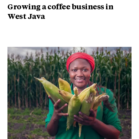
Growing a coffee business in
West Java