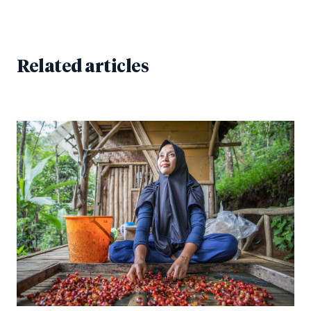
Related articles