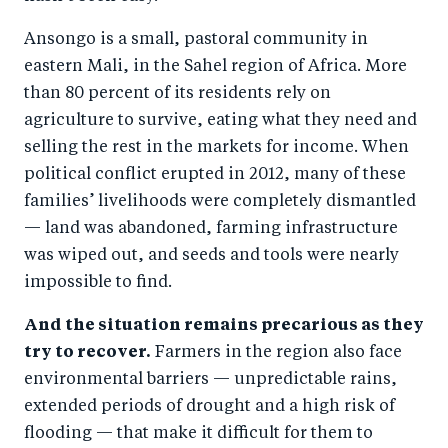
Ansongo is a small, pastoral community in
eastern Mali, in the Sahel region of Africa. More
than 80 percent of its residents rely on
agriculture to survive, eating what they need and
selling the rest in the markets for income. When
political conflict erupted in 2012, many of these
families’ livelihoods were completely dismantled
— land was abandoned, farming infrastructure
was wiped out, and seeds and tools were nearly
impossible to find.
And the situation remains precarious as they
try to recover.
Farmers in the region also face
environmental barriers — unpredictable rains,
extended periods of drought and a high risk of
flooding — that make it difficult for them to