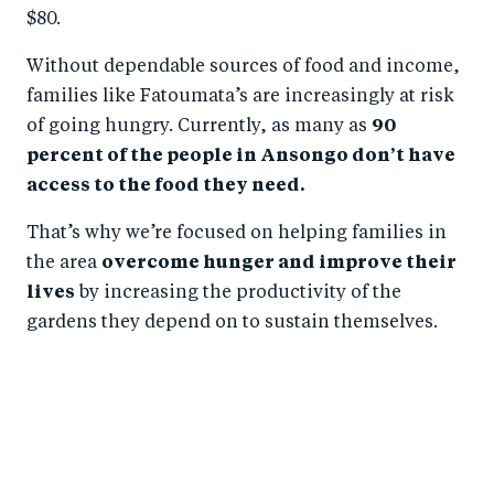
$80.
Without dependable sources of food and income,
families like Fatoumata’s are increasingly at risk
of going hungry. Currently, as many as
90
percent of the people in Ansongo don’t have
access to the food they need.
That’s why we’re focused on helping families in
the area
overcome hunger and improve their
lives
by increasing the productivity of the
gardens they depend on to sustain themselves.