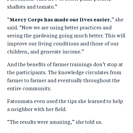
shallots and tomato.”
“
Mercy Corps has made our lives easier
,” she
said. “Now we are using better practices and
seeing the gardening going much better. This will
improve our living conditions and those of our
children, and generate income.”
And the benefits of farmer trainings don’t stop at
the participants. The knowledge circulates from
farmer to farmer and eventually throughout the
entire community.
Fatoumata even used the tips she learned to help
a neighbor with her field.
“The results were amazing,” she told us.