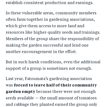
establish consistent production and earnings.
In these vulnerable areas, community members
often farm together in gardening associations,
which give them access to more land and
resources like higher-quality seeds and trainings.
Members of the group share the responsibility of
making the garden successful and lend one
another encouragement in the effort.
But in such harsh conditions, even the additional
support of a group is sometimes not enough.
Last year, Fatoumata’s gardening association
was
forced to leave half of their community
garden empty
because there were not enough
seeds available — the small amount of tomatoes
and cabbage they planted earned the group only