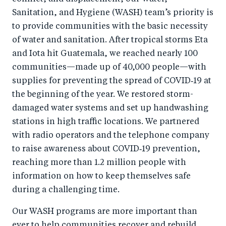
Sanitation, and Hygiene (WASH) team’s priority is
to provide communities with the basic necessity
of water and sanitation. After tropical storms Eta
and Iota hit Guatemala, we reached nearly 100
communities—made up of 40,000 people—with
supplies for preventing the spread of COVID‑19 at
the beginning of the year. We restored storm-
damaged water systems and set up handwashing
stations in high traffic locations. We partnered
with radio operators and the telephone company
to raise awareness about COVID‑19 prevention,
reaching more than 1.2 million people with
information on how to keep themselves safe
during a challenging time.
Our WASH programs are more important than
ever to help communities recover and rebuild