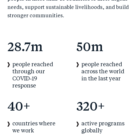
needs, support sustainable livelihoods, and build
stronger communities.
28.7m
50m
people reached
people reached
through our
across the world
COVID‑19
in the last year
response
40+
320+
countries where
active programs
we work
globally