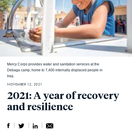
Mercy Corps provides water and sanitation services at the
Debaga camp, home to 7,400 internally displaced people in
Iraq.
NOVEMBER 12, 2021
2021: A year of recovery
and resilience