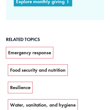
Explore monthly giving
RELATED TOPICS
Emergency response
Food security and nutrition
Resilience
Water, sanitation, and hygiene