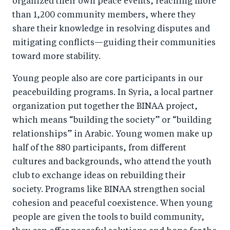
organized their own peace events, reaching more
than 1,200 community members, where they
share their knowledge in resolving disputes and
mitigating conflicts—guiding their communities
toward more stability.
Young people also are core participants in our
peacebuilding programs. In Syria, a local partner
organization put together the BINAA project,
which means “building the society” or “building
relationships” in Arabic. Young women make up
half of the 880 participants, from different
cultures and backgrounds, who attend the youth
club to exchange ideas on rebuilding their
society. Programs like BINAA strengthen social
cohesion and peaceful coexistence. When young
people are given the tools to build community,