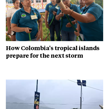
How Colombia's tropical islands
prepare for the next storm