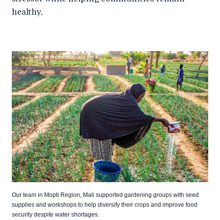
healthy.
Our team in Mopti Region, Mali supported gardening groups with seed
supplies and workshops to help diversify their crops and improve food
security despite water shortages.