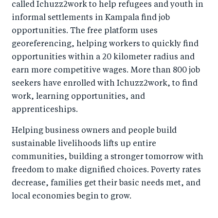
called Ichuzz2work to help refugees and youth in
informal settlements in Kampala find job
opportunities. The free platform uses
georeferencing, helping workers to quickly find
opportunities within a 20 kilometer radius and
earn more competitive wages. More than 800 job
seekers have enrolled with Ichuzz2work, to find
work, learning opportunities, and
apprenticeships.
Helping business owners and people build
sustainable livelihoods lifts up entire
communities, building a stronger tomorrow with
freedom to make dignified choices. Poverty rates
decrease, families get their basic needs met, and
local economies begin to grow.