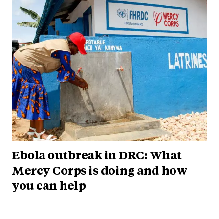
Ebola outbreak in DRC: What
Mercy Corps is doing and how
you can help