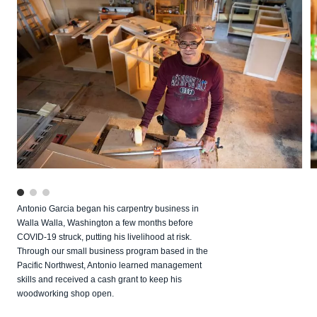
Antonio Garcia began his carpentry business in
Walla Walla, Washington a few months before
COVID‑19 struck, putting his livelihood at risk.
Through our small business program based in the
Pacific Northwest, Antonio learned management
skills and received a cash grant to keep his
woodworking shop open.