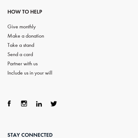
HOW TO HELP
Give monthly
Make a donation
Take a stand
Send a card
Partner with us
Include us in your will
Face
Inst
Link
Twit
boo
agra
edIn
ter
STAY CONNECTED