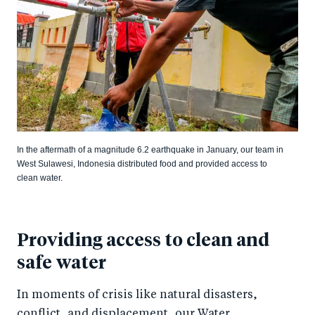
In the aftermath of a magnitude 6.2 earthquake in January, our team in
West Sulawesi, Indonesia distributed food and provided access to
clean water.
Providing access to clean and
safe water
In moments of crisis like natural disasters,
conflict, and displacement, our Water,