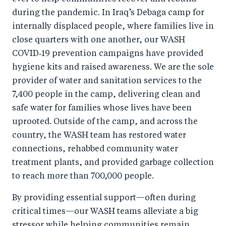
during the pandemic. In Iraq’s Debaga camp for
internally displaced people, where families live in
close quarters with one another, our WASH
COVID‑19 prevention campaigns have provided
hygiene kits and raised awareness. We are the sole
provider of water and sanitation services to the
7,400 people in the camp, delivering clean and
safe water for families whose lives have been
uprooted. Outside of the camp, and across the
country, the WASH team has restored water
connections, rehabbed community water
treatment plants, and provided garbage collection
to reach more than 700,000 people.
By providing essential support—often during
critical times—our WASH teams alleviate a big
stressor while helping communities remain