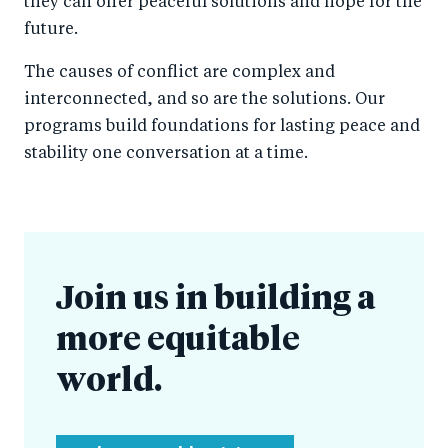
they can offer peaceful solutions and hope for the
future.
The causes of conflict are complex and
interconnected, and so are the solutions. Our
programs build foundations for lasting peace and
stability one conversation at a time.
Join us in building a
more equitable
world.