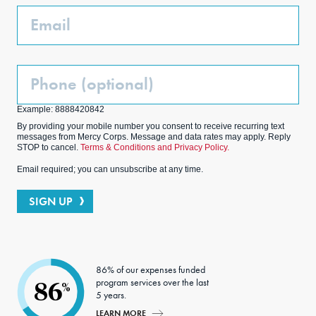
k
m
Email
Phone
(Optional)
Example: 8888420842
By providing your mobile number you consent to receive recurring text
messages from Mercy Corps. Message and data rates may apply. Reply
STOP to cancel.
Terms & Conditions and Privacy Policy.
Email required; you can unsubscribe at any time.
SIGN UP
86% of our expenses funded
program services over the last
86
%
5 years.
LEARN MORE