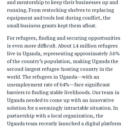
and mentorship to keep their businesses up and
running. From restocking shelves to replacing
equipment and tools lost during conflict, the
small business grants kept them afloat.
For refugees, finding and securing opportunities
is even more difficult. About 1.4 million refugees
live in Uganda, representing approximately 3.6%
of the country’s population, making Uganda the
second-largest refugee-hosting country in the
world. The refugees in Uganda—with an
unemployment rate of 64%—face significant
barriers to finding stable livelihoods. Our team in
Uganda needed to come up with an innovative
solution for a seemingly intractable situation. In
partnership with a local organization, the
Uganda team recently launched a digital platform