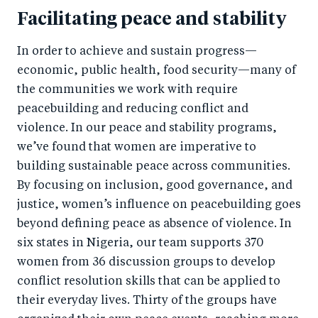
Facilitating peace and stability
In order to achieve and sustain progress—
economic, public health, food security—many of
the communities we work with require
peacebuilding and reducing conflict and
violence. In our peace and stability programs,
we’ve found that women are imperative to
building sustainable peace across communities.
By focusing on inclusion, good governance, and
justice, women’s influence on peacebuilding goes
beyond defining peace as absence of violence. In
six states in Nigeria, our team supports 370
women from 36 discussion groups to develop
conflict resolution skills that can be applied to
their everyday lives. Thirty of the groups have