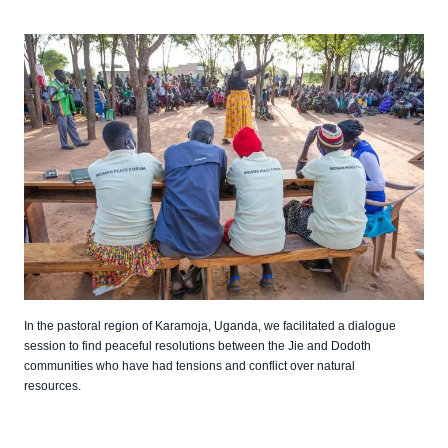
In the pastoral region of Karamoja, Uganda, we facilitated a dialogue
session to find peaceful resolutions between the Jie and Dodoth
communities who have had tensions and conflict over natural
resources.