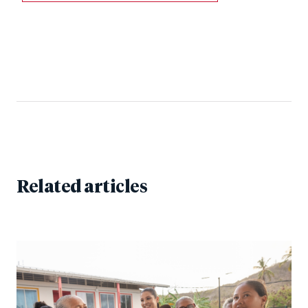
Related articles