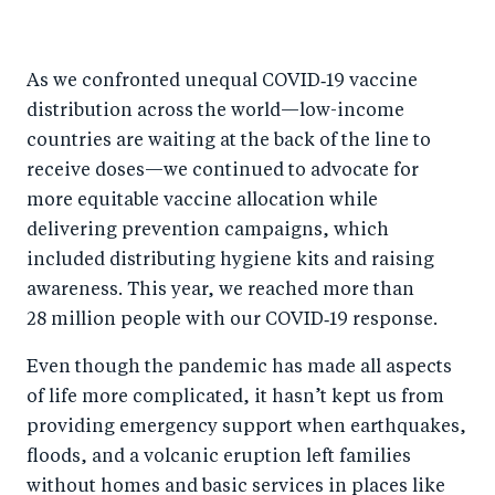
As we confronted unequal COVID‑19 vaccine
distribution across the world—low-income
countries are waiting at the back of the line to
receive doses—we continued to advocate for
more equitable vaccine allocation while
delivering prevention campaigns, which
included distributing hygiene kits and raising
awareness. This year, we reached more than
28 million people with our COVID‑19 response.
Even though the pandemic has made all aspects
of life more complicated, it hasn’t kept us from
providing emergency support when earthquakes,
floods, and a volcanic eruption left families
without homes and basic services in places like