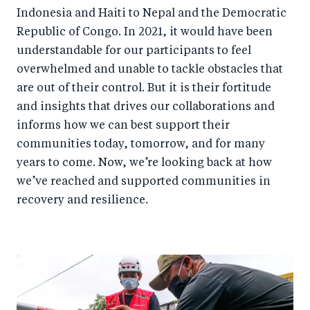
Indonesia and Haiti to Nepal and the Democratic
Republic of Congo. In 2021, it would have been
understandable for our participants to feel
overwhelmed and unable to tackle obstacles that
are out of their control. But it is their fortitude
and insights that drives our collaborations and
informs how we can best support their
communities today, tomorrow, and for many
years to come. Now, we’re looking back at how
we’ve reached and supported communities in
recovery and resilience.