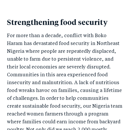
Strengthening food security
For more than a decade, conflict with Boko
Haram has devastated food security in Northeast
Nigeria where people are repeatedly displaced,
unable to farm due to persistent violence, and
their local economies are severely disrupted.
Communities in this area experienced food
insecurity and malnutrition. A lack of nutritious
food wreaks havoc on families, causing a lifetime
of challenges. In order to help communities
create sustainable food security, our Nigeria team
reached women farmers through a program
where families could earn income from backyard
poultry. Not only did we reach 2,000 mostly