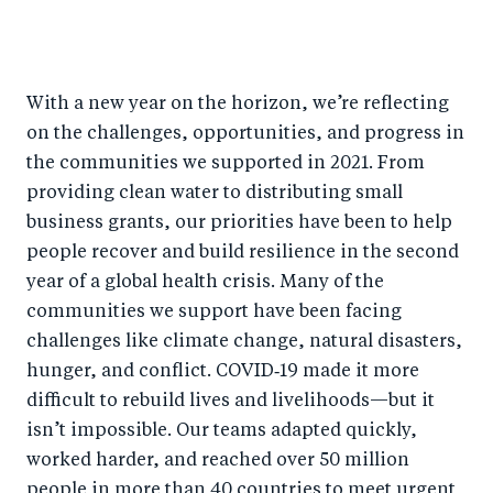
S
S
S
Sh
h
h
h
ar
a
ar
a
e
With a new year on the horizon, we’re reflecting
r
e
r
by
on the challenges, opportunities, and progress in
e
o
e
e
the communities we supported in 2021. From
o
n
o
m
providing clean water to distributing small
n
T
n
ail
business grants, our priorities have been to help
F
wi
Li
people recover and build resilience in the second
a
tt
n
year of a global health crisis. Many of the
c
er
k
communities we support have been facing
e
challenges like climate change, natural disasters,
e
hunger, and conflict. COVID‑19 made it more
b
d
difficult to rebuild lives and livelihoods—but it
o
I
isn’t impossible. Our teams adapted quickly,
o
n
worked harder, and reached over 50 million
k
people in more than 40 countries to meet urgent