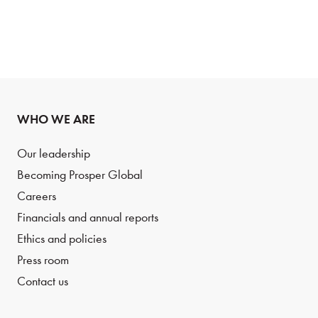
WHO WE ARE
Our leadership
Becoming Prosper Global
Careers
Financials and annual reports
Ethics and policies
Press room
Contact us