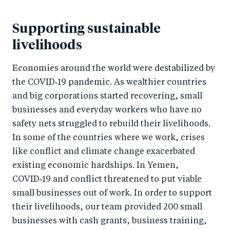
Supporting sustainable
livelihoods
Economies around the world were destabilized by
the COVID‑19 pandemic. As wealthier countries
and big corporations started recovering, small
businesses and everyday workers who have no
safety nets struggled to rebuild their livelihoods.
In some of the countries where we work, crises
like conflict and climate change exacerbated
existing economic hardships. In Yemen,
COVID‑19 and conflict threatened to put viable
small businesses out of work. In order to support
their livelihoods, our team provided 200 small
businesses with cash grants, business training,