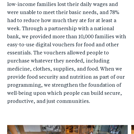
low-income families lost their daily wages and
were unable to meet their basic needs, and 78%
had to reduce how much they ate for at least a
week. Through a partnership with a national
bank, we provided more than 10,000 families with
easy-to-use digital vouchers for food and other
essentials. The vouchers allowed people to
purchase whatever they needed, including
medicine, clothes, supplies, and food. When we
provide food security and nutrition as part of our
programming, we strengthen the foundation of
well-being upon which people can build secure,
productive, and just communities.