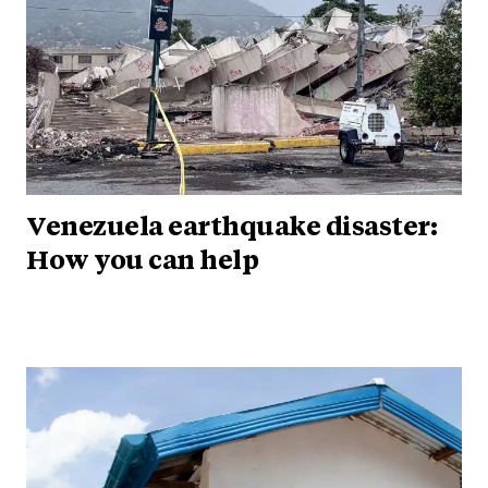
Venezuela earthquake disaster:
How you can help