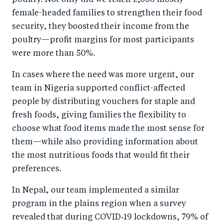
female-headed families to strengthen their food
security, they boosted their income from the
poultry—profit margins for most participants
were more than 50%.
In cases where the need was more urgent, our
team in Nigeria supported conflict-affected
people by distributing vouchers for staple and
fresh foods, giving families the flexibility to
choose what food items made the most sense for
them—while also providing information about
the most nutritious foods that would fit their
preferences.
In Nepal, our team implemented a similar
program in the plains region when a survey
revealed that during COVID‑19 lockdowns, 79% of