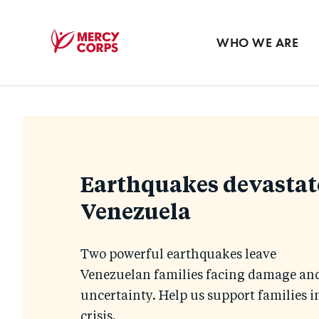
Blog
Press room
WHO WE ARE
Mercy
Corps
Homepage
Earthquakes devastat
Venezuela
Two powerful earthquakes leave
Venezuelan families facing damage an
uncertainty. Help us support families i
crisis.