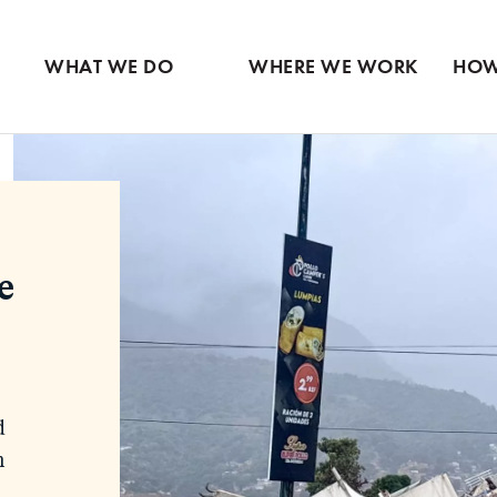
Ventures
Partne
Latin America
Skip
View all
View 
Middle East
to
WHAT WE DO
WHERE WE WORK
HOW
main
content
e
d
n