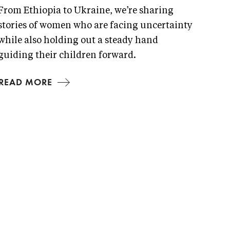
From Ethiopia to Ukraine, we’re sharing
stories of women who are facing uncertainty
while also holding out a steady hand
guiding their children forward.
READ MORE