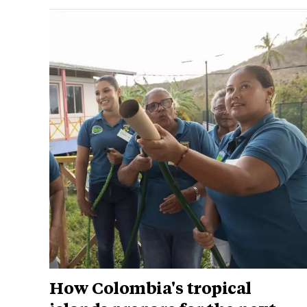
How Colombia's tropical