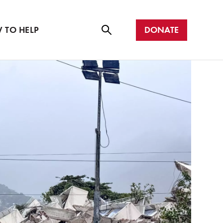
r with us
all
DONATE
 TO HELP
Se
ar
ch