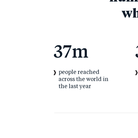
wh
37
m
people reached
across the world in
the last year