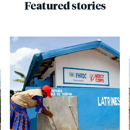
Featured stories