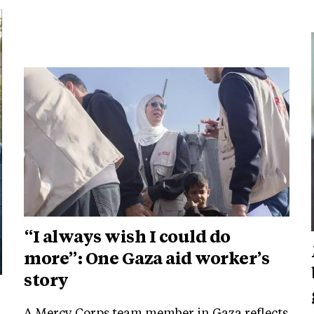
“I always wish I could do
more”: One Gaza aid worker’s
story