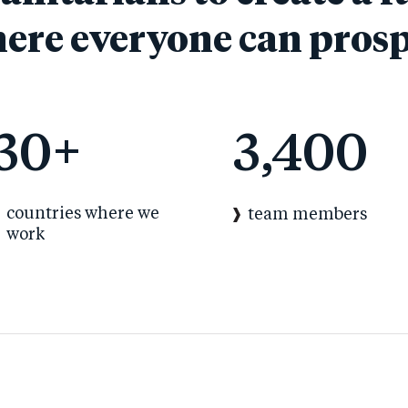
ere everyone can prosp
30
+
3,400
countries where we
team members
work