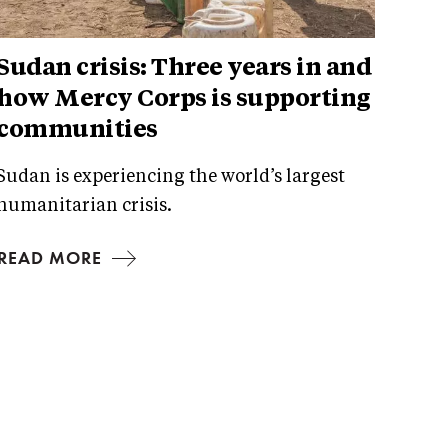
Sudan crisis: Three years in and
how Mercy Corps is supporting
communities
Sudan is experiencing the world’s largest
humanitarian crisis.
READ MORE