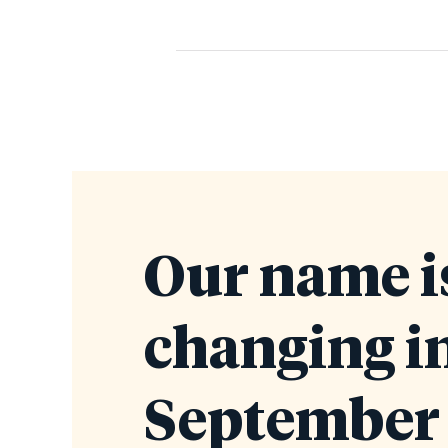
Our name i
changing i
September 