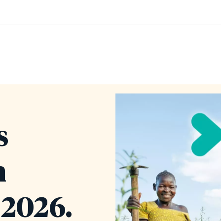
s
n
2026.