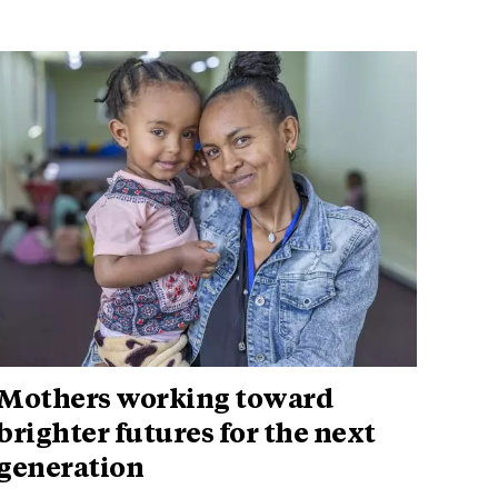
Mothers working toward
brighter futures for the next
generation