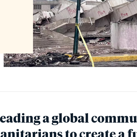
leading a global commu
nitarians to create a f