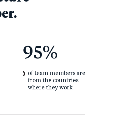
er.
95
%
of team members are
from the countries
where they work