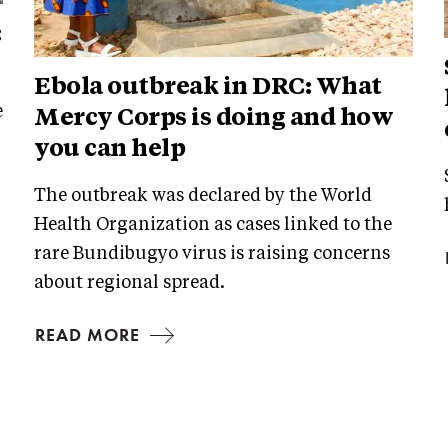
:
Ebola outbreak in DRC: What
e
Mercy Corps is doing and how
you can help
The outbreak was declared by the World
Health Organization as cases linked to the
rare Bundibugyo virus is raising concerns
about regional spread.
READ MORE