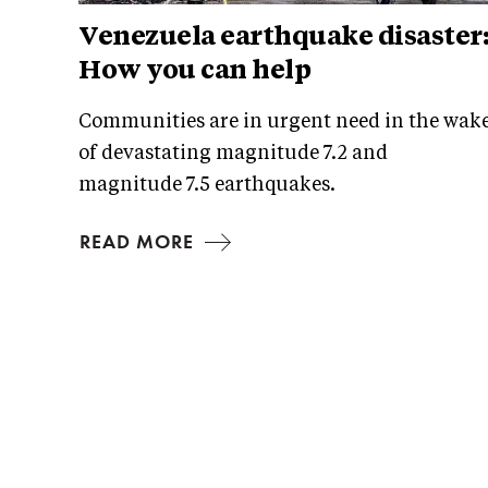
Venezuela earthquake disaster
How you can help
Communities are in urgent need in the wak
of devastating magnitude 7.2 and
magnitude 7.5 earthquakes.
READ MORE