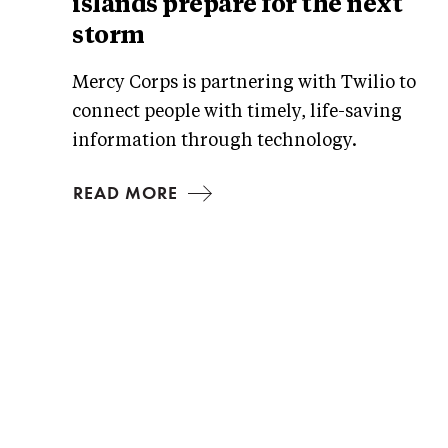
islands prepare for the next
storm
Mercy Corps is partnering with Twilio to
connect people with timely, life-saving
information through technology.
READ MORE