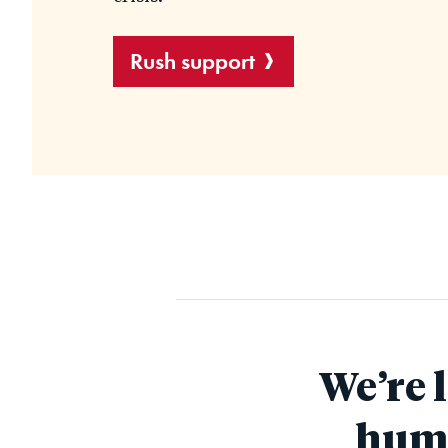
Rush support
We’re 
huma