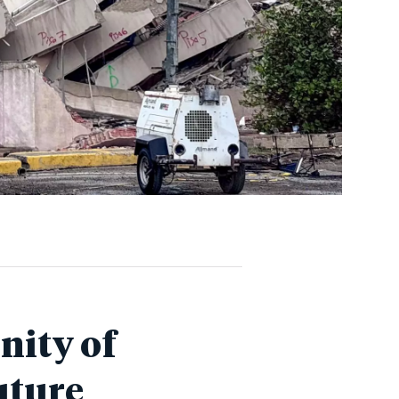
nity of
uture