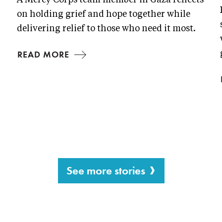
A Mercy Corps team member in Gaza reflects
on holding grief and hope together while
delivering relief to those who need it most.
READ MORE
See more stories