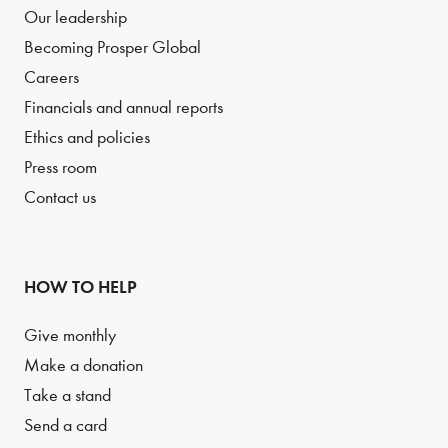
Our leadership
Becoming Prosper Global
Careers
Financials and annual reports
Ethics and policies
Press room
Contact us
HOW TO HELP
Give monthly
Make a donation
Take a stand
Send a card