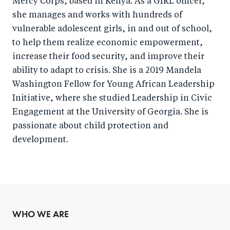
Mercy Corps, based in Kenya. As a GIRL officer,
she manages and works with hundreds of
vulnerable adolescent girls, in and out of school,
to help them realize economic empowerment,
increase their food security, and improve their
ability to adapt to crisis. She is a 2019 Mandela
Washington Fellow for Young African Leadership
Initiative, where she studied Leadership in Civic
Engagement at the University of Georgia. She is
passionate about child protection and
development.
WHO WE ARE