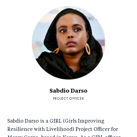
Sabdio Darso
PROJECT OFFICER
Sabdio Darso is a GIRL (Girls Improving
Resilience with Livelihood) Project Officer for