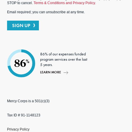
STOP to cancel.
Terms & Conditions and Privacy Policy.
Email required; you can unsubscribe at any time.
SIGN UP
86% of our expenses funded
program services over the last
86
%
5 years.
LEARN MORE
Mercy Corps is a 501(c)(3)
Tax ID # 91-1148123
Privacy Policy