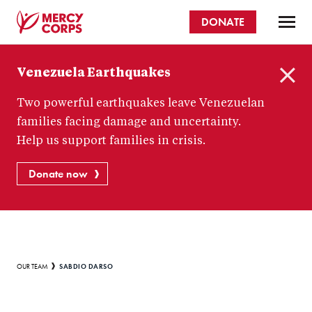
Skip
DONATE
to
main
Mercy
content
Venezuela Earthquakes
Corps
C
Two powerful earthquakes leave Venezuelan
l
o
families facing damage and uncertainty.
s
Help us support families in crisis.
e
Donate now
Breadcrumb
SABDIO DARSO
OUR TEAM