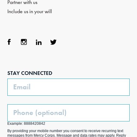
Partner with us
Include us in your will
Face
Inst
Link
Twit
boo
agra
edIn
ter
STAY CONNECTED
k
m
Email
Phone
(Optional)
Example: 8888420842
By providing your mobile number you consent to receive recurring text
messages from Mercy Corps. Message and data rates may apply. Reply