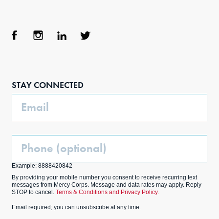
Face
Inst
Link
Twit
boo
agra
edIn
ter
STAY CONNECTED
k
m
Email
Phone
(Optional)
Example: 8888420842
By providing your mobile number you consent to receive recurring text
messages from Mercy Corps. Message and data rates may apply. Reply
STOP to cancel.
Terms & Conditions and Privacy Policy.
Email required; you can unsubscribe at any time.