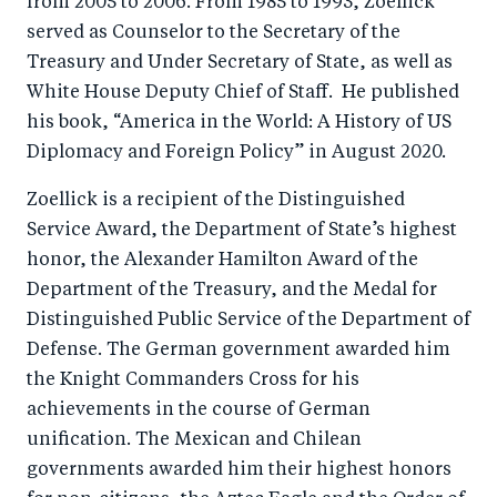
from 2005 to 2006. From 1985 to 1993, Zoellick
served as Counselor to the Secretary of the
Treasury and Under Secretary of State, as well as
White House Deputy Chief of Staff. He published
his book, “America in the World: A History of US
Diplomacy and Foreign Policy” in August 2020.
Zoellick is a recipient of the Distinguished
Service Award, the Department of State’s highest
honor, the Alexander Hamilton Award of the
Department of the Treasury, and the Medal for
Distinguished Public Service of the Department of
Defense. The German government awarded him
the Knight Commanders Cross for his
achievements in the course of German
unification. The Mexican and Chilean
governments awarded him their highest honors