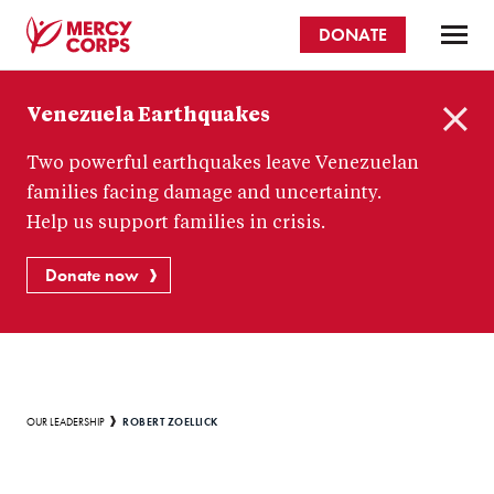
Skip
DONATE
to
main
Mercy
content
Venezuela Earthquakes
Corps
C
Two powerful earthquakes leave Venezuelan
l
o
families facing damage and uncertainty.
s
Help us support families in crisis.
e
Donate now
Breadcrumb
ROBERT ZOELLICK
OUR LEADERSHIP