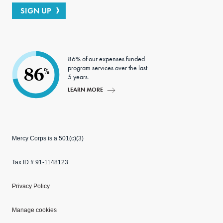
SIGN UP
86% of our expenses funded
program services over the last
86
%
5 years.
LEARN MORE
Mercy Corps is a 501(c)(3)
Tax ID # 91-1148123
Privacy Policy
Manage cookies