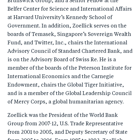
Brunswick Group, and a Senior Fellow at the
Belfer Center for Science and International Affairs
at Harvard University’s Kennedy School of
Government. In addition, Zoellick serves on the
boards of Temasek, Singapore’s Sovereign Wealth
Fund, and Twitter, Inc., chairs the International
Advisory Council of Standard Chartered Bank, and
is on the Advisory Board of Swiss Re. He is a
member of the boards of the Peterson Institute for
International Economics and the Carnegie
Endowment, chairs the Global Tiger Initiative,
and is a member of the Global Leadership Council
of Mercy Corps, a global humanitarian agency.
Zoellick was the President of the World Bank
Group from 2007-12, U.S. Trade Representative
from 2001 to 2005, and Deputy Secretary of State