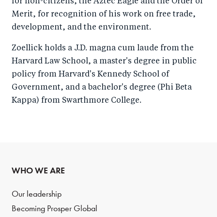
for non-citizens, the Aztec Eagle and the Order of
Merit, for recognition of his work on free trade,
development, and the environment.
Zoellick holds a J.D. magna cum laude from the
Harvard Law School, a master's degree in public
policy from Harvard's Kennedy School of
Government, and a bachelor's degree (Phi Beta
Kappa) from Swarthmore College.
WHO WE ARE
Our leadership
Becoming Prosper Global