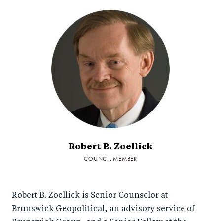
Robert B. Zoellick
COUNCIL MEMBER
Robert B. Zoellick is Senior Counselor at
Brunswick Geopolitical, an advisory service of