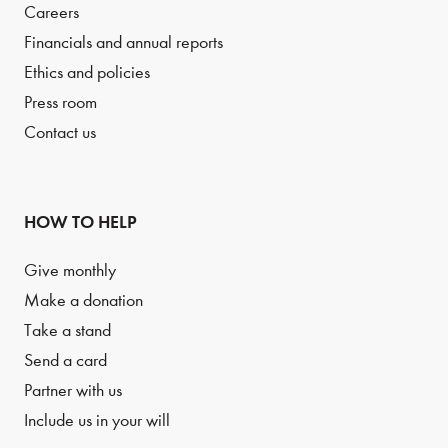
Careers
Financials and annual reports
Ethics and policies
Press room
Contact us
HOW TO HELP
Give monthly
Make a donation
Take a stand
Send a card
Partner with us
Include us in your will