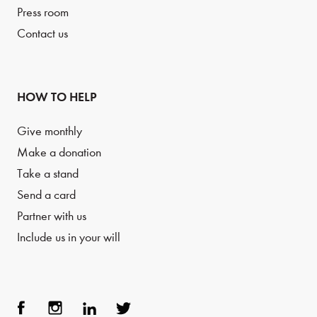
Press room
Contact us
HOW TO HELP
Give monthly
Make a donation
Take a stand
Send a card
Partner with us
Include us in your will