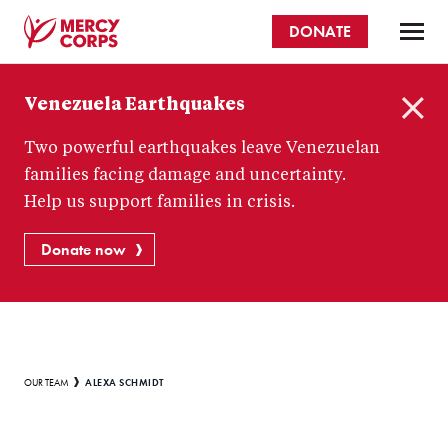
Skip
DONATE
to
main
Mercy
content
Venezuela Earthquakes
Corps
C
Two powerful earthquakes leave Venezuelan
l
o
families facing damage and uncertainty.
s
Help us support families in crisis.
e
Donate now
Breadcrumb
ALEXA SCHMIDT
OUR TEAM