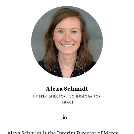
Alexa Schmidt
INTERIM DIRECTOR, TECHNOLOGY FOR
IMPACT
Alexa Schmidt is the Interim Director of Mercy