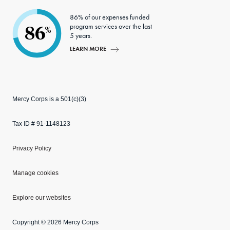
86% of our expenses funded
program services over the last
86
%
5 years.
LEARN MORE
Mercy Corps is a 501(c)(3)
Tax ID # 91-1148123
Privacy Policy
Manage cookies
Explore our websites
Copyright © 2026 Mercy Corps