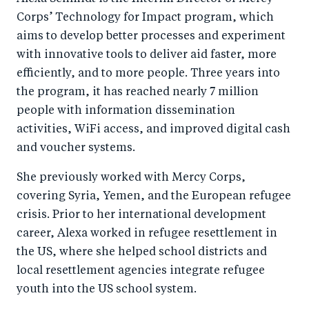
Corps’ Technology for Impact program, which
aims to develop better processes and experiment
with innovative tools to deliver aid faster, more
efficiently, and to more people. Three years into
the program, it has reached nearly 7 million
people with information dissemination
activities, WiFi access, and improved digital cash
and voucher systems.
She previously worked with Mercy Corps,
covering Syria, Yemen, and the European refugee
crisis. Prior to her international development
career, Alexa worked in refugee resettlement in
the US, where she helped school districts and
local resettlement agencies integrate refugee
youth into the US school system.