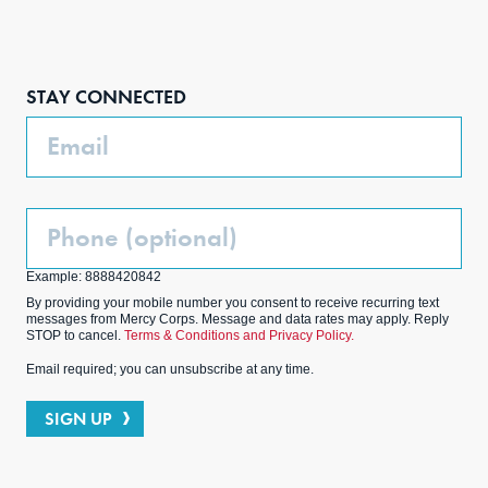
Face
Inst
Link
Twit
boo
agra
edIn
ter
STAY CONNECTED
k
m
Email
Phone
(Optional)
Example: 8888420842
By providing your mobile number you consent to receive recurring text
messages from Mercy Corps. Message and data rates may apply. Reply
STOP to cancel.
Terms & Conditions and Privacy Policy.
Email required; you can unsubscribe at any time.
SIGN UP