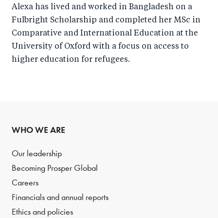
Alexa has lived and worked in Bangladesh on a
Fulbright Scholarship and completed her MSc in
Comparative and International Education at the
University of Oxford with a focus on access to
higher education for refugees.
WHO WE ARE
Our leadership
Becoming Prosper Global
Careers
Financials and annual reports
Ethics and policies