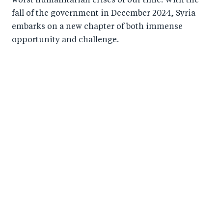
worst humanitarian crises of our time. With the
fall of the government in December 2024, Syria
embarks on a new chapter of both immense
opportunity and challenge.