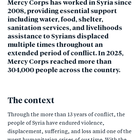
Mercy Corps has worked in Syria since
2008, providing essential support
including water, food, shelter,
sanitation services, and livelihoods
assistance to Syrians displaced
multiple times throughout an
extended period of conflict. In 2025,
Mercy Corps reached more than
304,000 people across the country.
The context
Through the more than 13 years of conflict, the
people of Syria have endured violence,
displacement, suffering, and loss amid one of the