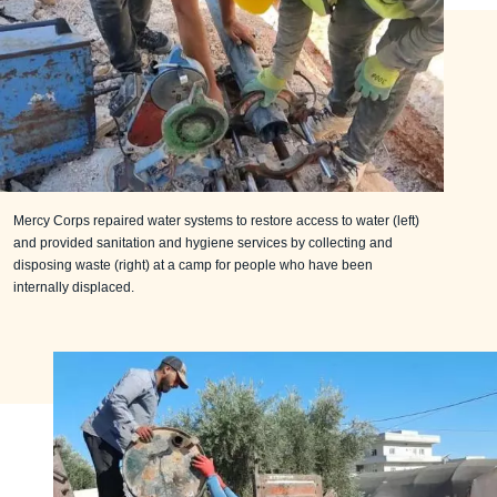
Mercy Corps repaired water systems to restore access to water (left)
and provided sanitation and hygiene services by collecting and
disposing waste (right) at a camp for people who have been
internally displaced.