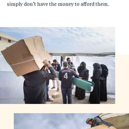
simply don’t have the money to afford them.