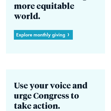
more equitable
world.
Explore monthly giving
Use your voice and
urge Congress to
take action.