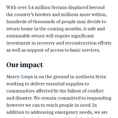
With over 5.4 million Syrians displaced beyond
the country’s borders and millions more within,
hundreds of thousands of people may decide to
return home in the coming months. A safe and
sustainable return will require significant
investment in recovery and reconstruction efforts
as well as support of access to basic services.
Our impact
Mercy Corps is on the ground in northern Syria
working to deliver essential supplies to
communities affected by the fallout of conflict
and disaster. We remain committed to responding
however we can to reach people in need. In
addition to addressing emergency needs, we are