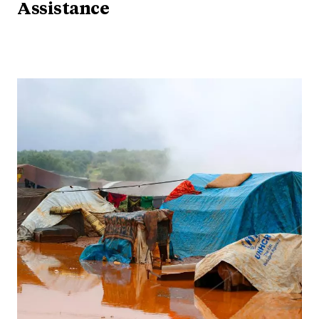
Assistance