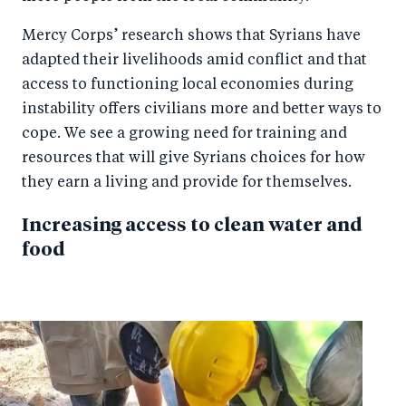
Mercy Corps’ research shows that Syrians have
adapted their livelihoods amid conflict and that
access to functioning local economies during
instability offers civilians more and better ways to
cope. We see a growing need for training and
resources that will give Syrians choices for how
they earn a living and provide for themselves.
Increasing access to clean water and
food