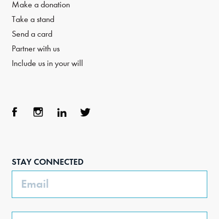
Make a donation
Take a stand
Send a card
Partner with us
Include us in your will
Face
Inst
Link
Twit
boo
agra
edIn
ter
STAY CONNECTED
k
m
Email
Phone