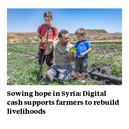
Sowing hope in Syria: Digital
cash supports farmers to rebuild
livelihoods