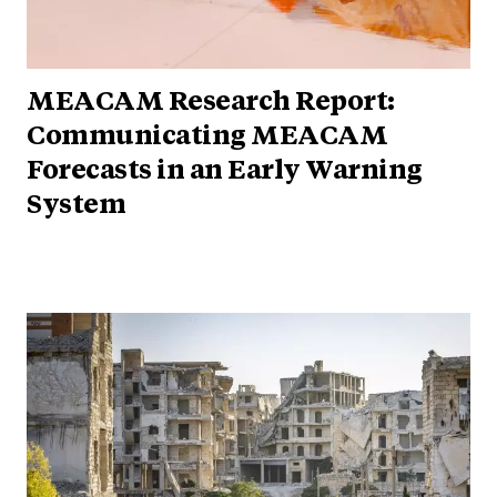
MEACAM Research Report:
Communicating MEACAM
Forecasts in an Early Warning
System