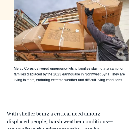
Mercy Corps delivered emergency kits to families staying at a camp for
families displaced by the 2023 earthquake in Northwest Syria. They are
living in tents, enduring extreme weather and difficult living conditions.
With shelter being a critical need among
displaced people, harsh weather conditions—