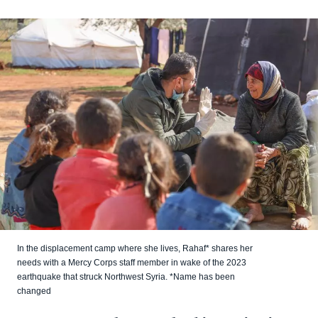
In the displacement camp where she lives, Rahaf* shares her
needs with a Mercy Corps staff member in wake of the 2023
earthquake that struck Northwest Syria. *Name has been
changed