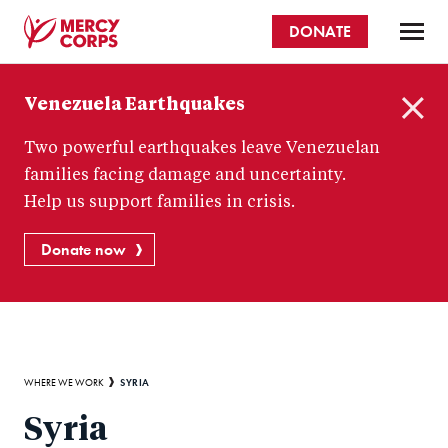
Skip
DONATE
to
main
Mercy
content
Venezuela Earthquakes
Corps
C
Two powerful earthquakes leave Venezuelan
l
o
families facing damage and uncertainty.
s
Help us support families in crisis.
e
Donate now
Breadcrumb
SYRIA
WHERE WE WORK
Syria