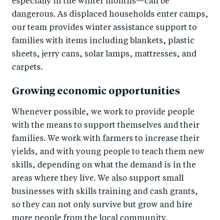
especially in the winter months—can be
dangerous. As displaced households enter camps,
our team provides winter assistance support to
families with items including blankets, plastic
sheets, jerry cans, solar lamps, mattresses, and
carpets.
Growing economic opportunities
Whenever possible, we work to provide people
with the means to support themselves and their
families. We work with farmers to increase their
yields, and with young people to teach them new
skills, depending on what the demand is in the
areas where they live. We also support small
businesses with skills training and cash grants,
so they can not only survive but grow and hire
more people from the local community.