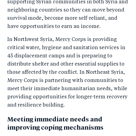
supporting Syrian communities in both Syria and
neighboring countries so they can move beyond
survival mode, become more self-reliant, and
have opportunities to earn an income.
In Northwest Syria, Mercy Corps is providing
critical water, hygiene and sanitation services in
45 displacement camps and is preparing to
distribute shelter and other essential supplies to
those affected by the conflict. In Northeast Syria,
Mercy Corps is partnering with communities to
meet their immediate humanitarian needs, while
providing opportunities for longer-term recovery
and resilience building.
Meeting immediate needs and
improving coping mechanisms