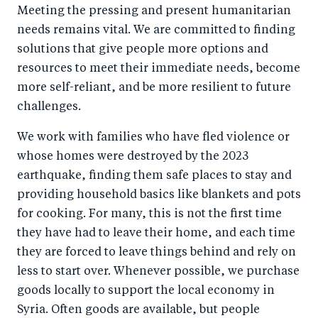
Meeting the pressing and present humanitarian
needs remains vital. We are committed to finding
solutions that give people more options and
resources to meet their immediate needs, become
more self-reliant, and be more resilient to future
challenges.
We work with families who have fled violence or
whose homes were destroyed by the 2023
earthquake, finding them safe places to stay and
providing household basics like blankets and pots
for cooking. For many, this is not the first time
they have had to leave their home, and each time
they are forced to leave things behind and rely on
less to start over. Whenever possible, we purchase
goods locally to support the local economy in
Syria. Often goods are available, but people