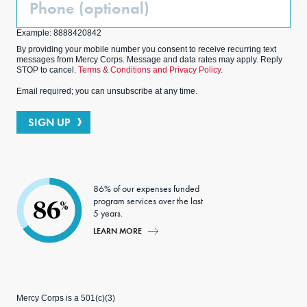
(Optional)
Example: 8888420842
By providing your mobile number you consent to receive recurring text
messages from Mercy Corps. Message and data rates may apply. Reply
STOP to cancel.
Terms & Conditions and Privacy Policy.
Email required; you can unsubscribe at any time.
SIGN UP
86% of our expenses funded
program services over the last
86
%
5 years.
LEARN MORE
Mercy Corps is a 501(c)(3)