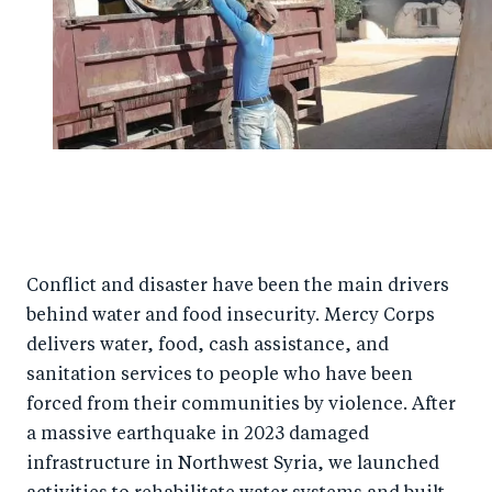
Conflict and disaster have been the main drivers
behind water and food insecurity. Mercy Corps
delivers water, food, cash assistance, and
sanitation services to people who have been
forced from their communities by violence. After
a massive earthquake in 2023 damaged
infrastructure in Northwest Syria, we launched