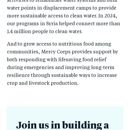
activities to rehabilitate water systems and built
water points in displacement camps to provide
more sustainable access to clean water. In 2024,
our programs in Syria helped connect more than
1.4 million people to clean water.
And to grow access to nutritious food among
communities, Mercy Corps provides support by
both responding with lifesaving food relief
during emergencies and improving long-term
resilience through sustainable ways to increase
crop and livestock production.
Join us in building a