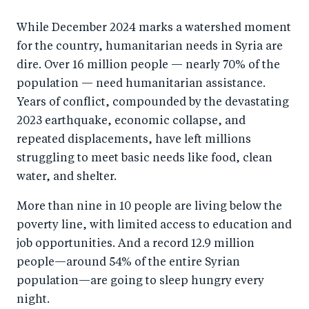
While December 2024 marks a watershed moment
for the country, humanitarian needs in Syria are
dire. Over 16 million people — nearly 70% of the
population — need humanitarian assistance.
Years of conflict, compounded by the devastating
2023 earthquake, economic collapse, and
repeated displacements, have left millions
struggling to meet basic needs like food, clean
water, and shelter.
More than nine in 10 people are living below the
poverty line, with limited access to education and
job opportunities. And a record 12.9 million
people—around 54% of the entire Syrian
population—are going to sleep hungry every
night.