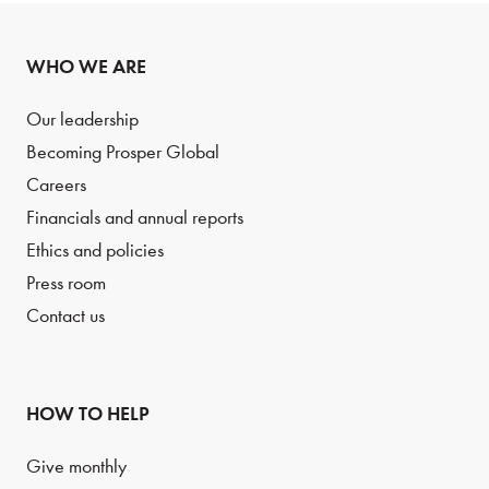
WHO WE ARE
Our leadership
Becoming Prosper Global
Careers
Financials and annual reports
Ethics and policies
Press room
Contact us
HOW TO HELP
Give monthly