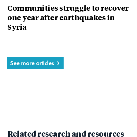
Communities struggle to recover
one year after earthquakes in
Syria
See more articles
Related research and resources