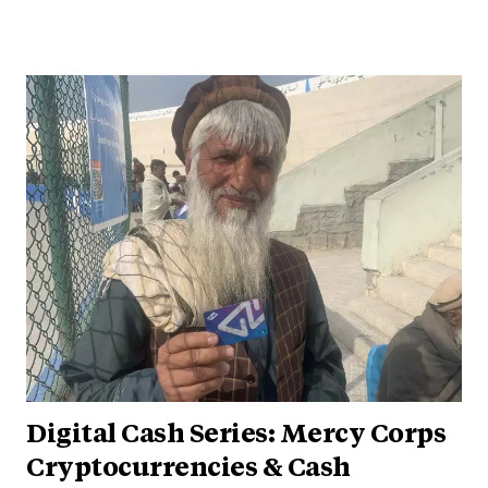
Digital Cash Series: Mercy Corps
Cryptocurrencies & Cash