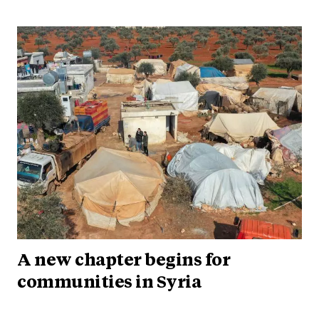
A new chapter begins for
communities in Syria