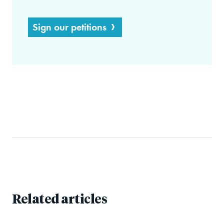
Sign our petitions
Related articles