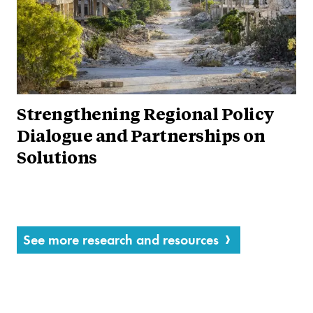
Strengthening Regional Policy
Dialogue and Partnerships on
Solutions
See more research and resources