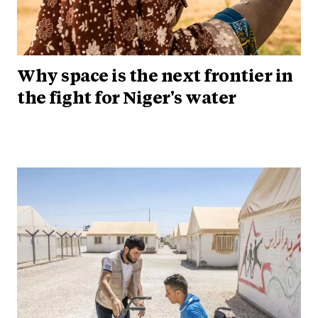
Why space is the next frontier in
the fight for Niger's water