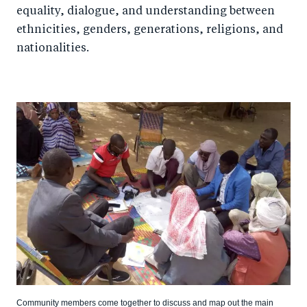
equality, dialogue, and understanding between
ethnicities, genders, generations, religions, and
nationalities.
Community members come together to discuss and map out the main