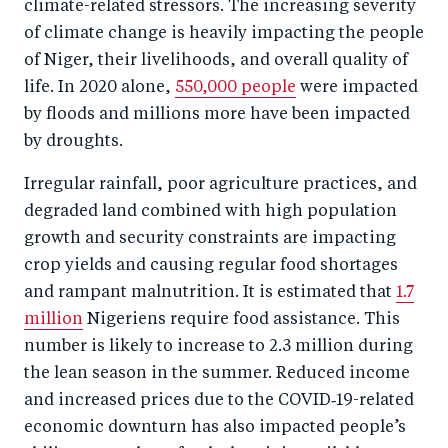
climate-related stressors. The increasing severity
of climate change is heavily impacting the people
of Niger, their livelihoods, and overall quality of
life. In 2020 alone,
550,000 people
were impacted
by floods and millions more have been impacted
by droughts.
Irregular rainfall, poor agriculture practices, and
degraded land combined with high population
growth and security constraints are impacting
crop yields and causing regular food shortages
and rampant malnutrition. It is estimated that
1.7
million
Nigeriens require food assistance. This
number is likely to increase to 2.3 million during
the lean season in the summer. Reduced income
and increased prices due to the COVID‑19-related
economic downturn has also impacted people’s