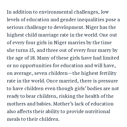
In addition to environmental challenges, low
levels of education and gender inequalities pose a
serious challenge to development. Niger has the
highest child marriage rate in the world. One out
of every four girls in Niger marries by the time
she turns 15, and three out of every four marry by
the age of 18. Many of these girls have had limited
or no opportunities for education and will have,
on average, seven children—the highest fertility
rate in the world. Once married, there is pressure
to have children even though girls’ bodies are not
ready to bear children, risking the health of the
mothers and babies. Mother’s lack of education
also affects their ability to provide nutritional
meals to their children.