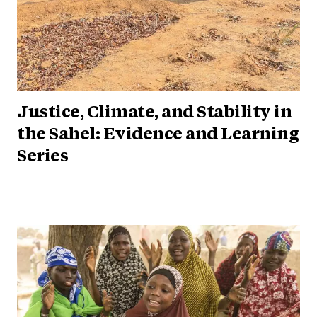
Justice, Climate, and Stability in
the Sahel: Evidence and Learning
Series