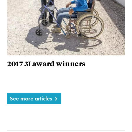
2017 3I award winners
See more articles