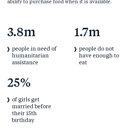
ability to purchase food when it is available.
3.8m
1.7m
people in need of
people do not
humanitarian
have enough to
assistance
eat
25%
of girls get
married before
their 15th
birthday