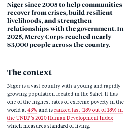
Niger since 2005 to help communities
recover from crises, build resilient
livelihoods, and strengthen
relationships with the government. In
2025, Mercy Corps reached nearly
83,000 people across the country.
The context
Niger is a vast country with a young and rapidly
growing population located in the Sahel. It has
one of the highest rates of extreme poverty in the
world at
43%
and is
ranked last (189 out of 189) in
the UNDP’s 2020 Human Development Index
which measures standard of living.