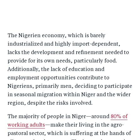
The Nigerien economy, which is barely
industrialized and highly import-dependent,
lacks the development and refinement needed to
provide for its own needs, particularly food.
Additionally, the lack of education and
employment opportunities contribute to
Nigeriens, primarily men, deciding to participate
in seasonal migration within Niger and the wider
region, despite the risks involved.
The majority of people in Niger—around
80% of
working adults
—make their living in the agro-
pastoral sector, which is suffering at the hands of