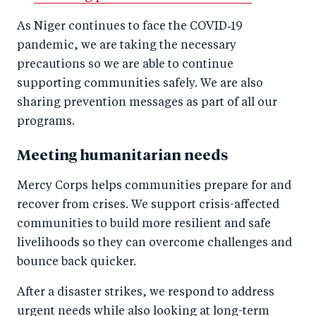
As Niger continues to face the COVID‑19
pandemic, we are taking the necessary
precautions so we are able to continue
supporting communities safely. We are also
sharing prevention messages as part of all our
programs.
Meeting humanitarian needs
Mercy Corps helps communities prepare for and
recover from crises. We support crisis-affected
communities to build more resilient and safe
livelihoods so they can overcome challenges and
bounce back quicker.
After a disaster strikes, we respond to address
urgent needs while also looking at long-term