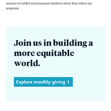
sources of conflict and proposed solutions which then inform our
programs.
Join us in building a
more equitable
world.
Explore monthly giving