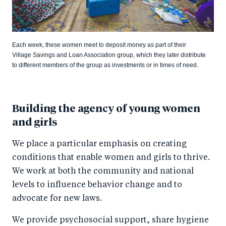
Each week, these women meet to deposit money as part of their
Village Savings and Loan Association group, which they later distribute
to different members of the group as investments or in times of need.
Building the agency of young women
and girls
We place a particular emphasis on creating
conditions that enable women and girls to thrive.
We work at both the community and national
levels to influence behavior change and to
advocate for new laws.
We provide psychosocial support, share hygiene