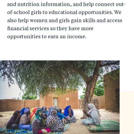
and nutrition information, and help connect out-
of-school girls to educational opportunities. We
also help women and girls gain skills and access
financial services so they have more
opportunities to earn an income.