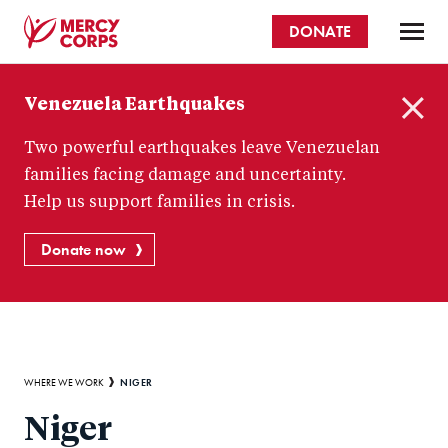
Skip
DONATE
to
main
Mercy
content
Venezuela Earthquakes
Corps
C
Two powerful earthquakes leave Venezuelan
l
o
families facing damage and uncertainty.
s
Help us support families in crisis.
e
Donate now
Breadcrumb
NIGER
WHERE WE WORK
Niger