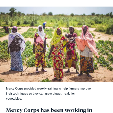
Mercy Corps provided weekly training to help farmers improve
their techniques so they can grow bigger, healthier
vegetables.
Mercy Corps has been working in