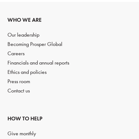
WHO WE ARE
Our leadership
Becoming Prosper Global
Careers
Financials and annual reports
Ethics and policies
Press room
Contact us
HOW TO HELP
Give monthly