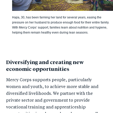
Hajia, 30, has been farming her land for several years, easing the
pressure on her husband to produce enough food for their entire family.
With Mercy Corps’ support, families learn about nutrition and hygiene,
helping them remain healthy even during lean seasons.
Diversifying and creating new
economic opportunities
Mercy Corps supports people, particularly
women and youth, to achieve more stable and
diversified livelihoods. We partner with the
private sector and government to provide
vocational training and apprenticeship