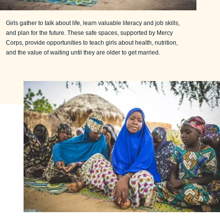
Girls gather to talk about life, learn valuable literacy and job skills,
and plan for the future. These safe spaces, supported by Mercy
Corps, provide opportunities to teach girls about health, nutrition,
and the value of waiting until they are older to get married.