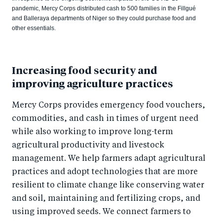
pandemic, Mercy Corps distributed cash to 500 families in the Fillgué
and Balleraya departments of Niger so they could purchase food and
other essentials.
Increasing food security and
improving agriculture practices
Mercy Corps provides emergency food vouchers,
commodities, and cash in times of urgent need
while also working to improve long-term
agricultural productivity and livestock
management. We help farmers adapt agricultural
practices and adopt technologies that are more
resilient to climate change like conserving water
and soil, maintaining and fertilizing crops, and
using improved seeds. We connect farmers to