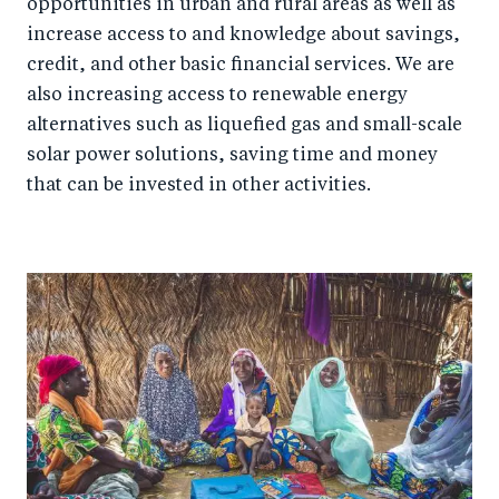
opportunities in urban and rural areas as well as
increase access to and knowledge about savings,
credit, and other basic financial services. We are
also increasing access to renewable energy
alternatives such as liquefied gas and small-scale
solar power solutions, saving time and money
that can be invested in other activities.