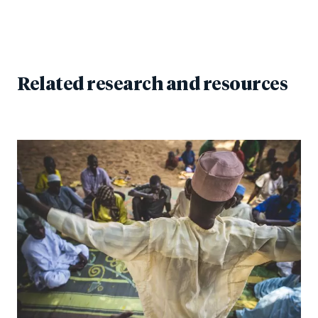
Related research and resources