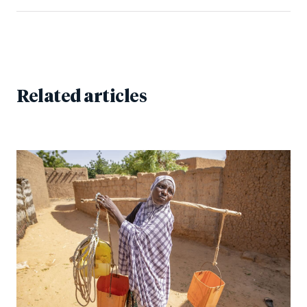
Related articles