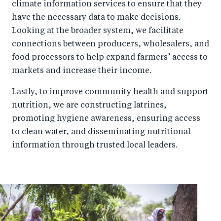
climate information services to ensure that they
have the necessary data to make decisions.
Looking at the broader system, we facilitate
connections between producers, wholesalers, and
food processors to help expand farmers’ access to
markets and increase their income.
Lastly, to improve community health and support
nutrition, we are constructing latrines,
promoting hygiene awareness, ensuring access
to clean water, and disseminating nutritional
information through trusted local leaders.