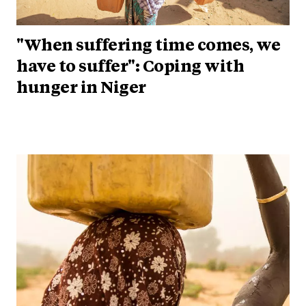
"When suffering time comes, we
have to suffer": Coping with
hunger in Niger