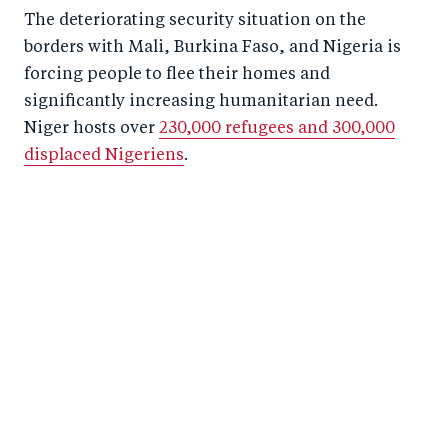
The deteriorating security situation on the
borders with Mali, Burkina Faso, and Nigeria is
forcing people to flee their homes and
significantly increasing humanitarian need.
Niger hosts over
230,000 refugees and 300,000
displaced Nigeriens
.