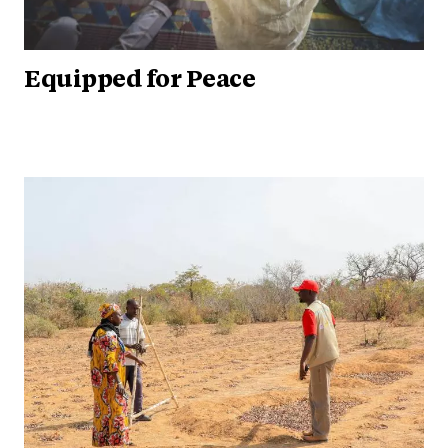
Equipped for Peace