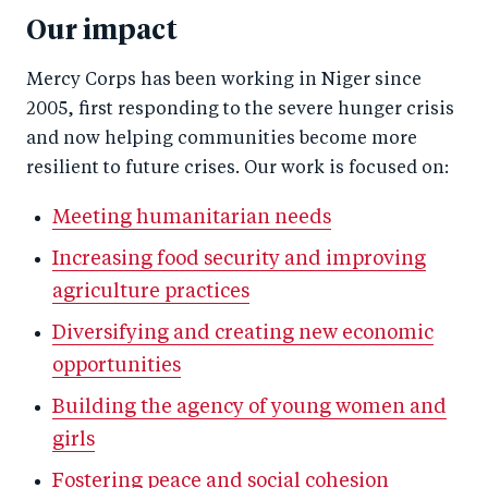
Our impact
Mercy Corps has been working in Niger since
2005, first responding to the severe hunger crisis
and now helping communities become more
resilient to future crises. Our work is focused on:
Meeting humanitarian needs
Increasing food security and improving
agriculture practices
Diversifying and creating new economic
opportunities
Building the agency of young women and
girls
Fostering peace and social cohesion