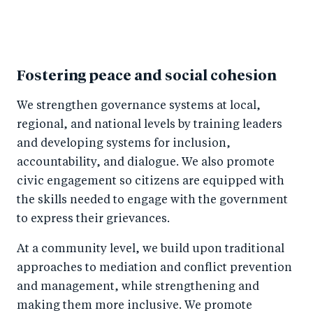
Fostering peace and social cohesion
We strengthen governance systems at local,
regional, and national levels by training leaders
and developing systems for inclusion,
accountability, and dialogue. We also promote
civic engagement so citizens are equipped with
the skills needed to engage with the government
to express their grievances.
At a community level, we build upon traditional
approaches to mediation and conflict prevention
and management, while strengthening and
making them more inclusive. We promote