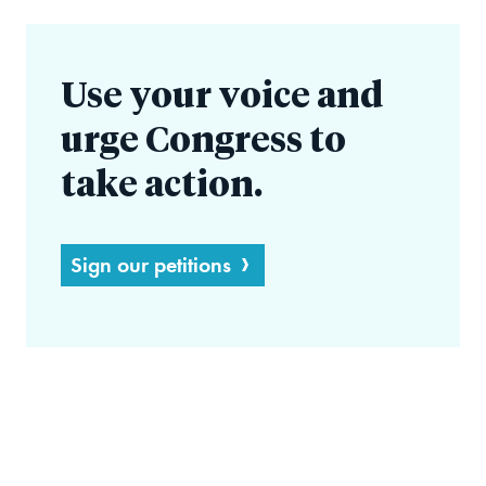
Use your voice and
urge Congress to
take action.
Sign our petitions