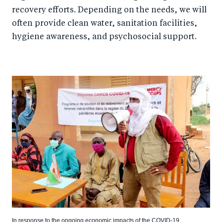
recovery efforts. Depending on the needs, we will
often provide clean water, sanitation facilities,
hygiene awareness, and psychosocial support.
In response to the ongoing economic impacts of the COVID-19