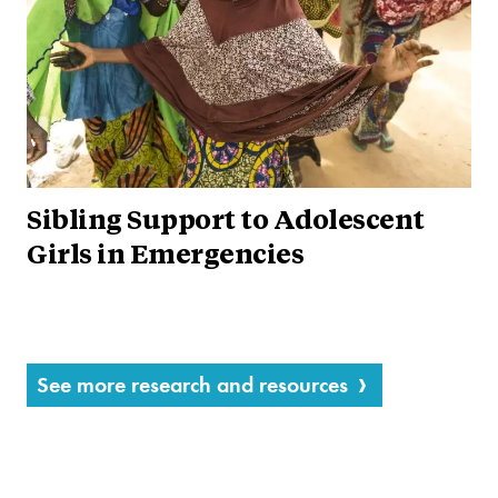
Sibling Support to Adolescent
Girls in Emergencies
See more research and resources