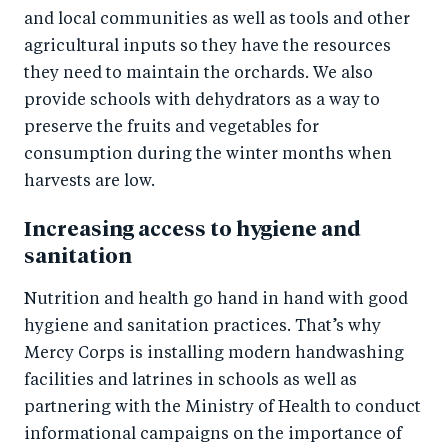
and local communities as well as tools and other
agricultural inputs so they have the resources
they need to maintain the orchards. We also
provide schools with dehydrators as a way to
preserve the fruits and vegetables for
consumption during the winter months when
harvests are low.
Increasing access to hygiene and
sanitation
Nutrition and health go hand in hand with good
hygiene and sanitation practices. That’s why
Mercy Corps is installing modern handwashing
facilities and latrines in schools as well as
partnering with the Ministry of Health to conduct
informational campaigns on the importance of