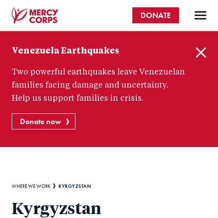
Skip
DONATE
to
main
Mercy
content
Venezuela Earthquakes
Corps
C
Two powerful earthquakes leave Venezuelan
l
o
families facing damage and uncertainty.
s
Help us support families in crisis.
e
Donate now
Breadcrumb
KYRGYZSTAN
WHERE WE WORK
Kyrgyzstan