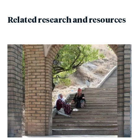
Related research and resources