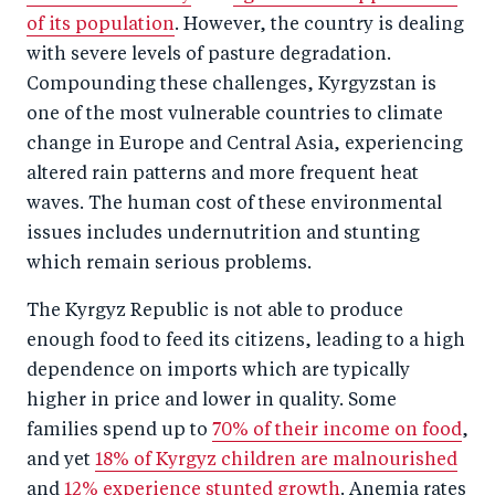
of its population
. However, the country is dealing
with severe levels of pasture degradation.
Compounding these challenges, Kyrgyzstan is
one of the most vulnerable countries to climate
change in Europe and Central Asia, experiencing
altered rain patterns and more frequent heat
waves. The human cost of these environmental
issues includes undernutrition and stunting
which remain serious problems.
The Kyrgyz Republic is not able to produce
enough food to feed its citizens, leading to a high
dependence on imports which are typically
higher in price and lower in quality. Some
families spend up to
70% of their income on food
,
and yet
18% of Kyrgyz children are malnourished
and
12% experience stunted growth
. Anemia rates