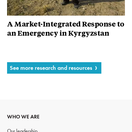
A Market-Integrated Response to
an Emergency in Kyrgyzstan
See more research and resources
WHO WE ARE
Our leadership