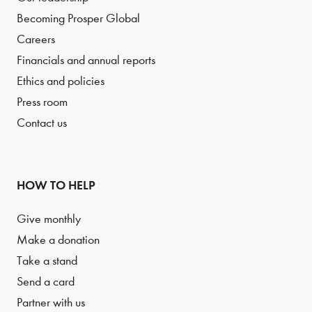
Becoming Prosper Global
Careers
Financials and annual reports
Ethics and policies
Press room
Contact us
HOW TO HELP
Give monthly
Make a donation
Take a stand
Send a card
Partner with us