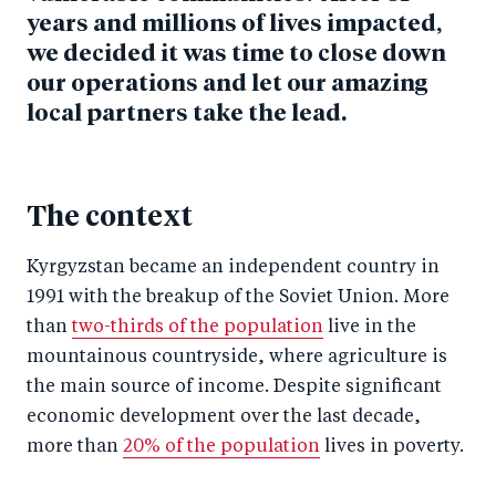
years and millions of lives impacted,
we decided it was time to close down
our operations and let our amazing
local partners take the lead.
The context
Kyrgyzstan became an independent country in
1991 with the breakup of the Soviet Union. More
than
two-thirds of the population
live in the
mountainous countryside, where agriculture is
the main source of income. Despite significant
economic development over the last decade,
more than
20% of the population
lives in poverty.