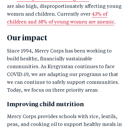
are also high, disproportionately affecting young
women and children. Currently over
43% of
children and 38% of young women are anemic
.
Our impact
Since 1994, Mercy Corps has been working to
build healthy, financially sustainable
communities. As Kyrgyzstan continues to face
COVID‑19, we are adapting our programs so that
we can continue to safely support communities.
Today, we focus on three priority areas:
Improving child nutrition
Mercy Corps provides schools with rice, lentils,
peas, and cooking oil to support healthy meals in