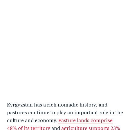
Kyrgyzstan has a rich nomadic history, and
pastures continue to play an important role in the
culture and economy.
Pasture lands comprise
48% of its territory
and
agriculture supports 23%