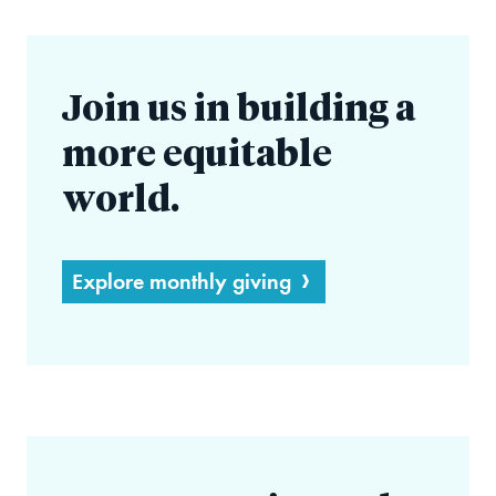
Join us in building a
more equitable
world.
Explore monthly giving