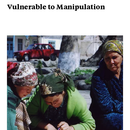
Vulnerable to Manipulation