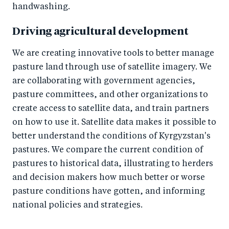
handwashing.
Driving agricultural development
We are creating innovative tools to better manage
pasture land through use of satellite imagery. We
are collaborating with government agencies,
pasture committees, and other organizations to
create access to satellite data, and train partners
on how to use it. Satellite data makes it possible to
better understand the conditions of Kyrgyzstan's
pastures. We compare the current condition of
pastures to historical data, illustrating to herders
and decision makers how much better or worse
pasture conditions have gotten, and informing
national policies and strategies.