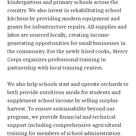
kindergartens and primary schools across the
country. We also invest in rehabilitating school
kitchens by providing modern equipment and
grants for infrastructure repairs. All supplies and
labor are sourced locally, creating income-
generating opportunities for small businesses in
the community. For the newly hired cooks, Mercy
Corps organizes professional training in
partnership with local training centers.
We also help schools start and operate orchards to
both provide nutritious meals for students and
supplement school income by selling surplus
harvest. To ensure sustainability beyond our
program, we provide financial and technical
support including comprehensive agricultural
training for members of school administration