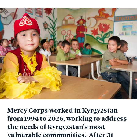
Mercy Corps worked in Kyrgyzstan
from 1994 to 2026, working to address
the needs of Kyrgyzstan's most
vulnerable communities. After 31