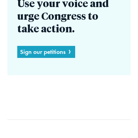
Use your voice and
urge Congress to
take action.
Sign our petitions