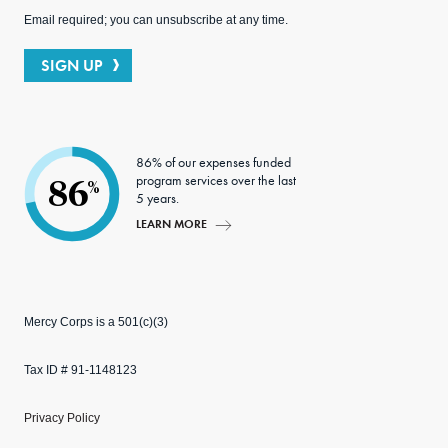
Email required; you can unsubscribe at any time.
SIGN UP
86% of our expenses funded
program services over the last
86
%
5 years.
LEARN MORE
Mercy Corps is a 501(c)(3)
Tax ID # 91-1148123
Privacy Policy