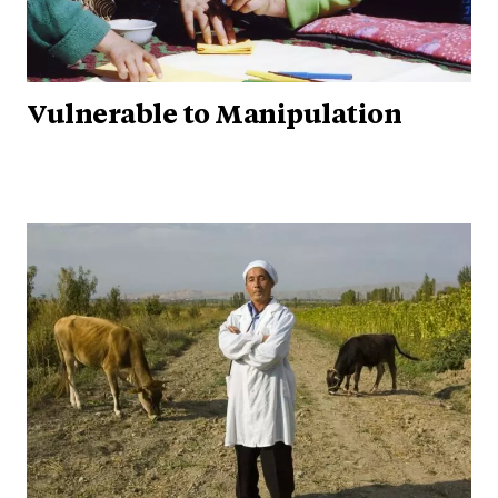
Vulnerable to Manipulation