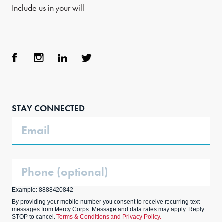
Include us in your will
Face
Inst
Link
Twit
boo
agra
edIn
ter
STAY CONNECTED
k
m
Email
Phone
(Optional)
Example: 8888420842
By providing your mobile number you consent to receive recurring text
messages from Mercy Corps. Message and data rates may apply. Reply
STOP to cancel.
Terms & Conditions and Privacy Policy.