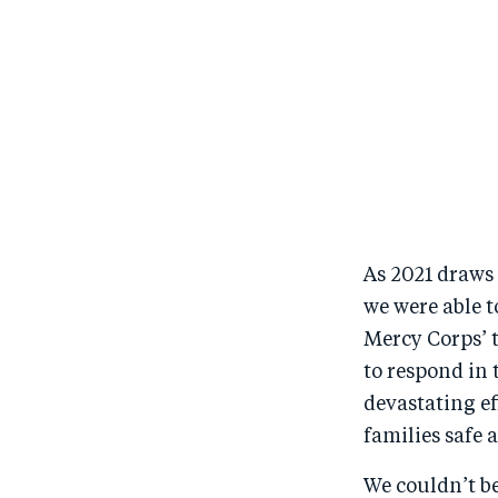
As 2021 draws 
we were able t
Mercy Corps’ 
to respond in 
devastating e
families safe
We couldn’t b