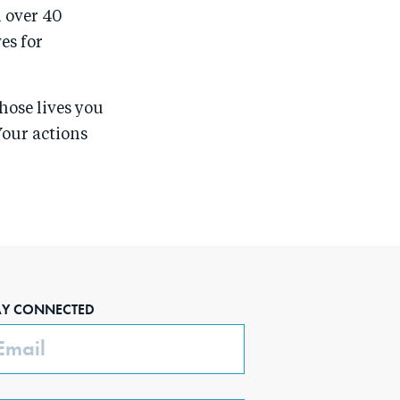
n over 40
es for
hose lives you
Your actions
AY CONNECTED
ail