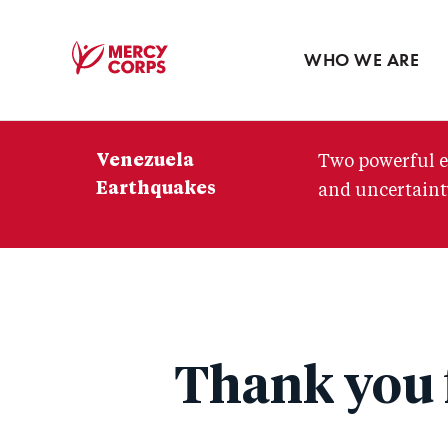
Blog
Press room
WHO WE ARE
Mercy
Corps
Venezuela
Two powerful e
Earthquakes
and uncertainty
Thank you f