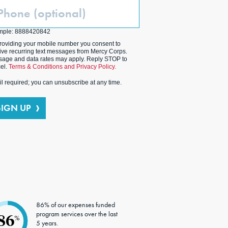
one
ptional)
mple: 8888420842
roviding your mobile number you consent to
ive recurring text messages from Mercy Corps.
age and data rates may apply. Reply STOP to
el.
Terms & Conditions and Privacy Policy.
l required; you can unsubscribe at any time.
SIGN UP
86% of our expenses funded
program services over the last
86
%
5 years.