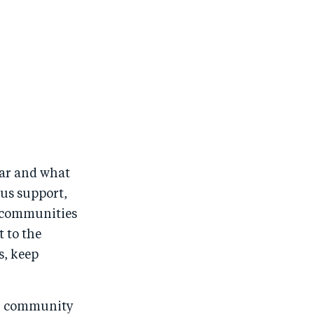
year and what
ous support,
 communities
t to the
s, keep
.
ur community