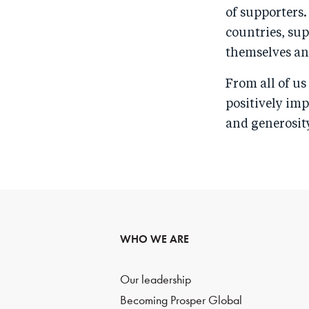
of supporters.
countries, sup
themselves and
From all of u
positively imp
and generosity
WHO WE ARE
Our leadership
Becoming Prosper Global