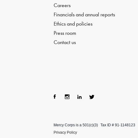
Careers
Financials and annual reports
Ethics and policies
Press room
Contact us
Fac
Ins
Lin
Twi
ebo
tag
ke
tter
Mercy Corps is a 501(c)(3)
Tax ID # 91-1148123
ok
ra
dIn
Privacy Policy