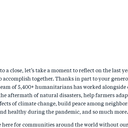
to a close, let’s take a moment to reflect on the last 
o accomplish together. Thanks in part to your gener
team of 5,400+ humanitarians has worked alongside
the aftermath of natural disasters, help farmers adap
ffects of climate change, build peace among neighbor
 and healthy during the pandemic, and so much more
e here for communities around the world without o