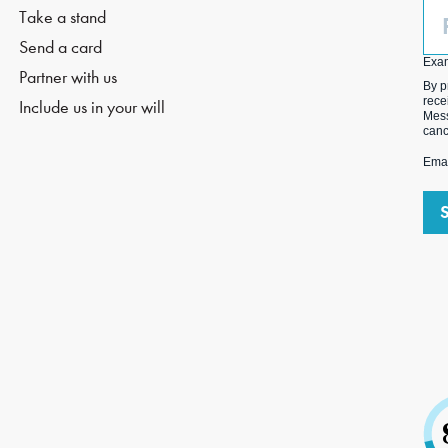
Ph
Take a stand
(O
Send a card
Exa
Partner with us
By p
rece
Include us in your will
Mess
canc
Emai