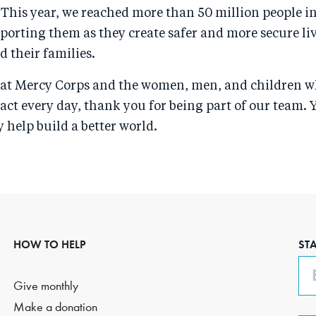
 This year, we reached more than 50 million people i
porting them as they create safer and more secure liv
 their families.
s at Mercy Corps and the women, men, and children w
act every day, thank you for being part of our team. 
 help build a better world.
HOW TO HELP
ST
Em
Give monthly
Make a donation