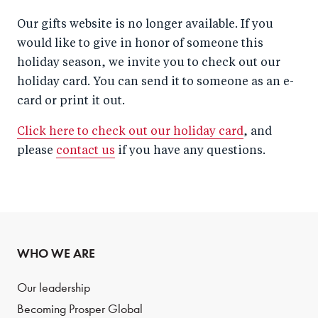
Our gifts website is no longer available. If you
would like to give in honor of someone this
holiday season, we invite you to check out our
holiday card. You can send it to someone as an e-
card or print it out.
Click here to check out our holiday card
, and
please
contact us
if you have any questions.
WHO WE ARE
Our leadership
Becoming Prosper Global