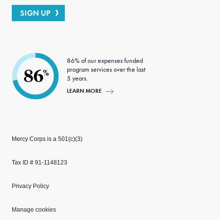
SIGN UP
86% of our expenses funded
program services over the last
86
%
5 years.
LEARN MORE
Mercy Corps is a 501(c)(3)
Tax ID # 91-1148123
Privacy Policy
Manage cookies