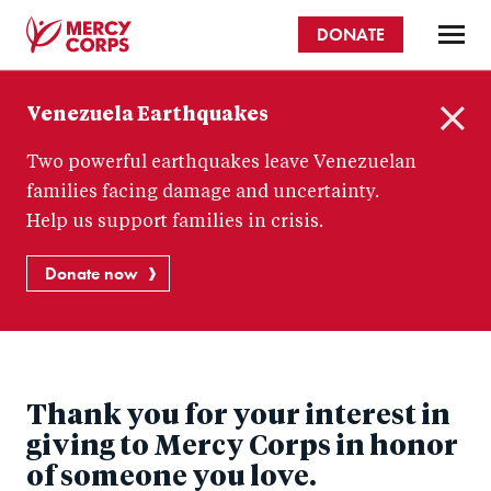
Skip
DONATE
to
main
Mercy
content
Venezuela Earthquakes
Corps
C
Two powerful earthquakes leave Venezuelan
l
o
families facing damage and uncertainty.
s
Help us support families in crisis.
e
Donate now
Thank you for your interest in
giving to Mercy Corps in honor
of someone you love.