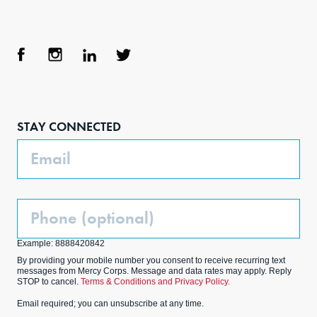
Face
Inst
Link
Twit
boo
agra
edIn
ter
STAY CONNECTED
k
m
Email
Phone
(Optional)
Example: 8888420842
By providing your mobile number you consent to receive recurring text
messages from Mercy Corps. Message and data rates may apply. Reply
STOP to cancel.
Terms & Conditions and Privacy Policy.
Email required; you can unsubscribe at any time.