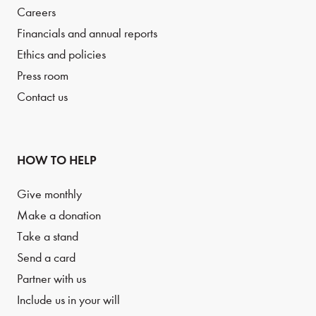
Careers
Financials and annual reports
Ethics and policies
Press room
Contact us
HOW TO HELP
Give monthly
Make a donation
Take a stand
Send a card
Partner with us
Include us in your will