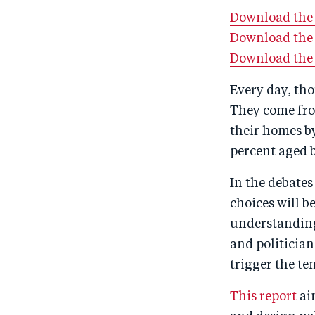
Download the f
Download the 
Download the
Every day, tho
They come fro
their homes by
percent aged 
In the debates
choices will b
understanding
and politicia
trigger the te
This report
ai