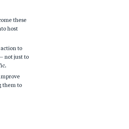
lcome these
nto host
action to
 not just to
ic.
 improve
g them to