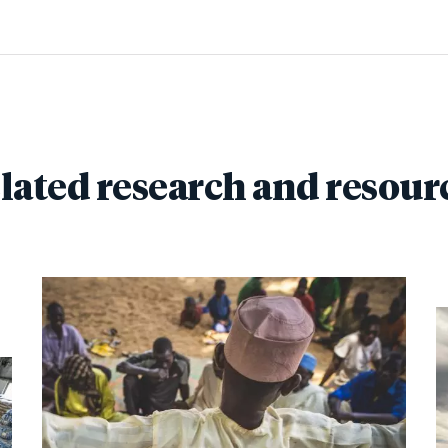
lated research and resour