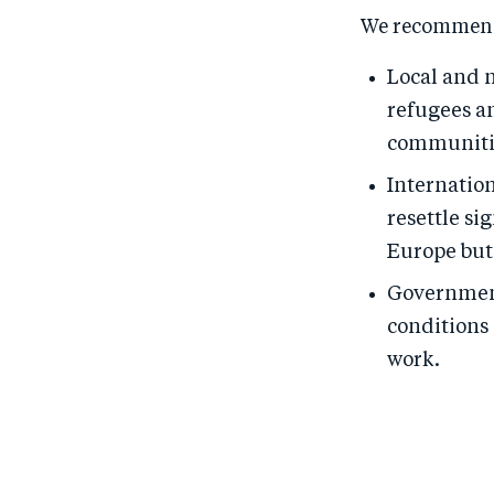
We recommen
Local and 
refugees an
communiti
Internation
resettle si
Europe but 
Government
conditions 
work.