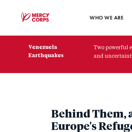
Blog
Press room
WHO WE ARE
Mercy
Corps
Venezuela
Two powerful e
Earthquakes
and uncertainty
Behind Them, a
Europe's Refuge