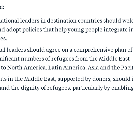
d:
national leaders in destination countries should we
d adopt policies that help young people integrate i
es.
al leaders should agree on a comprehensive plan of 
gnificant numbers of refugees from the Middle East —
to North America, Latin America, Asia and the Pacif
s in the Middle East, supported by donors, should
and the dignity of refugees, particularly by enablin