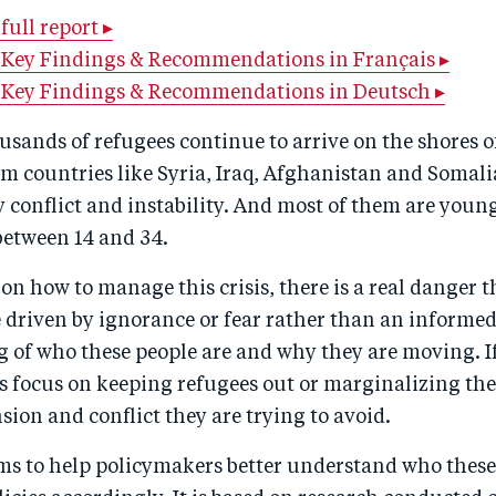
ull report ▸
Key Findings & Recommendations in Français ▸
 Key Findings & Recommendations in Deutsch ▸
usands of refugees continue to arrive on the shores o
m countries like Syria, Iraq, Afghanistan and Somali
 conflict and instability. And most of them are young
between 14 and 34.
 on how to manage this crisis, there is a real danger t
e driven by ignorance or fear rather than an informe
 of who these people are and why they are moving. 
ns focus on keeping refugees out or marginalizing th
nsion and conflict they are trying to avoid.
ms to help policymakers better understand who these