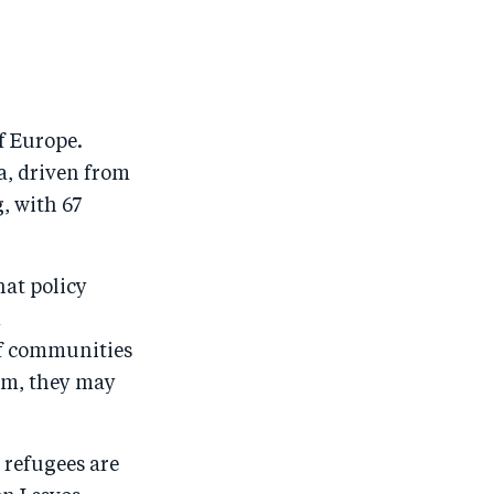
o
n
o
m
n
T
n
ail
F
wi
Li
a
tt
n
f Europe.
c
er
k
a, driven from
e
e
, with 67
b
d
o
I
hat policy
o
n
d
k
If communities
em, they may
 refugees are