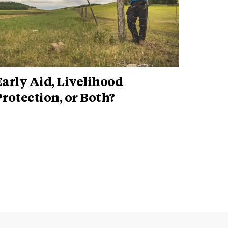
arly Aid, Livelihood
rotection, or Both?