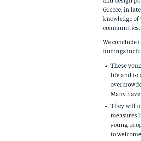
and design pol
Greece, in la
knowledge of 
communities.
We conclude t
findings inclu
These young
life and to
overcrowde
Many have 
They will n
measures l
young peopl
to welcome