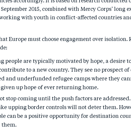
icies accordingly. It is based on research conducted 
te September 2015, combined with Mercy Corps’ long 
working with youth in conflict-affected countries an
hat Europe must choose engagement over isolation. 
de:
 people are typically motivated by hope, a desire t
 contribute to a new country. They see no prospect of
d and underfunded refugee camps where they can
given up hope of ever returning home.
ot stop coming until the push factors are addressed
ike upping border controls will not deter them. How
e can be a positive opportunity for destination coun
 them.