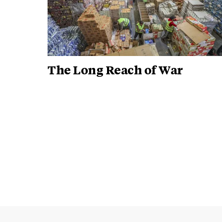
The Long Reach of War