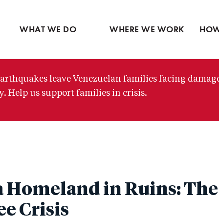
Ventures
Partne
Latin America
Skip
View all
View 
Middle East
to
WHAT WE DO
WHERE WE WORK
HOW
main
content
arthquakes leave Venezuelan families facing damag
. Help us support families in crisis.
 Homeland in Ruins: The
e Crisis