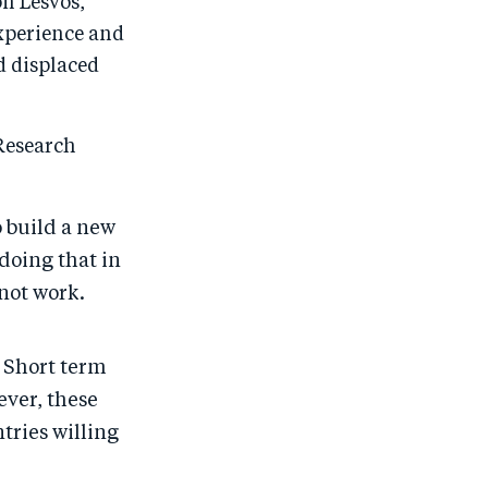
on Lesvos,
experience and
d displaced
Research
o build a new
 doing that in
not work.
. Short term
ever, these
tries willing