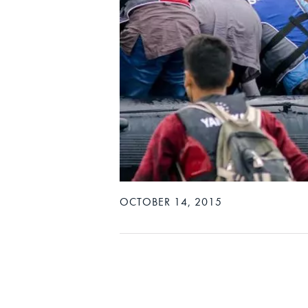
OCTOBER 14, 2015