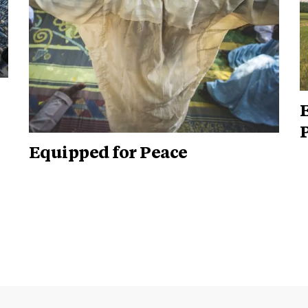
E
P
Equipped for Peace