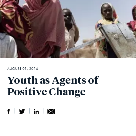
AUGUST 01, 2014
Youth as Agents of
Positive Change
S
S
S
Sh
h
h
h
ar