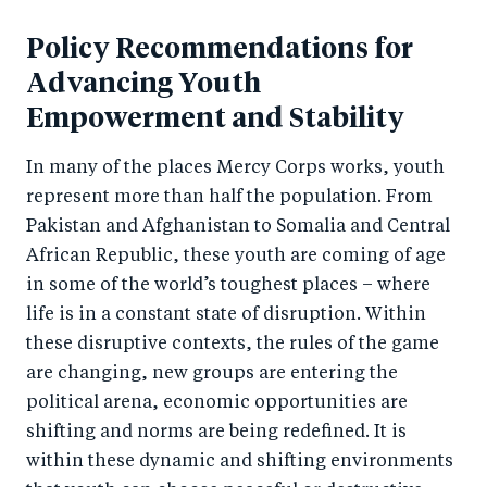
a
ar
a
e
r
Policy Recommendations for
e
r
by
e
o
e
e
Advancing Youth
o
n
o
m
Empowerment and Stability
n
T
n
ail
In many of the places Mercy Corps works, youth
F
wi
Li
represent more than half the population. From
a
tt
n
Pakistan and Afghanistan to Somalia and Central
c
er
k
African Republic, these youth are coming of age
e
e
in some of the world’s toughest places – where
b
d
life is in a constant state of disruption. Within
o
I
these disruptive contexts, the rules of the game
o
n
are changing, new groups are entering the
k
political arena, economic opportunities are
shifting and norms are being redefined. It is
within these dynamic and shifting environments