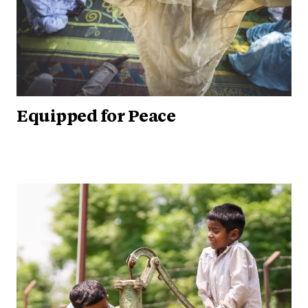
Equipped for Peace