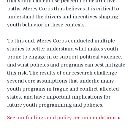
that youth can choose peaceful or destructive
paths. Mercy Corps thus believes it is critical to
understand the drivers and incentives shaping
youth behavior in these contexts.
To this end, Mercy Corps conducted multiple
studies to better understand what makes youth
prone to engage in or support political violence,
and what policies and programs can best mitigate
this risk. The results of our research challenge
several core assumptions that underlie many
youth programs in fragile and conflict-affected
states, and have important implications for
future youth programming and policies.
See our findings and policy recommendations ▸