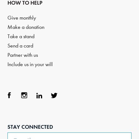
HOW TO HELP
Give monthly
Make a donation
Take a stand
Send a card
Partner with us
Include us in your will
Face
Inst
Link
Twit
boo
agra
edIn
ter
STAY CONNECTED
k
m
Email