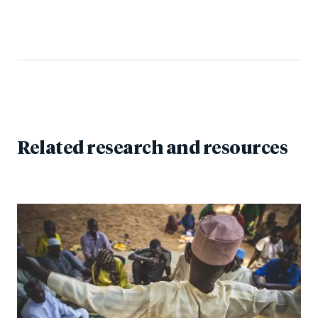
Related research and resources