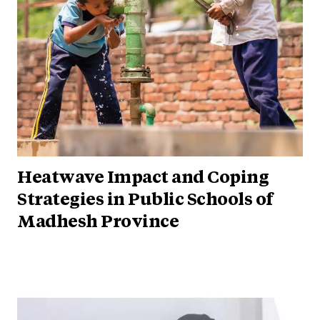
Heatwave Impact and Coping
Strategies in Public Schools of
Madhesh Province