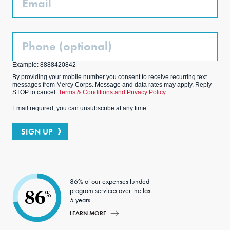
Phone
(Optional)
Example: 8888420842
By providing your mobile number you consent to receive recurring text
messages from Mercy Corps. Message and data rates may apply. Reply
STOP to cancel.
Terms & Conditions and Privacy Policy.
Email required; you can unsubscribe at any time.
SIGN UP
86% of our expenses funded
program services over the last
86
%
5 years.
LEARN MORE