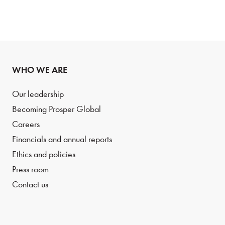
WHO WE ARE
Our leadership
Becoming Prosper Global
Careers
Financials and annual reports
Ethics and policies
Press room
Contact us