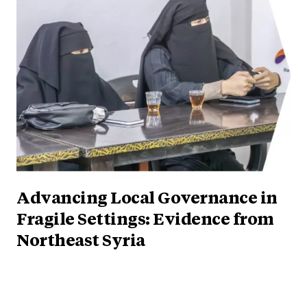
Advancing Local Governance in
Fragile Settings: Evidence from
Northeast Syria