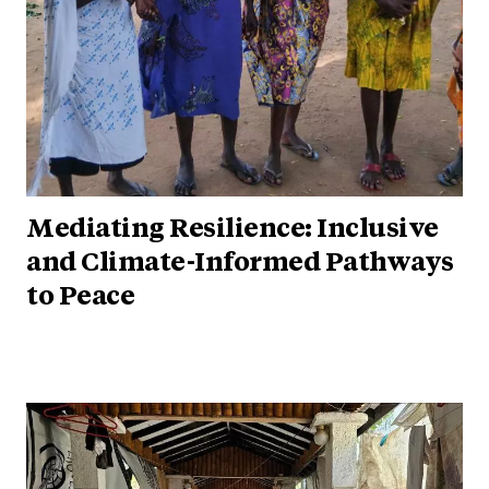
Mediating Resilience: Inclusive
and Climate-Informed Pathways
to Peace