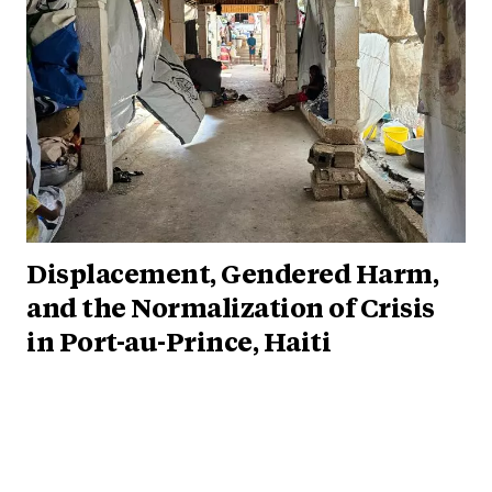
Displacement, Gendered Harm,
and the Normalization of Crisis
in Port-au-Prince, Haiti