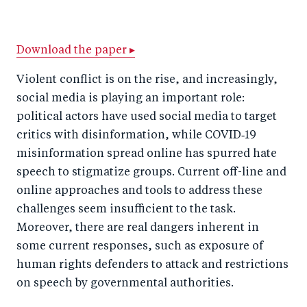
h
h
h
ar
a
ar
a
e
r
e
r
by
Download the paper ▸
e
o
e
e
Violent conflict is on the rise, and increasingly,
o
n
o
m
social media is playing an important role:
n
T
n
ail
political actors have used social media to target
F
wi
Li
critics with disinformation, while COVID‑19
a
tt
n
misinformation spread online has spurred hate
c
speech to stigmatize groups. Current off-line and
er
k
online approaches and tools to address these
e
e
challenges seem insufficient to the task.
b
d
Moreover, there are real dangers inherent in
o
I
some current responses, such as exposure of
o
n
human rights defenders to attack and restrictions
k
on speech by governmental authorities.