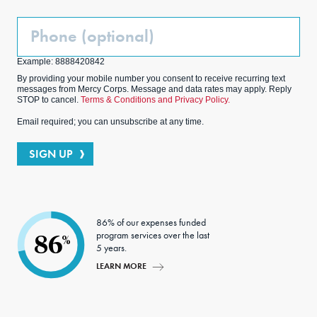
Phone
(Optional)
Example: 8888420842
By providing your mobile number you consent to receive recurring text
messages from Mercy Corps. Message and data rates may apply. Reply
STOP to cancel.
Terms & Conditions and Privacy Policy.
Email required; you can unsubscribe at any time.
SIGN UP
86% of our expenses funded
program services over the last
86
%
5 years.
LEARN MORE