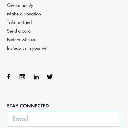
Give monthly
Make a donation
Take a stand
Send a card
Partner with us
Include us in your will
Face
Inst
Link
Twit
boo
agra
edIn
ter
STAY CONNECTED
k
m
Email