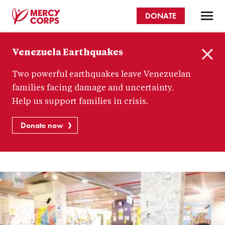
Skip
DONATE
to
main
Mercy
content
Venezuela Earthquakes
Corps
C
Two powerful earthquakes leave Venezuelan
l
o
families facing damage and uncertainty.
s
Help us support families in crisis.
e
Donate now