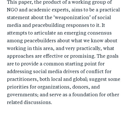
This paper, the product of a working group of
NGO and academic experts, aims to be a practical
statement about the ‘weaponization’ of social
media and peacebuilding responses to it. It
attempts to articulate an emerging consensus
among peacebuilders about what we know about
working in this area, and very practically, what
approaches are effective or promising. The goals
are to provide a common starting point for
addressing social media drivers of conflict for
practitioners, both local and global; suggest some
priorities for organizations, donors, and
governments; and serve as a foundation for other
related discussions.