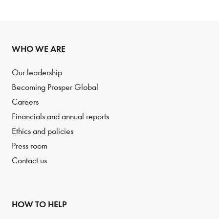
WHO WE ARE
Our leadership
Becoming Prosper Global
Careers
Financials and annual reports
Ethics and policies
Press room
Contact us
HOW TO HELP