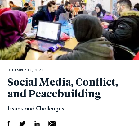
DECEMBER 17, 2021
Social Media, Conflict,
and Peacebuilding
Issues and Challenges
S
S
S
Sh