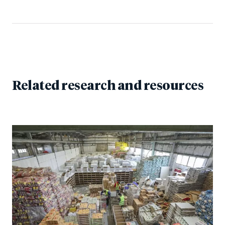
Related research and resources