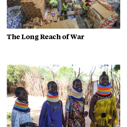
The Long Reach of War