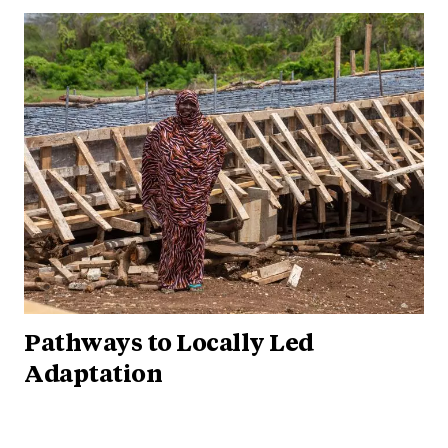
Pathways to Locally Led
Adaptation