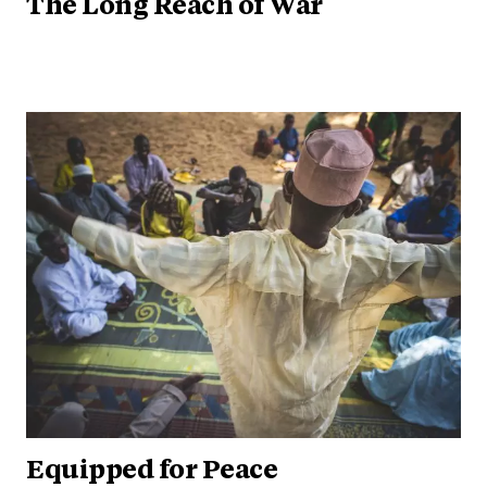
The Long Reach of War
Equipped for Peace