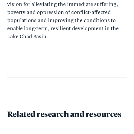
vision for alleviating the immediate suffering,
poverty and oppression of conflict-affected
populations and improving the conditions to
enable long-term, resilient development in the
Lake Chad Basin.
Related research and resources