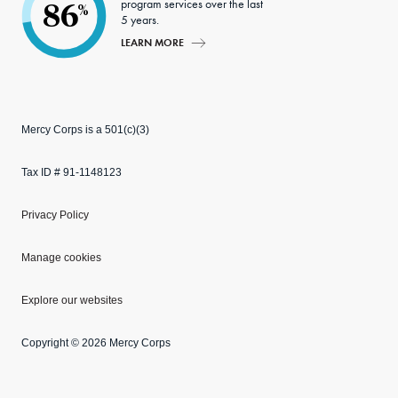
program services over the last
86
%
5 years.
LEARN MORE
Mercy Corps is a 501(c)(3)
Tax ID # 91-1148123
Privacy Policy
Manage cookies
Explore our websites
Copyright © 2026 Mercy Corps