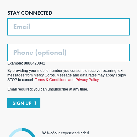
boo
agra
edIn
ter
STAY CONNECTED
k
m
Email
Phone
(Optional)
Example: 8888420842
By providing your mobile number you consent to receive recurring text
messages from Mercy Corps. Message and data rates may apply. Reply
STOP to cancel.
Terms & Conditions and Privacy Policy.
Email required; you can unsubscribe at any time.
SIGN UP
86% of our expenses funded