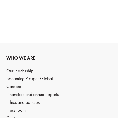
WHO WE ARE
Our leadership
Becoming Prosper Global
Careers
Financials and annual reports
Ethics and policies
Press room