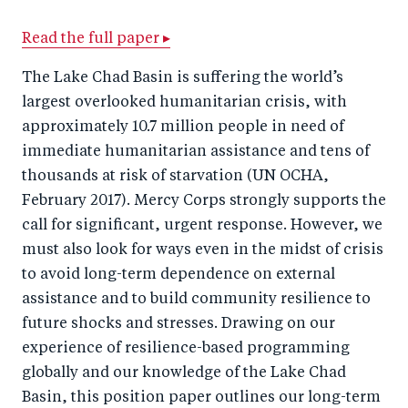
a
ar
a
e
r
e
r
by
Read the full paper ▸
e
o
e
e
The Lake Chad Basin is suffering the world’s
o
n
o
m
largest overlooked humanitarian crisis, with
n
T
n
ail
approximately 10.7 million people in need of
F
wi
Li
immediate humanitarian assistance and tens of
a
tt
n
thousands at risk of starvation (UN OCHA,
c
February 2017). Mercy Corps strongly supports the
er
k
call for significant, urgent response. However, we
e
e
must also look for ways even in the midst of crisis
b
d
to avoid long-term dependence on external
o
I
assistance and to build community resilience to
o
n
future shocks and stresses. Drawing on our
k
experience of resilience-based programming
globally and our knowledge of the Lake Chad
Basin, this position paper outlines our long-term