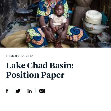
FEBRUARY 17, 2017
Lake Chad Basin:
Position Paper
S
S
S
Sh
h
h
h
ar