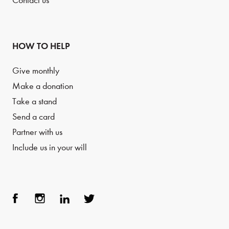
Contact us
HOW TO HELP
Give monthly
Make a donation
Take a stand
Send a card
Partner with us
Include us in your will
Face
Inst
Link
Twit