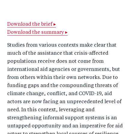
h
h
h
ar
a
ar
a
e
r
e
r
by
Download the brief ▸
Download the summary ▸
e
o
e
e
o
n
o
m
Studies from various contexts make clear that
n
T
n
ail
much of the assistance that crisis-affected
F
wi
Li
populations receive does not come from
a
tt
n
international aid agencies or governments, but
c
from others within their own networks. Due to
er
k
funding gaps and the compounding threats of
e
e
climate change, conflict, and COVID-19, aid
b
d
actors are now facing an unprecedented level of
o
I
need. In this context, leveraging and
o
n
strengthening informal support systems is an
k
untapped opportunity and an imperative for aid