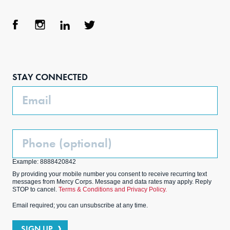
Face
Inst
Link
Twit
boo
agra
edIn
ter
STAY CONNECTED
k
m
Email
Phone
(Optional)
Example: 8888420842
By providing your mobile number you consent to receive recurring text
messages from Mercy Corps. Message and data rates may apply. Reply
STOP to cancel.
Terms & Conditions and Privacy Policy.
Email required; you can unsubscribe at any time.
SIGN UP