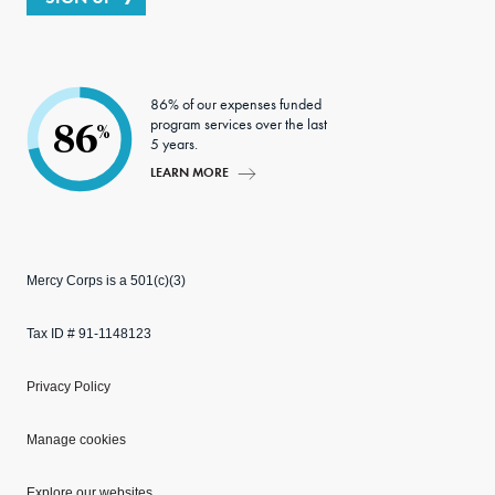
86% of our expenses funded
program services over the last
86
%
5 years.
LEARN MORE
Mercy Corps is a 501(c)(3)
Tax ID # 91-1148123
Privacy Policy
Manage cookies
Explore our websites