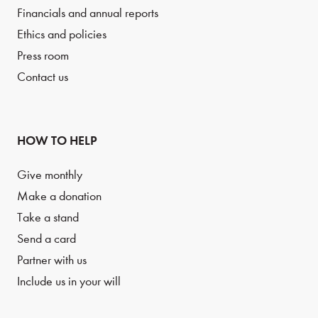
Financials and annual reports
Ethics and policies
Press room
Contact us
HOW TO HELP
Give monthly
Make a donation
Take a stand
Send a card
Partner with us
Include us in your will