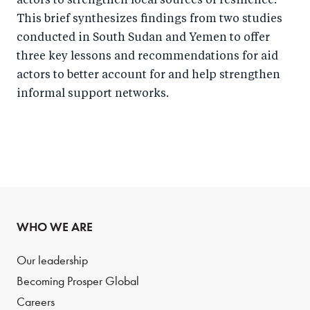
actors to strengthen local sources of resilience.
This brief synthesizes findings from two studies
conducted in South Sudan and Yemen to offer
three key lessons and recommendations for aid
actors to better account for and help strengthen
informal support networks.
WHO WE ARE
Our leadership
Becoming Prosper Global
Careers