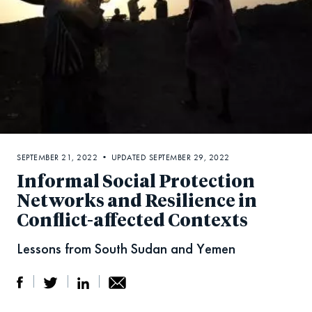
SEPTEMBER 21, 2022 • UPDATED SEPTEMBER 29, 2022
Informal Social Protection
Networks and Resilience in
Conflict-affected Contexts
Lessons from South Sudan and Yemen
S
S
S
Sh