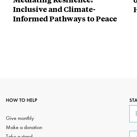
Mediating Resilience:
o
Inclusive and Climate-
H
Informed Pathways to Peace
HOW TO HELP
ST
Em
Give monthly
Make a donation
Ph
Take a stand