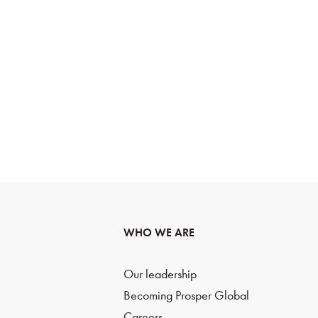
WHO WE ARE
Our leadership
Becoming Prosper Global
Careers