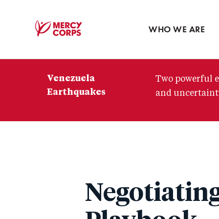
Blog
Press room
WHO WE ARE
Mercy
Corps
Venezuela
Two powerful e
Earthquakes
and uncertainty
Negotiatin