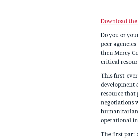
Download the 
Do you or you
peer agencies 
then Mercy Co
critical resour
This first-eve
development a
resource that
negotiations 
humanitarian p
operational i
The first part