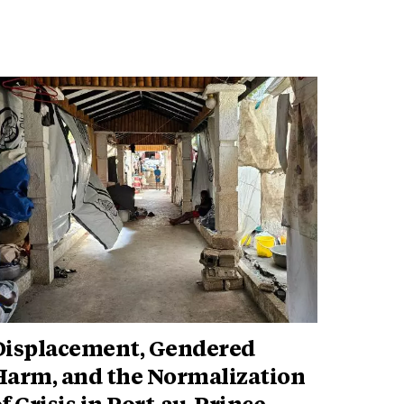
Displacement, Gendered
Harm, and the Normalization