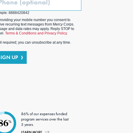
ptional)
mple: 8888420842
roviding your mobile number you consent to
ive recurring text messages from Mercy Corps.
age and data rates may apply. Reply STOP to
el.
Terms & Conditions and Privacy Policy.
l required; you can unsubscribe at any time.
SIGN UP
86% of our expenses funded
program services over the last
86
%
5 years.
LEARN MORE