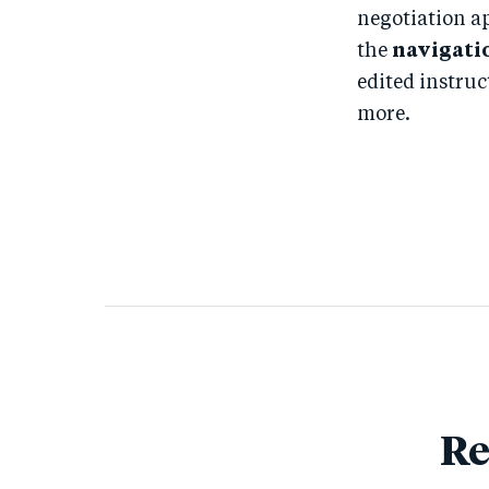
negotiation a
the
navigati
edited instruc
more.
Re