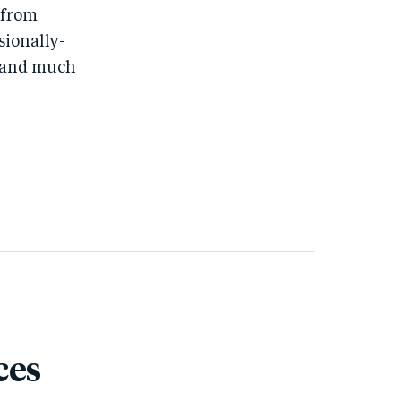
 from
ssionally-
s, and much
ces