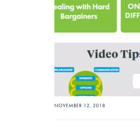
NOVEMBER 12, 2018