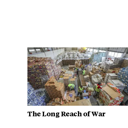
The Long Reach of War