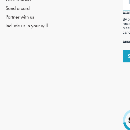
(O
Send a card
Exa
Partner with us
By p
rece
Include us in your will
Mess
canc
Emai