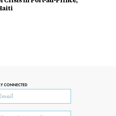
f Crisis in Port-au-Prince,
aiti
AY CONNECTED
ail
one