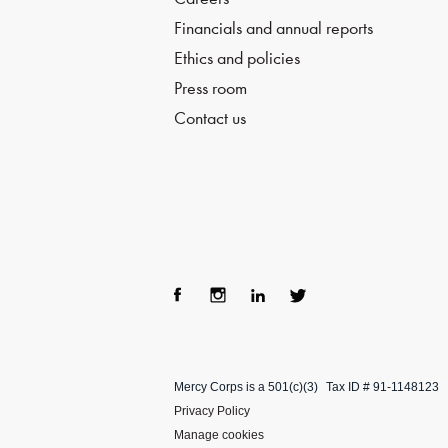
Financials and annual reports
Ethics and policies
Press room
Contact us
Fac
Ins
Lin
Twi
ebo
tag
ke
tter
Mercy Corps is a 501(c)(3)
Tax ID # 91-1148123
ok
ra
dIn
Privacy Policy
m
Manage cookies