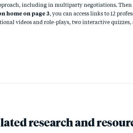
pproach, including in multiparty negotiations. Then
on home on page 3
, you can access links to 12 profe
tional videos and role-plays, two interactive quizze
lated research and resour