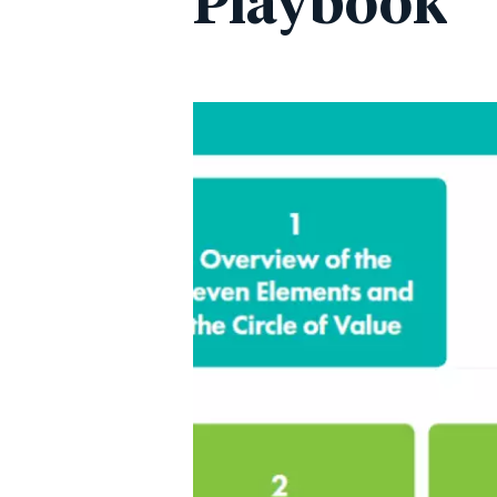
Playbook