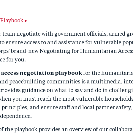
Playbook ▸
r team negotiate with government officials, armed gr
to ensure access to and assistance for vulnerable popu
rps' brand-new Negotiating for Humanitarian Access
ce for you.
r
access negotiation playbook
for the humanitari
nd peacebuilding communities is a multimedia, inte
 provides guidance on what to say and do in challeng
when you must reach the most vulnerable households
rinciples, and ensure staff and local partner safety, 
ndependence.
 of the playbook provides an overview of our collabora