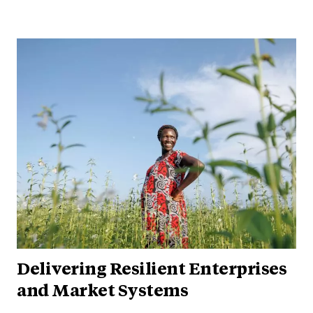
Delivering Resilient Enterprises
and Market Systems