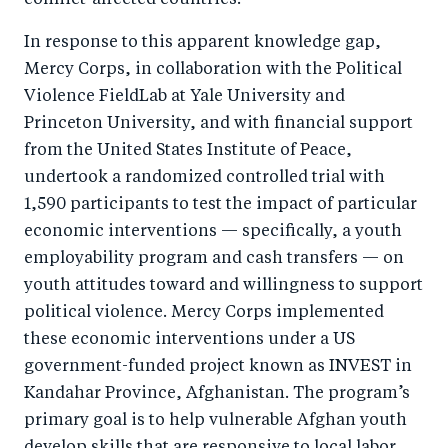
conflict-affected countries.
In response to this apparent knowledge gap,
Mercy Corps, in collaboration with the Political
Violence FieldLab at Yale University and
Princeton University, and with financial support
from the United States Institute of Peace,
undertook a randomized controlled trial with
1,590 participants to test the impact of particular
economic interventions — specifically, a youth
employability program and cash transfers — on
youth attitudes toward and willingness to support
political violence. Mercy Corps implemented
these economic interventions under a US
government-funded project known as INVEST in
Kandahar Province, Afghanistan. The program’s
primary goal is to help vulnerable Afghan youth