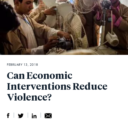
FEBRUARY 13, 2018
Can Economic
Interventions Reduce
Violence?
S
S
S
Sh