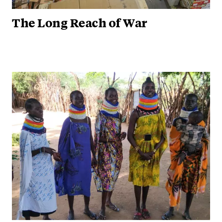
The Long Reach of War