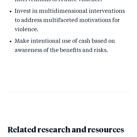
Invest in multidimensional interventions
to address multifaceted motivations for
violence.
Make intentional use of cash based on
awareness of the benefits and risks.
Related research and resources