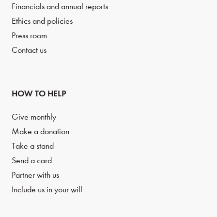
Financials and annual reports
Ethics and policies
Press room
Contact us
HOW TO HELP
Give monthly
Make a donation
Take a stand
Send a card
Partner with us
Include us in your will