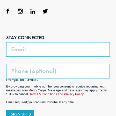
Face
Inst
Link
Twit
boo
agra
edIn
ter
STAY CONNECTED
k
m
Email
Phone
(Optional)
Example: 8888420842
By providing your mobile number you consent to receive recurring text
messages from Mercy Corps. Message and data rates may apply. Reply
STOP to cancel.
Terms & Conditions and Privacy Policy.
Email required; you can unsubscribe at any time.
SIGN UP