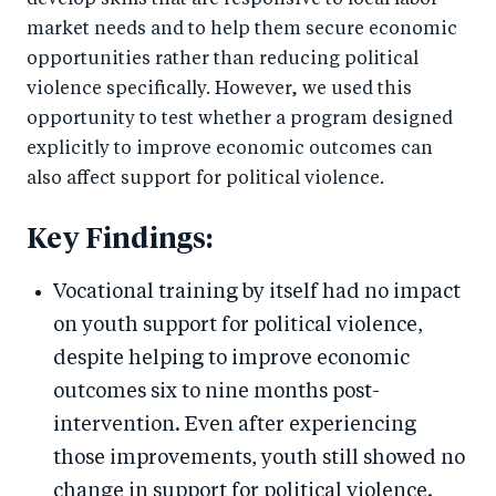
develop skills that are responsive to local labor
market needs and to help them secure economic
opportunities rather than reducing political
violence specifically. However, we used this
opportunity to test whether a program designed
explicitly to improve economic outcomes can
also affect support for political violence.
Key Findings:
Vocational training by itself had no impact
on youth support for political violence,
despite helping to improve economic
outcomes six to nine months post-
intervention. Even after experiencing
those improvements, youth still showed no
change in support for political violence.