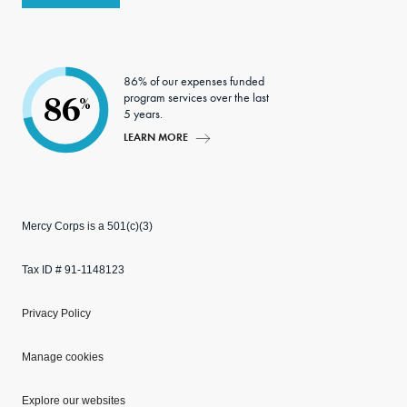
86% of our expenses funded
program services over the last
86
%
5 years.
LEARN MORE
Mercy Corps is a 501(c)(3)
Tax ID # 91-1148123
Privacy Policy
Manage cookies
Explore our websites