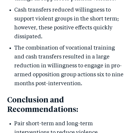
Cash transfers reduced willingness to
support violent groups in the short term;
however, these positive effects quickly
dissipated.
The combination of vocational training
and cash transfers resulted in a large
reduction in willingness to engage in pro-
armed opposition group actions six to nine
months post-intervention.
Conclusion and
Recommendations:
Pair short-term and long-term
interventions to reduce violence.