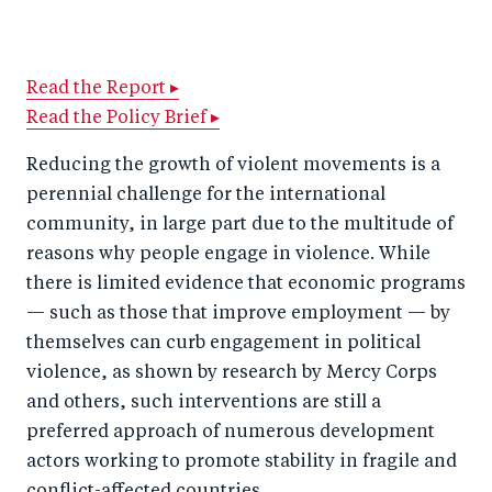
h
h
h
ar
a
ar
a
e
r
e
r
by
Read the Report ▸
Read the Policy Brief ▸
e
o
e
e
o
n
o
m
Reducing the growth of violent movements is a
n
T
n
ail
perennial challenge for the international
F
wi
Li
community, in large part due to the multitude of
a
tt
n
reasons why people engage in violence. While
c
there is limited evidence that economic programs
er
k
— such as those that improve employment — by
e
e
themselves can curb engagement in political
b
d
violence, as shown by research by Mercy Corps
o
I
and others, such interventions are still a
o
n
preferred approach of numerous development
k
actors working to promote stability in fragile and