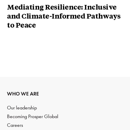
Mediating Resilience: Inclusive
and Climate-Informed Pathways
to Peace
WHO WE ARE
Our leadership
Becoming Prosper Global
Careers