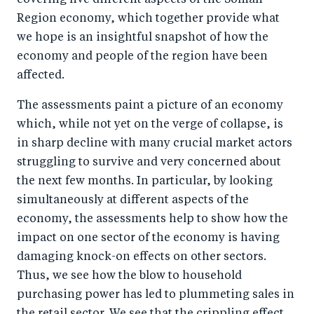
covering five different aspects of the Somali
Region economy, which together provide what
we hope is an insightful snapshot of how the
economy and people of the region have been
affected.
The assessments paint a picture of an economy
which, while not yet on the verge of collapse, is
in sharp decline with many crucial market actors
struggling to survive and very concerned about
the next few months. In particular, by looking
simultaneously at different aspects of the
economy, the assessments help to show how the
impact on one sector of the economy is having
damaging knock-on effects on other sectors.
Thus, we see how the blow to household
purchasing power has led to plummeting sales in