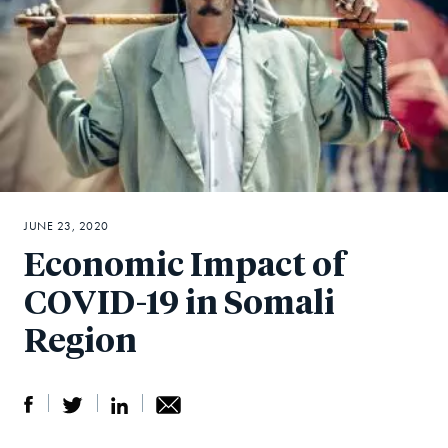
JUNE 23, 2020
Economic Impact of
COVID-19 in Somali
Region
S
S
S
Sh