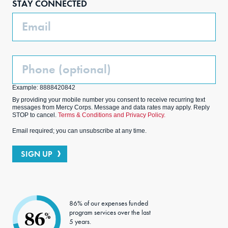
STAY CONNECTED
k
m
Email
Phone
(Optional)
Example: 8888420842
By providing your mobile number you consent to receive recurring text
messages from Mercy Corps. Message and data rates may apply. Reply
STOP to cancel.
Terms & Conditions and Privacy Policy.
Email required; you can unsubscribe at any time.
SIGN UP
86% of our expenses funded
program services over the last
86
%
5 years.