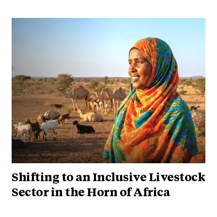
Shifting to an Inclusive Livestock
Sector in the Horn of Africa