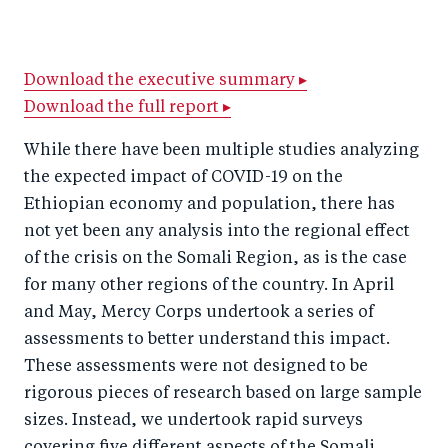
h
h
h
ar
a
ar
a
e
r
e
r
by
Download the executive summary ▸
Download the full report ▸
e
o
e
e
o
n
o
m
While there have been multiple studies analyzing
n
T
n
ail
the expected impact of COVID-19 on the
F
wi
Li
Ethiopian economy and population, there has
a
tt
n
not yet been any analysis into the regional effect
c
of the crisis on the Somali Region, as is the case
er
k
for many other regions of the country. In April
e
e
and May, Mercy Corps undertook a series of
b
d
assessments to better understand this impact.
o
I
These assessments were not designed to be
o
n
rigorous pieces of research based on large sample
k
sizes. Instead, we undertook rapid surveys