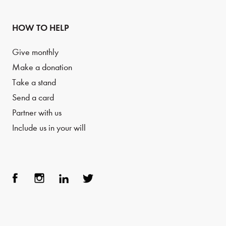
HOW TO HELP
Give monthly
Make a donation
Take a stand
Send a card
Partner with us
Include us in your will
Face
Inst
Link
Twit
boo
agra
edIn
ter