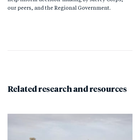
help inform decision-making by Mercy Corps,
our peers, and the Regional Government.
Related research and resources