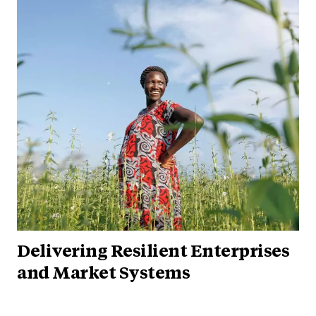
Delivering Resilient Enterprises
and Market Systems