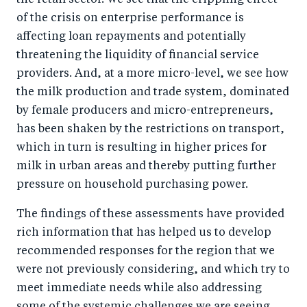
the retail sector. We see that the crippling effect
of the crisis on enterprise performance is
affecting loan repayments and potentially
threatening the liquidity of financial service
providers. And, at a more micro-level, we see how
the milk production and trade system, dominated
by female producers and micro-entrepreneurs,
has been shaken by the restrictions on transport,
which in turn is resulting in higher prices for
milk in urban areas and thereby putting further
pressure on household purchasing power.
The findings of these assessments have provided
rich information that has helped us to develop
recommended responses for the region that we
were not previously considering, and which try to
meet immediate needs while also addressing