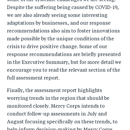
some of the systemic challenges we are seeing.
Despite the suffering being caused by COVID-19,
we are also already seeing some interesting
adaptations by businesses, and our response
recommendations also aim to foster innovations
made possible by the unique conditions of the
crisis to drive positive change. Some of our
response recommendations are briefly presented
in the Executive Summary, but for more detail we
encourage you to read the relevant section of the
full assessment report.
Finally, the assessment report highlights
worrying trends in the region that should be
monitored closely. Mercy Corps intends to
conduct follow-up assessments in July and
August focusing specifically on these trends, to