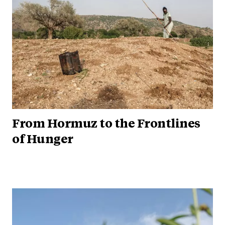
From Hormuz to the Frontlines
of Hunger