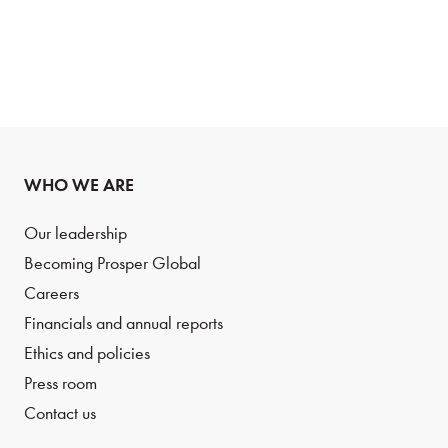
WHO WE ARE
Our leadership
Becoming Prosper Global
Careers
Financials and annual reports
Ethics and policies
Press room
Contact us