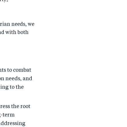
rian needs, we
nd with both
ts to combat
on needs, and
ing to the
ress the root
ng-term
 addressing