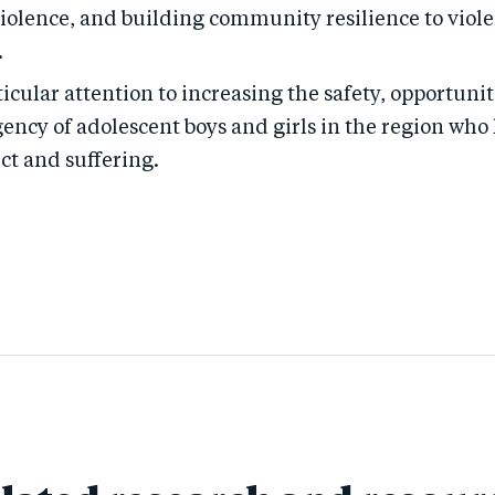
violence, and building community resilience to viol
.
icular attention to increasing the safety, opportunit
gency of adolescent boys and girls in the region wh
ict and suffering.