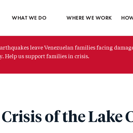
Ventures
Partne
Latin America
Skip
View all
View 
Middle East
to
WHAT WE DO
WHERE WE WORK
HOW
main
content
arthquakes leave Venezuelan families facing damag
. Help us support families in crisis.
Crisis of the Lake