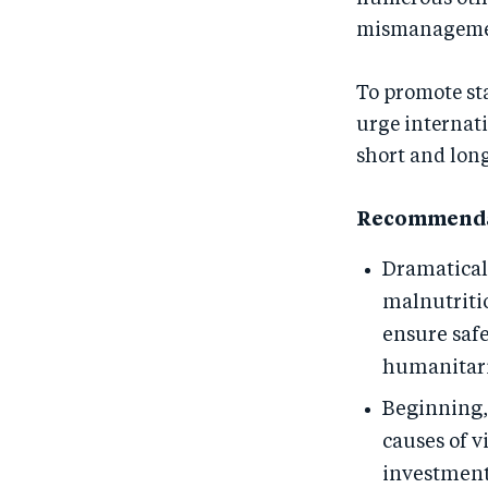
mismanagement
To promote st
urge internat
short and lon
Recommenda
Dramatical
malnutritio
ensure safe
humanitaria
Beginning, 
causes of v
investments