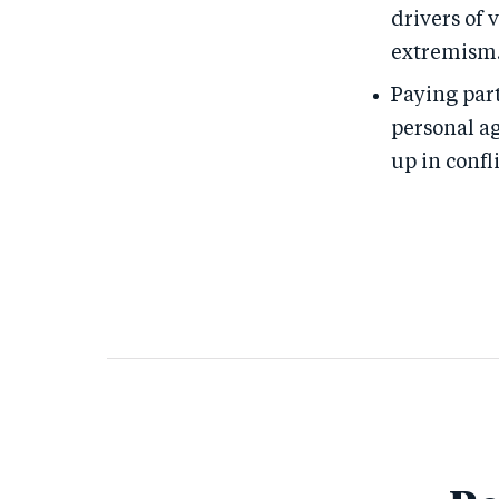
drivers of 
extremism
Paying part
personal a
up in confl