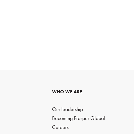
WHO WE ARE
Our leadership
Becoming Prosper Global
Careers