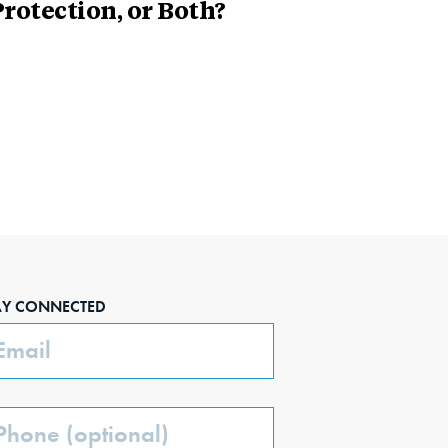
rotection, or Both?
AY CONNECTED
ail
one