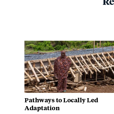
Re
Pathways to Locally Led
Adaptation