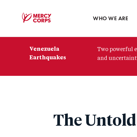
Blog
Press room
WHO WE ARE
Mercy
Corps
Venezuela
Two powerful e
Earthquakes
and uncertainty
The Untold 