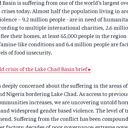
Basin is suffering from one of the world’s largest o
rises today. Almost half the population living in are
lence – 9.2 million people - are in need of humanit
cording to multiple international charities, 2.6 milli
 flee their homes, at least 65,000 people in the region
amine-like conditions and 6.4 million people are faci
ls of food insecurity.
d crisis of the Lake Chad Basin brief ▸
 deeply concerned about the suffering in the areas 
nd Nigeria bordering Lake Chad. As access to previou
communities increases, we are uncovering untold horr
 and widespread gender based violence. The level of 
 mend. Suffering from the conflict has been compoun
r factors: decades of poor governance; extreme pove