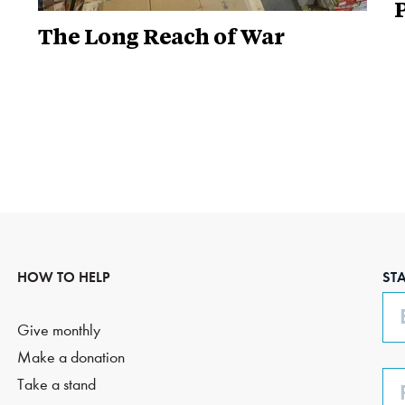
P
The Long Reach of War
HOW TO HELP
ST
Em
Give monthly
Make a donation
Ph
Take a stand