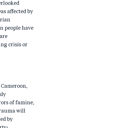
o
n
o
m
verlooked
as affected by
n
T
n
ail
arian
F
wi
Li
on people have
a
tt
n
 are
c
er
k
ng crisis or
e
e
b
d
o
I
o
n
k
of Cameroon,
sly
ors of famine,
trauma will
ded by
rty;