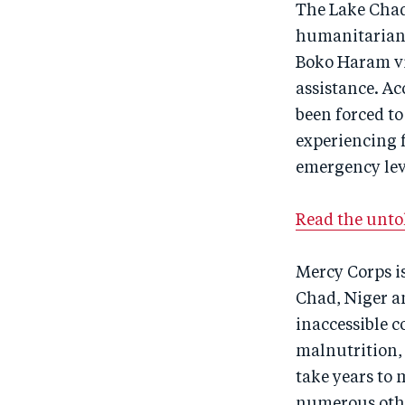
The Lake Chad 
humanitarian c
Boko Haram vio
assistance. Ac
been forced to
experiencing f
emergency leve
Read the untol
Mercy Corps is
Chad, Niger a
inaccessible 
malnutrition,
take years to
numerous othe