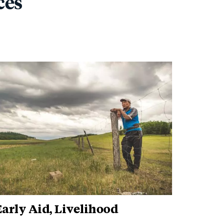
ces
arly Aid, Livelihood