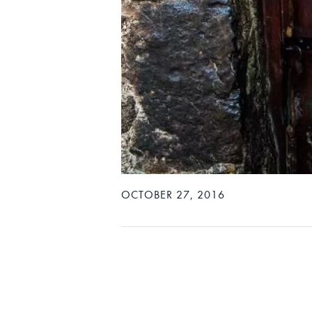
OCTOBER 27, 2016