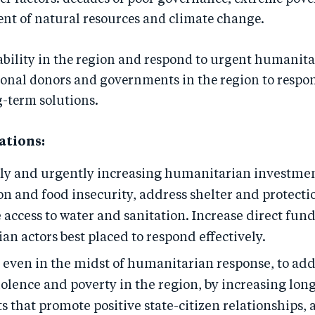
 of natural resources and climate change.
ability in the region and respond to urgent humanita
ional donors and governments in the region to respo
g-term solutions.
tions:
ly and urgently increasing humanitarian investmen
n and food insecurity, address shelter and protecti
 access to water and sanitation. Increase direct fund
n actors best placed to respond effectively.
even in the midst of humanitarian response, to add
iolence and poverty in the region, by increasing lo
 that promote positive state-citizen relationships,