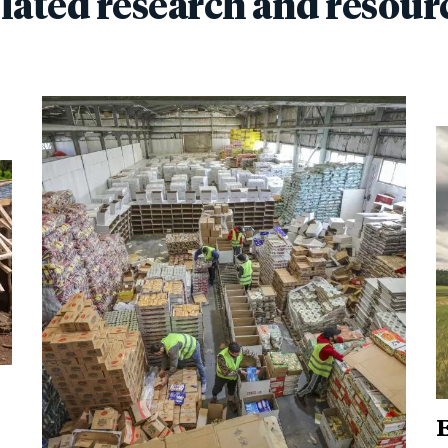
lated research and resour
E