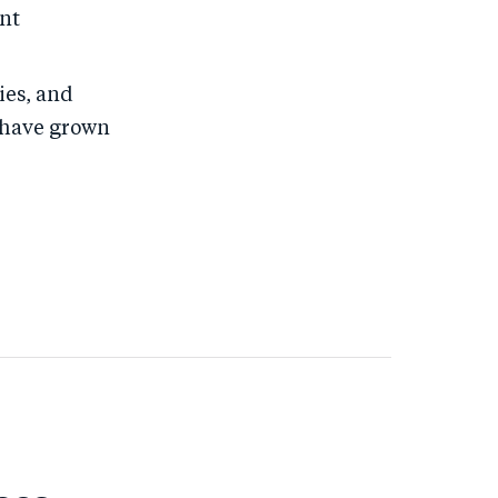
ent
ies, and
o have grown