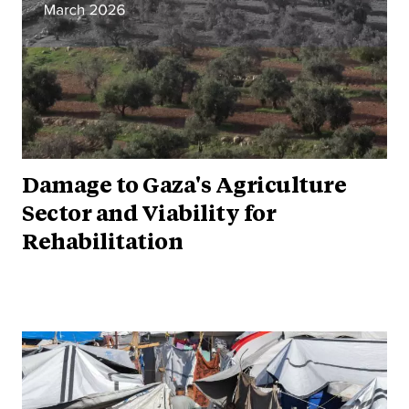
Damage to Gaza's Agriculture
Sector and Viability for
Rehabilitation