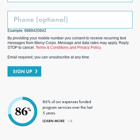
Phone
(Optional)
Example: 8888420842
By providing your mobile number you consent to receive recurring text
messages from Mercy Corps. Message and data rates may apply. Reply
STOP to cancel.
Terms & Conditions and Privacy Policy.
Email required; you can unsubscribe at any time.
SIGN UP
86% of our expenses funded
program services over the last
86
%
5 years.
LEARN MORE