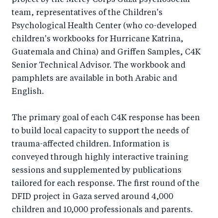
project by the Mercy Corps Gaza psychosocial
team, representatives of the Children's
Psychological Health Center (who co-developed
children's workbooks for Hurricane Katrina,
Guatemala and China) and Griffen Samples, C4K
Senior Technical Advisor. The workbook and
pamphlets are available in both Arabic and
English.
The primary goal of each C4K response has been
to build local capacity to support the needs of
trauma-affected children. Information is
conveyed through highly interactive training
sessions and supplemented by publications
tailored for each response. The first round of the
DFID project in Gaza served around 4,000
children and 10,000 professionals and parents.