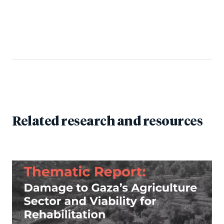
Related research and resources