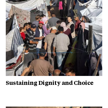
Sustaining Dignity and Choice