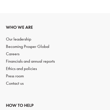
WHO WE ARE
Our leadership
Becoming Prosper Global
Careers
Financials and annual reports
Ethics and policies
Press room
Contact us
HOW TO HELP