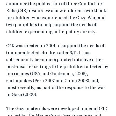
announce the publication of three Comfort for
Kids (C4K) resources: a new children's workbook
for children who experienced the Gaza War, and
two pamphlets to help support the needs of
children experiencing anticipatory anxiety.
C4K was created in 2001 to support the needs of
trauma-affected children after 9/11. It has
subsequently been incorporated into five other
post-disaster settings to help children affected by
hurricanes (USA and Guatemala, 2005),
earthquakes (Peru 2007 and China 2008) and,
most recently, as part of the response to the war
in Gaza (2009).
The Gaza materials were developed under a DFID