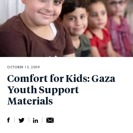
OCTOBER 13, 2009
Comfort for Kids: Gaza
Youth Support
Materials
S
S
S
Sh