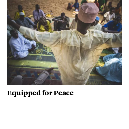
Equipped for Peace