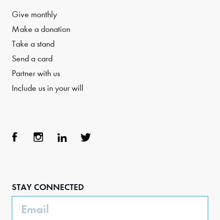
Give monthly
Make a donation
Take a stand
Send a card
Partner with us
Include us in your will
Face
Inst
Link
Twit
boo
agra
edIn
ter
STAY CONNECTED
k
m
Email