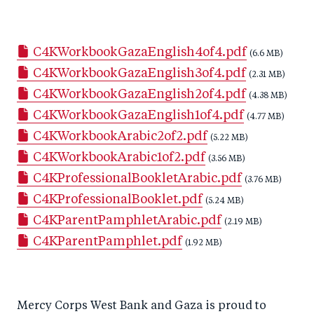
h
h
h
ar
a
ar
a
e
C4KWorkbookGazaEnglish4of4.pdf
r
e
r
by
(6.6 MB)
C4KWorkbookGazaEnglish3of4.pdf
e
o
e
e
(2.31 MB)
C4KWorkbookGazaEnglish2of4.pdf
o
n
o
m
(4.38 MB)
C4KWorkbookGazaEnglish1of4.pdf
n
T
n
ail
(4.77 MB)
C4KWorkbookArabic2of2.pdf
F
wi
Li
(5.22 MB)
C4KWorkbookArabic1of2.pdf
a
tt
n
(3.56 MB)
C4KProfessionalBookletArabic.pdf
c
er
k
(3.76 MB)
C4KProfessionalBooklet.pdf
e
e
(5.24 MB)
C4KParentPamphletArabic.pdf
b
d
(2.19 MB)
C4KParentPamphlet.pdf
o
I
(1.92 MB)
o
n
k
Mercy Corps West Bank and Gaza is proud to