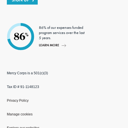
86% of our expenses funded
program services over the last
86
%
5 years.
LEARN MORE
Mercy Corps is a 501(c)(3)
Tax ID # 91-1148123
Privacy Policy
Manage cookies
Explore our websites