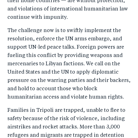
their home countries — are without protection,
o
n
and violations of international humanitarian law
k
continue with impunity.
The challenge now is to swiftly implement the
resolution, enforce the UN arms embargo, and
support UN-led peace talks. Foreign powers are
fueling this conflict by providing weapons and
mercenaries to Libyan factions. We call on the
United States and the UN to apply diplomatic
pressure on the warring parties and their backers,
and hold to account those who block
humanitarian access and violate human rights.
F
amilies in Tripoli are trapped, unable to flee to
safety because of the risk of violence, including
airstrikes and rocket attacks. More than 3,000
refugees and migrants are trapped in detention