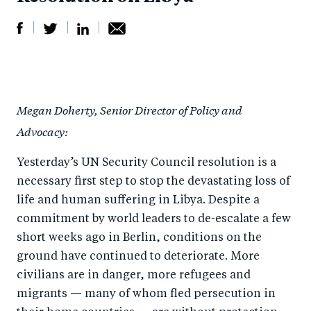
S
S
S
Sh
h
h
h
ar
a
ar
a
e
Megan Doherty, Senior Director of Policy and
r
e
r
by
Advocacy:
e
o
e
e
o
n
o
m
Yesterday’s UN Security Council resolution is a
n
T
n
ail
necessary first step to stop the devastating loss of
F
wi
Li
life and human suffering in Libya. Despite a
a
tt
n
commitment by world leaders to de-escalate a few
c
short weeks ago in Berlin, conditions on the
er
k
ground have continued to deteriorate. More
e
e
civilians are in danger, more refugees and
b
d
migrants — many of whom fled persecution in
o
I