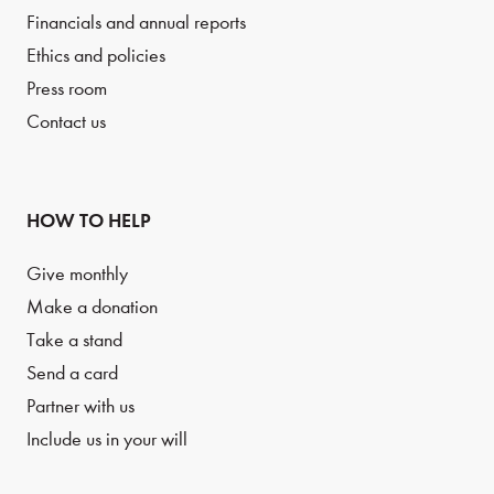
Financials and annual reports
Ethics and policies
Press room
Contact us
HOW TO HELP
Give monthly
Make a donation
Take a stand
Send a card
Partner with us
Include us in your will