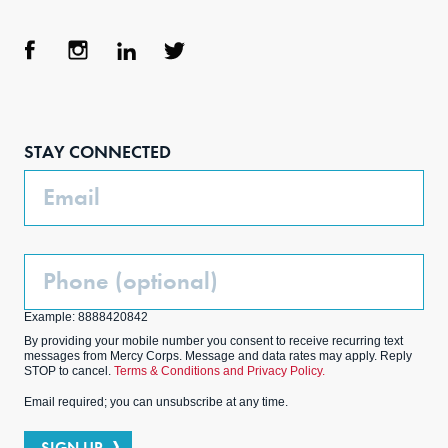
Face
Inst
Link
Twit
boo
agra
edIn
ter
STAY CONNECTED
k
m
Email
Phone
(Optional)
Example: 8888420842
By providing your mobile number you consent to receive recurring text
messages from Mercy Corps. Message and data rates may apply. Reply
STOP to cancel.
Terms & Conditions and Privacy Policy.
Email required; you can unsubscribe at any time.
SIGN UP