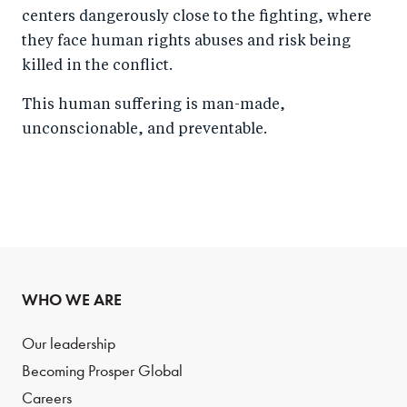
centers dangerously close to the fighting, where
they face human rights abuses and risk being
killed in the conflict.
This human suffering is man-made,
unconscionable, and preventable.
WHO WE ARE
Our leadership
Becoming Prosper Global
Careers