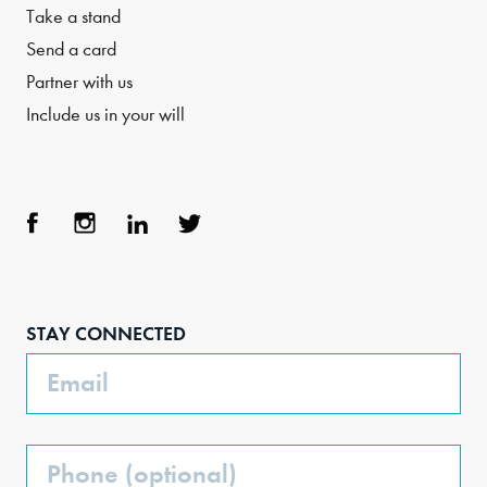
Take a stand
Send a card
Partner with us
Include us in your will
Face
Inst
Link
Twit
boo
agra
edIn
ter
STAY CONNECTED
k
m
Email
Phone