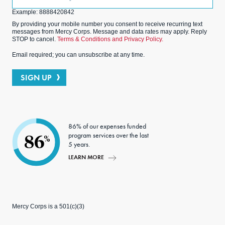
(Optional)
Example: 8888420842
By providing your mobile number you consent to receive recurring text
messages from Mercy Corps. Message and data rates may apply. Reply
STOP to cancel.
Terms & Conditions and Privacy Policy.
Email required; you can unsubscribe at any time.
SIGN UP
86% of our expenses funded
program services over the last
86
%
5 years.
LEARN MORE
Mercy Corps is a 501(c)(3)