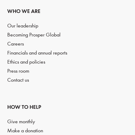
WHO WE ARE
Our leadership
Becoming Prosper Global
Careers
Financials and annual reports
Ethics and policies
Press room
Contact us
HOW TO HELP
Give monthly
Make a donation