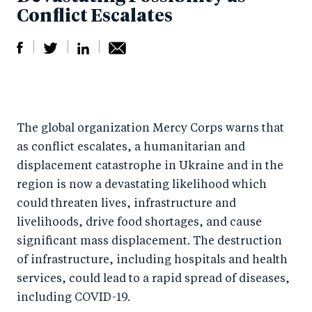
Conflict Escalates
S
S
S
Sh
h
h
h
ar
a
ar
a
e
The global organization Mercy Corps warns that
r
e
r
by
as conflict escalates, a humanitarian and
e
o
e
e
displacement catastrophe in Ukraine and in the
o
n
o
m
region is now a devastating likelihood which
n
T
n
ail
could
threaten lives, infrastructure and
F
wi
Li
livelihoods, drive food shortages, and cause
a
tt
n
significant mass displacement. The destruction
c
er
k
of infrastructure, including hospitals and health
e
services, could lead to a rapid spread of diseases,
e
including COVID-19.
b
d