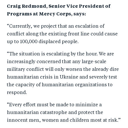
o
I
Craig Redmond, Senior Vice President of
o
n
Programs at Mercy Corps, says:
k
“Currently, we project that an escalation of
conflict along the existing front line could cause
up to 100,000 displaced people.
“The situation is escalating by the hour. W
e are
increasingly concerned that any large-scale
military conflict will only worsen the already dire
humanitarian crisis in Ukraine and severely test
the capacity of humanitarian organizations to
respond.
“Every effort must be made to minimize a
humanitarian catastrophe and protect the
innocent men, women and children most at risk.”