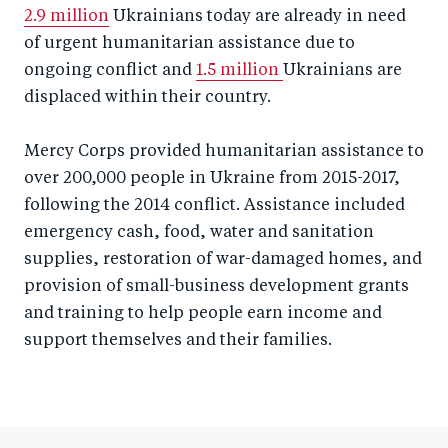
2.9 million
Ukrainians today are already in need
of urgent humanitarian assistance due to
ongoing conflict and
1.5 million
Ukrainians are
displaced within their country.
Mercy Corps provided humanitarian assistance to
over 200,000 people in Ukraine from 2015-2017,
following the 2014 conflict. Assistance included
emergency cash, food, water and sanitation
supplies, restoration of war-damaged homes, and
provision of small-business development grants
and training to help people earn income and
support themselves and their families.