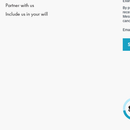
Exa
Partner with us
By p
rece
Include us in your will
Mess
canc
Emai