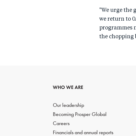
"We urge the g
we return to 0
programmes mak
the chopping 
WHO WE ARE
Our leadership
Becoming Prosper Global
Careers
Financials and annual reports