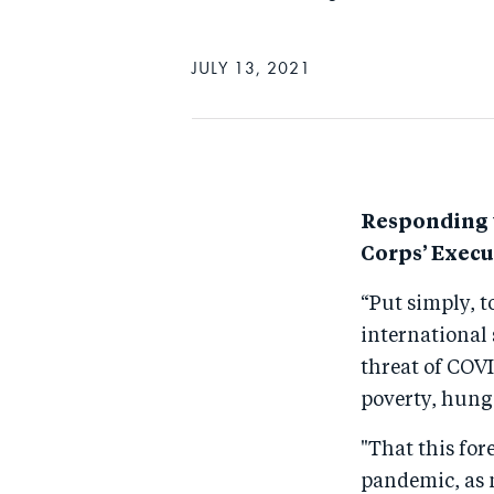
JULY 13, 2021
Responding t
Corps’ Execut
“Put simply, t
international 
threat of COVI
poverty, hung
"That this for
pandemic, as 