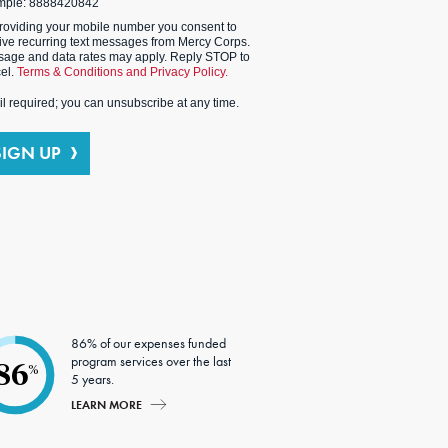
mple: 8888420842
roviding your mobile number you consent to
ive recurring text messages from Mercy Corps.
age and data rates may apply. Reply STOP to
el.
Terms & Conditions and Privacy Policy.
l required; you can unsubscribe at any time.
SIGN UP
86% of our expenses funded
program services over the last
86
%
5 years.
LEARN MORE