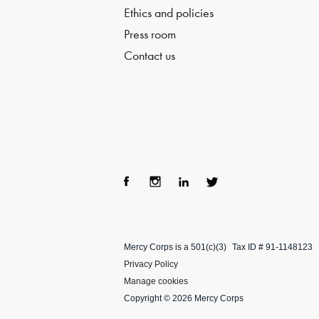
Ethics and policies
Press room
Contact us
Fac
Ins
Lin
Twi
ebo
tag
ke
tter
Mercy Corps is a 501(c)(3)
Tax ID # 91-1148123
ok
ra
dIn
Privacy Policy
m
Manage cookies
Copyright © 2026 Mercy Corps