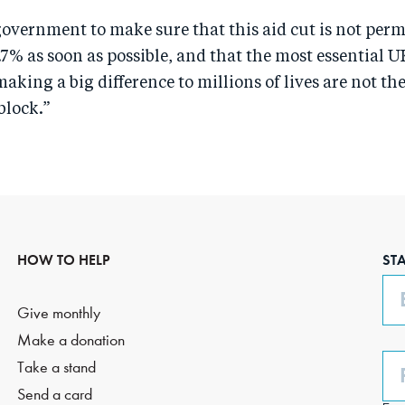
overnment to make sure that this aid cut is not per
.7% as soon as possible, and that the most essential U
ing a big difference to millions of lives are not th
block.”
HOW TO HELP
ST
Em
Give monthly
Make a donation
Ph
Take a stand
(O
Send a card