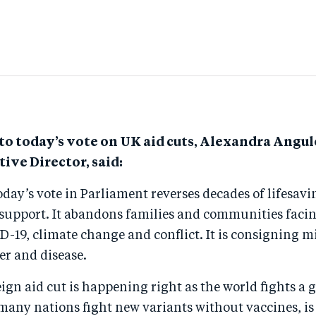
o today’s vote on UK aid cuts, Alexandra Angu
ive Director, said:
oday’s vote in Parliament reverses decades of lifesavi
support. It abandons families and communities facin
D-19, climate change and conflict. It is consigning m
er and disease.
eign aid cut is happening right as the world fights a 
many nations fight new variants without vaccines, is