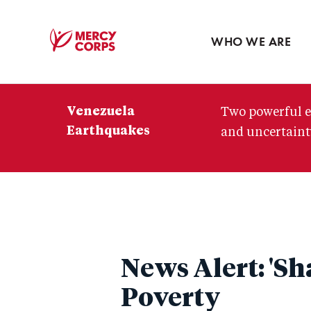
Blog
Press room
WHO WE ARE
Mercy
Corps
Venezuela
Two powerful e
Earthquakes
and uncertainty
News Alert: 'Sh
Poverty