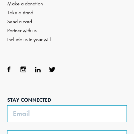
Make a donation
Take a stand
Send a card
Partner with us
Include us in your will
Face
Inst
Link
Twit
boo
agra
edIn
ter
STAY CONNECTED
k
m
Email