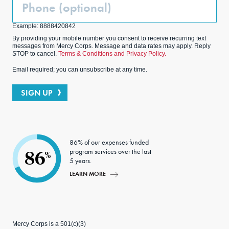
Phone
(Optional)
Example: 8888420842
By providing your mobile number you consent to receive recurring text
messages from Mercy Corps. Message and data rates may apply. Reply
STOP to cancel.
Terms & Conditions and Privacy Policy.
Email required; you can unsubscribe at any time.
SIGN UP
86% of our expenses funded
program services over the last
86
%
5 years.
LEARN MORE
Mercy Corps is a 501(c)(3)