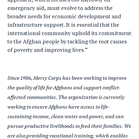
approach, which focuses too narrowly on
emergency aid, must evolve to address the
broader needs for economic development and
infrastructure support. It is essential that the
international community uphold its commitment
to the Afghan people by tackling the root causes
of poverty and improving lives.”
Since 1986, Mercy Corps has been working to improve
the quality of life for Afghans and support conflict-
affected communities. The organization is currently
working to ensure Afghans have access to life-
sustaining income, clean water and power, and can
pursue productive livelihoods to feed their families. We
are also providing vocational training, which enables