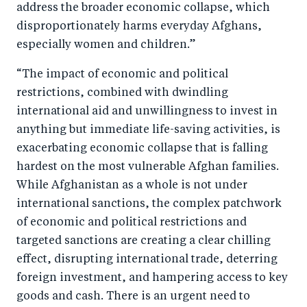
address the broader economic collapse, which
disproportionately harms everyday Afghans,
especially women and children.”
“The impact of economic and political
restrictions, combined with dwindling
international aid and unwillingness to invest in
anything but immediate life-saving activities, is
exacerbating economic collapse that is falling
hardest on the most vulnerable Afghan families.
While Afghanistan as a whole is not under
international sanctions, the complex patchwork
of economic and political restrictions and
targeted sanctions are creating a clear chilling
effect, disrupting international trade, deterring
foreign investment, and hampering access to key
goods and cash. There is an urgent need to