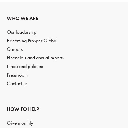
WHO WE ARE
Our leadership
Becoming Prosper Global
Careers
Financials and annual reports
Ethics and policies
Press room
Contact us
HOW TO HELP
Give monthly