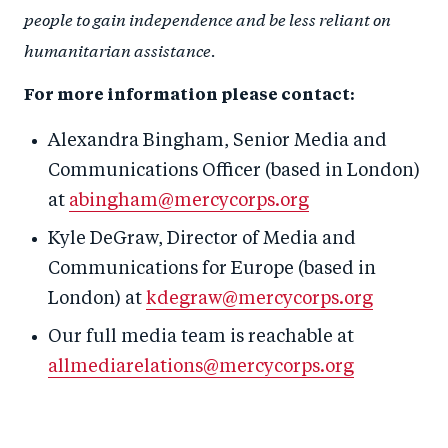
people to gain independence and be less reliant on
humanitarian assistance.
For more information please contact:
Alexandra Bingham, Senior Media and
Communications Officer (based in London)
at
abingham@mercycorps.org
Kyle DeGraw, Director of Media and
Communications for Europe (based in
London) at
kdegraw@mercycorps.org
Our full media team is reachable at
allmediarelations@mercycorps.org