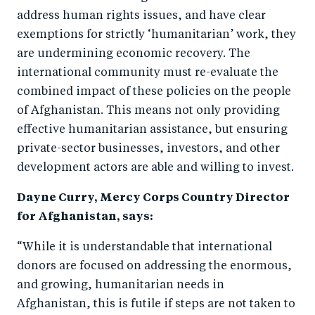
o
I
address human rights issues, and have clear
o
n
exemptions for strictly ‘humanitarian’ work, they
k
are undermining economic recovery. The
international community must re-evaluate the
combined impact of these policies on the people
of Afghanistan. This means not only providing
effective humanitarian assistance, but ensuring
private-sector businesses, investors, and other
development actors are able and willing to invest.
Dayne Curry, Mercy Corps Country Director
for Afghanistan, says:
“While it is understandable that international
donors are focused on addressing the enormous,
and growing, humanitarian needs in
Afghanistan, this is futile if steps are not taken to