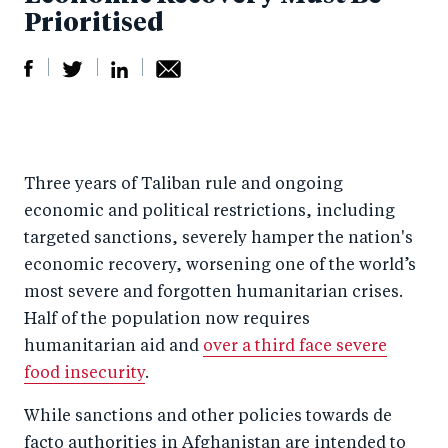
Prioritised
S
S
S
Sh
h
h
h
ar
a
ar
a
e
Three years of Taliban rule and ongoing
r
e
r
by
economic and political restrictions, including
e
o
e
e
targeted sanctions, severely hamper the nation's
o
n
o
m
economic recovery, worsening one of the world’s
n
T
n
ail
most severe and forgotten humanitarian crises.
F
wi
Li
Half of the population now requires
a
tt
n
humanitarian aid and
over a third face severe
c
er
k
food insecurity
.
e
e
While sanctions and other policies towards de
b
d
facto authorities in Afghanistan are intended to