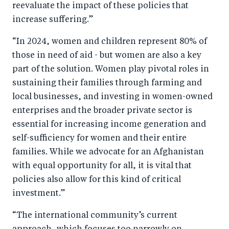
reevaluate the impact of these policies that
increase suffering.”
“In 2024, women and children represent 80% of
those in need of aid - but women are also a key
part of the solution. Women play pivotal roles in
sustaining their families through farming and
local businesses, and investing in women-owned
enterprises and the broader private sector is
essential for increasing income generation and
self-sufficiency for women and their entire
families. While we advocate for an Afghanistan
with equal opportunity for all, it is vital that
policies also allow for this kind of critical
investment.”
“The international community’s current