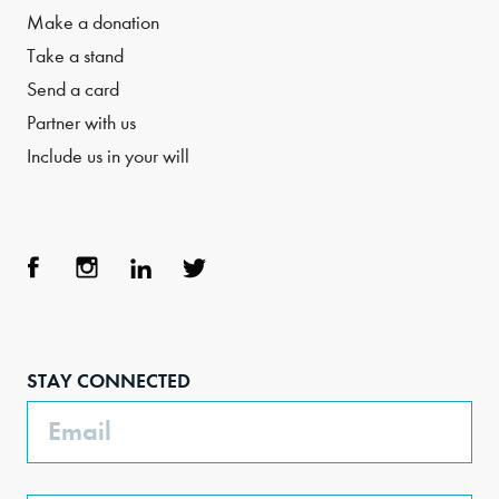
Make a donation
Take a stand
Send a card
Partner with us
Include us in your will
Face
Inst
Link
Twit
boo
agra
edIn
ter
STAY CONNECTED
k
m
Email