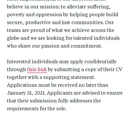
believe in our mission: to alleviate suffering,
poverty and oppression by helping people build
secure, productive and just communities. Our
teams are proud of what we achieve across the
globe and we are looking for talented individuals
who share our passion and commitment.
Interested individuals may apply confidentially
through
this link
by submitting a copy of their CV
together with a supporting statement.
Applications must be received no later than
January 31, 2021. Applicants are advised to ensure
that their submission fully addresses the
requirements for the role.