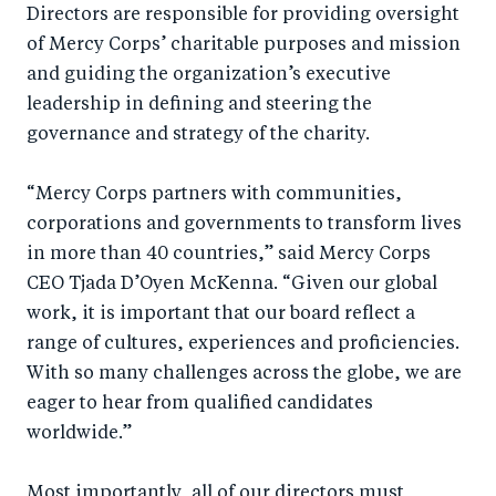
Directors are responsible for providing oversight
o
n
of Mercy Corps’ charitable purposes and mission
k
and guiding the organization’s executive
leadership in defining and steering the
governance and strategy of the charity.
“Mercy Corps partners with communities,
corporations and governments to transform lives
in more than 40 countries,” said Mercy Corps
CEO Tjada D’Oyen McKenna. “Given our global
work, it is important that our board reflect a
range of cultures, experiences and proficiencies.
With so many challenges across the globe, we are
eager to hear from qualified candidates
worldwide.”
Most importantly, all of our directors must