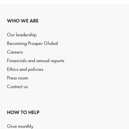
WHO WE ARE
Our leadership
Becoming Prosper Global
Careers
Financials and annual reports
Ethics and policies
Press room
Contact us
HOW TO HELP
Give monthly