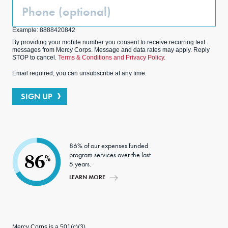
Phone
(Optional)
Example: 8888420842
By providing your mobile number you consent to receive recurring text
messages from Mercy Corps. Message and data rates may apply. Reply
STOP to cancel.
Terms & Conditions and Privacy Policy.
Email required; you can unsubscribe at any time.
SIGN UP
86% of our expenses funded
program services over the last
86
%
5 years.
LEARN MORE
Mercy Corps is a 501(c)(3)