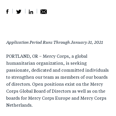
S
S
S
Sh
h
h
h
ar
a
ar
a
e
Application Period Runs Through January 31, 2021
r
e
r
by
e
o
e
e
PORTLAND, OR – Mercy Corps, a global
o
n
o
m
humanitarian organization, is seeking
n
T
n
ail
passionate, dedicated and committed individuals
F
wi
Li
to strengthen our team as members of our boards
a
tt
n
of directors. Open positions exist on the Mercy
c
er
k
Corps Global Board of Directors as well as on the
e
e
boards for Mercy Corps Europe and Mercy Corps
b
d
Netherlands.
o
I