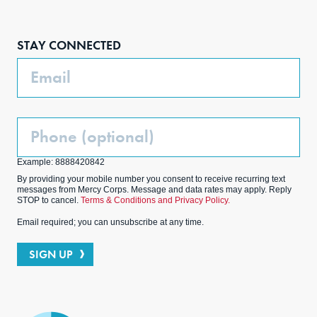
Face
Inst
Link
Twit
boo
agra
edIn
ter
STAY CONNECTED
k
m
Email
Phone
(Optional)
Example: 8888420842
By providing your mobile number you consent to receive recurring text
messages from Mercy Corps. Message and data rates may apply. Reply
STOP to cancel.
Terms & Conditions and Privacy Policy.
Email required; you can unsubscribe at any time.
SIGN UP