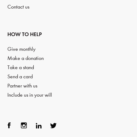
Contact us
HOW TO HELP
Give monthly
Make a donation
Take a stand
Send a card
Partner with us
Include us in your will