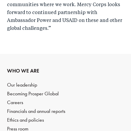
communities where we work. Mercy Corps looks
forward to continued partnership with
Ambassador Power and USAID on these and other
global challenges.”
WHO WE ARE
Our leadership
Becoming Prosper Global
Careers
Financials and annual reports
Ethics and policies
Press room