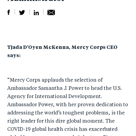
S
S
S
Sh
h
h
h
ar
a
ar
a
e
Tjada D’Oyen McKenna, Mercy Corps CEO
r
e
r
by
says:
e
o
e
e
o
n
o
m
n
T
n
ail
“Mercy Corps applauds the selection of
F
wi
Li
Ambassador Samantha J. Power to head the U.S.
a
tt
n
Agency for International Development.
c
er
k
Ambassador Power, with her proven dedication to
e
addressing the world’s toughest problems, is the
e
right leader for this dire global moment. The
b
d
COVID-19 global health crisis has exacerbated
o
I