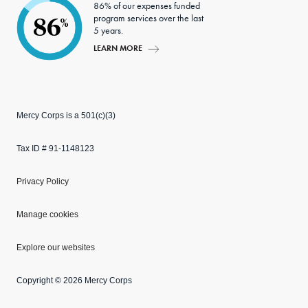
86% of our expenses funded
program services over the last
86
%
5 years.
LEARN MORE
Mercy Corps is a 501(c)(3)
Tax ID # 91-1148123
Privacy Policy
Manage cookies
Explore our websites
Copyright © 2026 Mercy Corps