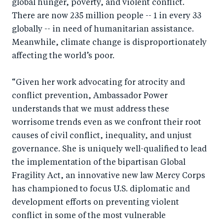
global hunger, poverty, and violent conflict.
o
n
There are now 235 million people -- 1 in every 33
k
globally -- in need of humanitarian assistance.
Meanwhile, climate change is disproportionately
affecting the world’s poor.
“Given her work advocating for atrocity and
conflict prevention, Ambassador Power
understands that we must address these
worrisome trends even as we confront their root
causes of civil conflict, inequality, and unjust
governance. She is uniquely well-qualified to lead
the implementation of the bipartisan Global
Fragility Act, an innovative new law Mercy Corps
has championed to focus U.S. diplomatic and
development efforts on preventing violent
conflict in some of the most vulnerable