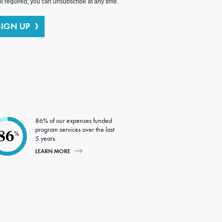
l required; you can unsubscribe at any time.
SIGN UP
86% of our expenses funded
program services over the last
86
%
5 years.
LEARN MORE