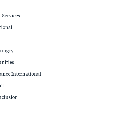
f Services
tional
Hungry
nities
iance International
ntl
nclusion