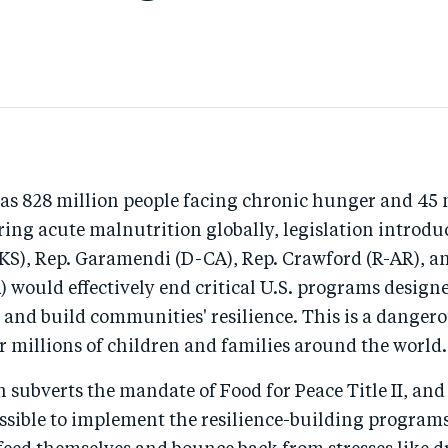
as 828 million people facing chronic hunger and 45 
ring acute malnutrition globally, legislation introdu
KS), Rep. Garamendi (D-CA), Rep. Crawford (R-AR), a
 would effectively end critical U.S. programs designe
 and build communities' resilience. This is a danger
r millions of children and families around the world.
n subverts the mandate of Food for Peace Title II, a
ssible to implement the resilience-building programs