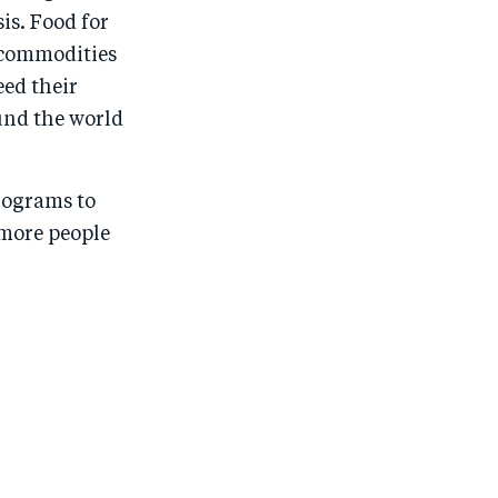
is. Food for
 commodities
eed their
und the world
programs to
 more people