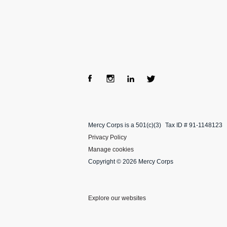
Fac
Ins
Lin
Twi
ebo
tag
ke
tter
Mercy Corps is a 501(c)(3)
Tax ID # 91-1148123
ok
ra
dIn
Privacy Policy
m
Manage cookies
Copyright © 2026 Mercy Corps
Explore our websites