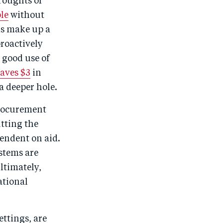
roughts or
o
I
le
without
o
n
ms make up a
k
proactively
 good use of
saves $3
in
a deeper hole.
procurement
utting the
endent on aid.
stems are
ltimately,
ational
ttings, are