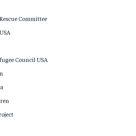
 Rescue Committee
 USA
fugee Council USA
n
ca
dren
oject