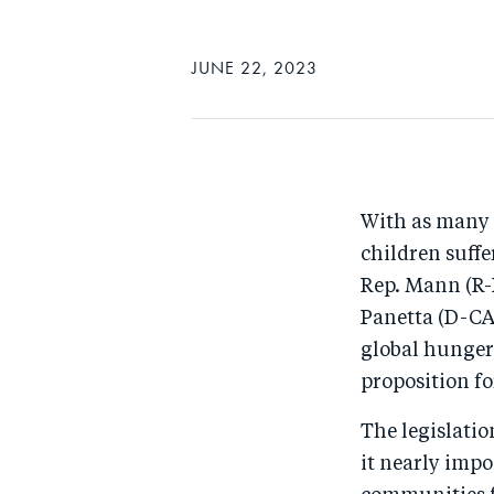
JUNE 22, 2023
With as many 
children suffe
Rep. Mann (R-
Panetta (D-CA)
global hunger
proposition fo
The legislatio
it nearly impo