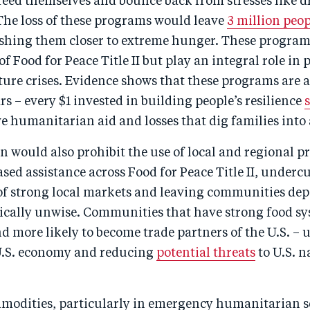
eed themselves and bounce back from stresses like d
The loss of these programs would leave
3 million peop
ushing them closer to extreme hunger. These progra
of Food for Peace Title II but play an integral role in 
ure crises. Evidence shows that these programs are a
rs – every $1 invested in building people’s resilience
 humanitarian aid and losses that dig families into 
on would also prohibit the use of local and regional 
ed assistance across Food for Peace Title II, underc
f strong local markets and leaving communities dep
gically unwise. Communities that have strong food sy
d more likely to become trade partners of the U.S. – u
U.S. economy and reducing
potential threats
to U.S. n
odities, particularly in emergency humanitarian se