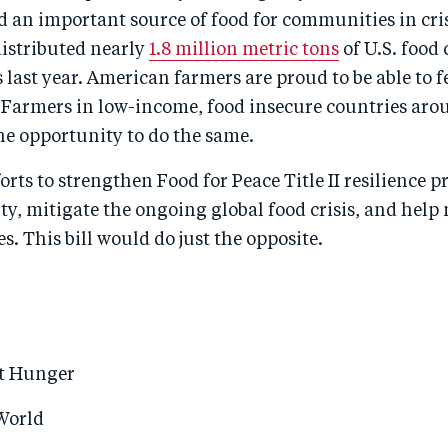
d an important source of food for communities in cris
 distributed nearly
1.8 million metric tons
of U.S. food
s last year. American farmers are proud to be able to f
Farmers in low-income, food insecure countries aro
he opportunity to do the same.
orts to strengthen Food for Peace Title II resilience 
y, mitigate the ongoing global food crisis, and help
s. This bill would do just the opposite.
st Hunger
 World