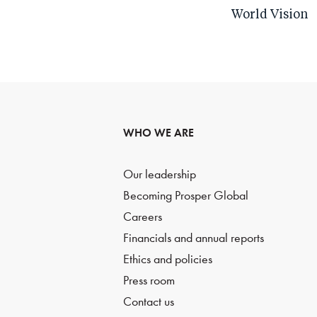
World Vision
WHO WE ARE
Our leadership
Becoming Prosper Global
Careers
Financials and annual reports
Ethics and policies
Press room
Contact us