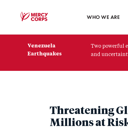
Blog
Press room
WHO WE ARE
Mercy
Corps
Venezuela
Two powerful e
Earthquakes
and uncertainty
Threatening Glo
Millions at Ris