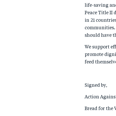
life-saving an
Peace Title II
in 21 countrie
communities. 
should have t
We support eff
promote dignit
feed themselve
Signed by,
Action Again
Bread for the