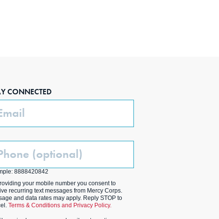
AY CONNECTED
ail
one
ptional)
mple: 8888420842
roviding your mobile number you consent to
ive recurring text messages from Mercy Corps.
age and data rates may apply. Reply STOP to
el.
Terms & Conditions and Privacy Policy.