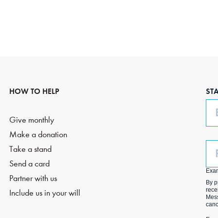
HOW TO HELP
ST
Em
Give monthly
Make a donation
Ph
Take a stand
(O
Send a card
Exa
Partner with us
By p
rece
Include us in your will
Mess
canc