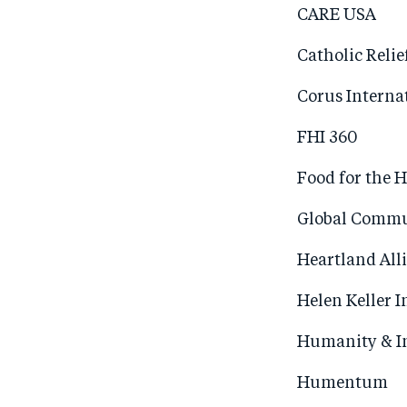
CARE USA
Catholic Relie
Corus Interna
FHI 360
Food for the 
Global Commu
Heartland All
Helen Keller I
Humanity & I
Humentum