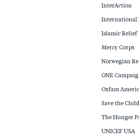
InterAction
International
Islamic Relief
Mercy Corps
Norwegian Re
ONE Campaig
Oxfam Ameri
Save the Chil
The Hunger Pr
UNICEF USA