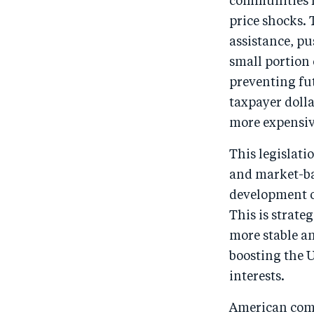
communities f
price shocks. 
assistance, p
small portion 
preventing fut
taxpayer dolla
more expensive
This legislati
and market-bas
development o
This is strate
more stable an
boosting the 
interests.
American comm