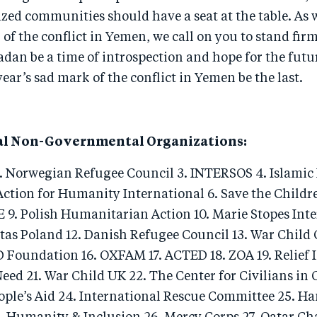
zed communities should have a seat at the table. As 
 of the conflict in Yemen, we call on you to stand firm
dan be a time of introspection and hope for the fut
ear’s sad mark of the conflict in Yemen be the last.
al Non-Governmental Organizations:
2. Norwegian Refugee Council 3. INTERSOS 4. Islamic 
ction for Humanity International 6. Save the Childre
 9. Polish Humanitarian Action 10. Marie Stopes Int
tas Poland 12. Danish Refugee Council 13. War Child
 Foundation 16. OXFAM 17. ACTED 18. ZOA 19. Relief 
Need 21. War Child UK 22. The Center for Civilians in C
ple’s Aid 24. International Rescue Committee 25. H