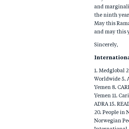
and marginali
the ninth year
May this Rama
and may this y
Sincerely,
Internation
1. Medglobal 
Worldwide 5. A
Yemen 8. CARE
Yemen 11. Cari
ADRA 15. READ
20. People in 
Norwegian Peo