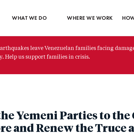
Ventures
Partne
Latin America
Skip
View all
View 
Middle East
to
WHAT WE DO
WHERE WE WORK
HOW
main
content
arthquakes leave Venezuelan families facing damag
. Help us support families in crisis.
the Yemeni Parties to the
re and Renew the Truce 