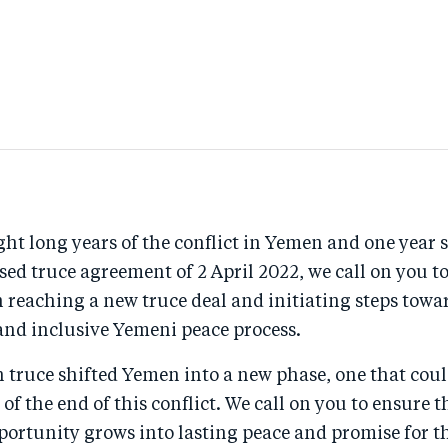
ht long years of the conflict in Yemen and one year s
sed truce agreement of 2 April 2022, we call on you 
 reaching a new truce deal and initiating steps towar
 and inclusive Yemeni peace process.
 truce shifted Yemen into a new phase, one that coul
of the end of this conflict. We call on you to ensure t
ortunity grows into lasting peace and promise for th