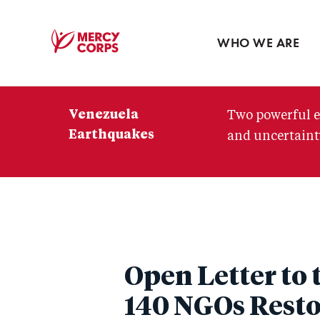
Blog
Press room
WHO WE ARE
Mercy
Corps
Venezuela
Two powerful e
Earthquakes
and uncertainty
Open Letter to 
140 NGOs Resto