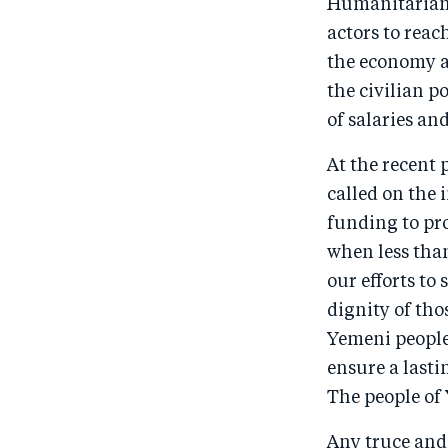
Humanitarian 
actors to reac
the economy and
the civilian p
of salaries an
At the recent
called on the
funding to pr
when less than
our efforts to
dignity of th
Yemeni people.
ensure a lasti
The people of
Any truce and