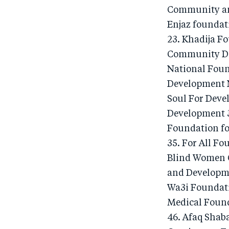
Community an
Enjaz foundat
23. Khadija F
Community Dev
National Foun
Development N
Soul For Deve
Development 3
Foundation f
35. For All F
Blind Women C
and Developme
Wa3i Foundati
Medical Found
46. Afaq Shaba