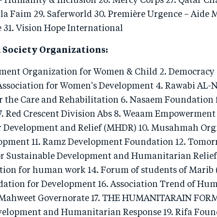
- Humanity & Inclusion 26. Mercy Corps 27. Qatar Cha
 la Faim 29. Saferworld 30. Première Urgence – Aide 
 31. Vision Hope International
 Society Organizations:
pment Organization for Women & Child 2. Democracy 
ssociation for Women's Development 4. Rawabi AL-
or the Care and Rehabilitation 6. Nasaem Foundation 
. Red Crescent Division Abs 8. Weaam Empowerment
 Development and Relief (MHDR) 10. Musahmah Orgn
pment 11. Ramz Development Foundation 12. Tomor
r Sustainable Development and Humanitarian Relief
on for human work 14. Forum of students of Marib (
tion for Development 16. Association Trend of Hu
Mahweet Governorate 17. THE HUMANITARAIN FOR
velopment and Humanitarian Response 19. Rifa Foun