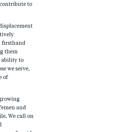
contribute to
b
d
o
I
o
n
d displacement
k
tively
 firsthand
ng them
ability to
se we serve,
e of
a growing
f Yemen and
le. We call on
l