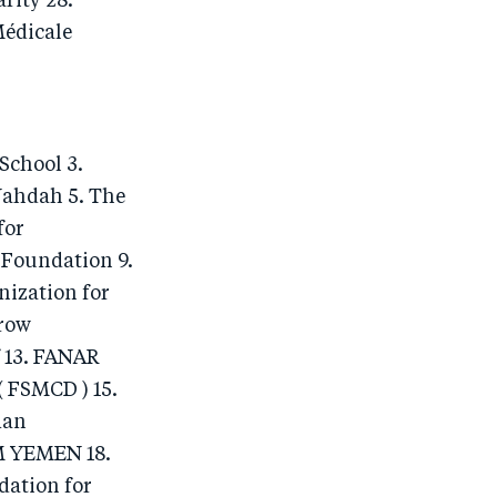
rity 28.
Médicale
School 3.
Nahdah 5. The
for
 Foundation 9.
ization for
row
 13. FANAR
 FSMCD ) 15.
man
M YEMEN 18.
dation for