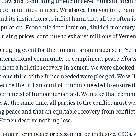
Law and facilitating unencumbered humanitarian ac
h communities in need. We also call on you to refrain
 its institutions to inflict harm that all too often is 
opulation. Economic deterioration, divided monetary
d rising prices, continue to exhaust millions of Yemen
 pledging event for the humanitarian response in Ye
 international community to compliment peace effort
omote a holistic recovery in Yemen. We were shocked
 one third of the funds needed were pledged. We will
 secure the full amount of funding needed to ensure t
ose in need of humanitarian aid. We make that commi
 At the same time, all parties to the conflict must wo
ng peace and that an equitable recovery from conflict 
 Yemen deserve nothing less.
 longer-term peace process must be inclusive. CSOs,