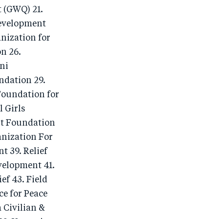
 (GWQ) 21.
Development
nization for
n 26.
ni
ndation 29.
Foundation for
 Girls
nt Foundation
nization For
 39. Relief
velopment 41.
f 43. Field
e for Peace
 Civilian &