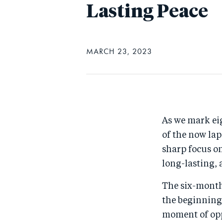
Lasting Peace
MARCH 23, 2023
As we mark eig
of the now lap
sharp focus on
long-lasting,
The six-month
the beginning 
moment of opp