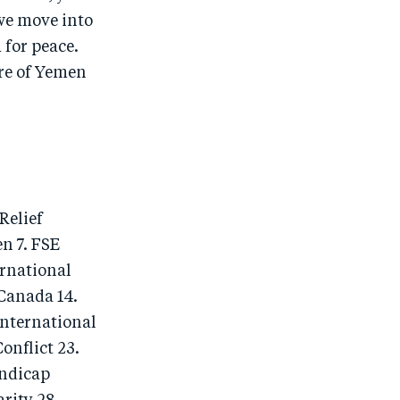
we move into
 for peace.
ure of Yemen
Relief
n 7. FSE
ernational
 Canada 14.
International
onflict 23.
andicap