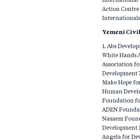
International 
Action Contre
Internationale
Yemeni Civil
1. Abs Develo
White Hands A
Association f
Development 7
Make Hope for
Human Develo
Foundation fo
ADEN Foundati
Nasaem Founda
Development 
Angela for De