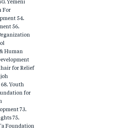
50. Yemeni
n For
opment 54.
ment 56.
Organization
ol
t & Human
 Development
ir for Relief
ujoh
 68. Youth
undation for
m
lopment 73.
ghts 75.
a'a Foundation