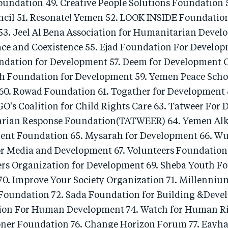
oundation 49. Creative People Solutions Foundation 
cil 51. Resonate! Yemen 52. LOOK INSIDE Foundatio
3. Jeel Al Bena Association for Humanitarian Devel
ace and Coexistence 55. Ejad Foundation For Develop
dation for Development 57. Deem for Development 
 Foundation for Development 59. Yemen Peace Scho
60. Rowad Foundation 61. Togather for Developmen
GO's Coalition for Child Rights Care 63. Tatweer For
rian Response Foundation(TATWEER) 64. Yemen Alkha
ent Foundation 65. Mysarah for Development 66. W
r Media and Development 67. Volunteers Foundation
rs Organization for Development 69. Sheba Youth Fo
0. Improve Your Society Organization 71. Millenniu
oundation 72. Sada Foundation for Building &Deve
ion For Human Development 74. Watch for Human Ri
oner Foundation 76. Change Horizon Forum 77. Eayh