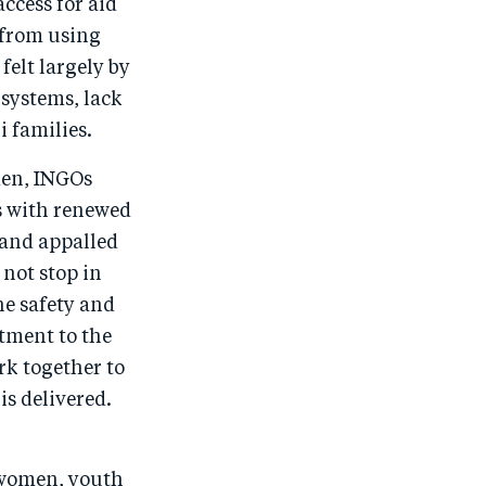
cess for aid
 from using
felt largely by
 systems, lack
i families.
men, INGOs
s with renewed
 and appalled
 not stop in
he safety and
tment to the
rk together to
is delivered.
 women, youth