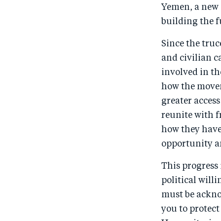
Yemen, a new e
building the f
Since the truc
and civilian c
involved in t
how the movem
greater access 
reunite with f
how they have 
opportunity a
This progress 
political will
must be ackno
you to protect