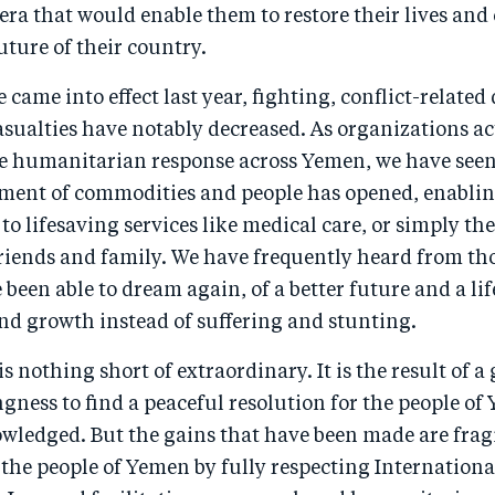
ra that would enable them to restore their lives and 
uture of their country.
e came into effect last year, fighting, conflict-relate
asualties have notably decreased. As organizations ac
he humanitarian response across Yemen, we have seen
ent of commodities and people has opened, enabli
to lifesaving services like medical care, or simply the 
riends and family. We have frequently heard from tho
been able to dream again, of a better future and a lif
nd growth instead of suffering and stunting.
is nothing short of extraordinary. It is the result of 
ingness to find a peaceful resolution for the people o
wledged. But the gains that have been made are fragi
 the people of Yemen by fully respecting Internationa