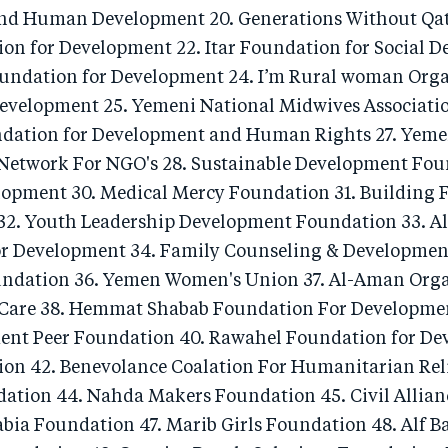
d Human Development 20. Generations Without Qat
ion for Development 22. Itar Foundation for Social 
oundation for Development 24. I’m Rural woman Orga
elopment 25. Yemeni National Midwives Associatio
dation for Development and Human Rights 27. Yeme
etwork For NGO's 28. Sustainable Development Fou
lopment 30. Medical Mercy Foundation 31. Building 
2. Youth Leadership Development Foundation 33. All
or Development 34. Family Counseling & Developme
oundation 36. Yemen Women's Union 37. Al-Aman Orga
are 38. Hemmat Shabab Foundation For Development
nt Peer Foundation 40. Rawahel Foundation for De
on 42. Benevolance Coalation For Humanitarian Relie
ation 44. Nahda Makers Foundation 45. Civil Allianc
bia Foundation 47. Marib Girls Foundation 48. Alf Ba