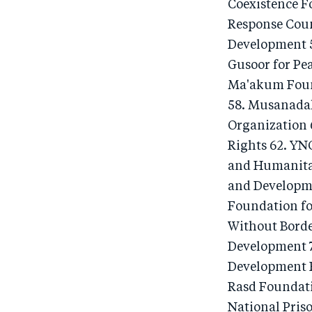
Coexistence F
Response Coun
Development 5
Gusoor for Pe
Ma'akum Foun
58. Musanadah
Organization 
Rights 62. YN
and Humanita
and Developm
Foundation fo
Without Borde
Development 7
Development F
Rasd Foundat
National Pris