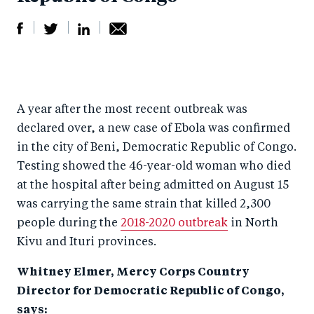
S
S
S
Sh
h
h
h
ar
a
ar
a
e
A year after the most recent outbreak was
r
e
r
by
declared over, a new case of Ebola was confirmed
e
o
e
e
in the city of Beni, Democratic Republic of Congo.
o
n
o
m
Testing showed the 46-year-old woman who died
n
T
n
ail
at the hospital after being admitted on August 15
F
wi
Li
was carrying the same strain that killed 2,300
a
tt
n
people during the
2018-2020 outbreak
in North
c
er
k
Kivu and Ituri provinces.
e
e
Whitney Elmer, Mercy Corps Country
b
d
Director for Democratic Republic of Congo,
o
I
says: