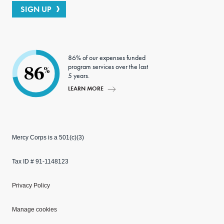
SIGN UP
86% of our expenses funded
program services over the last
86
%
5 years.
LEARN MORE
Mercy Corps is a 501(c)(3)
Tax ID # 91-1148123
Privacy Policy
Manage cookies