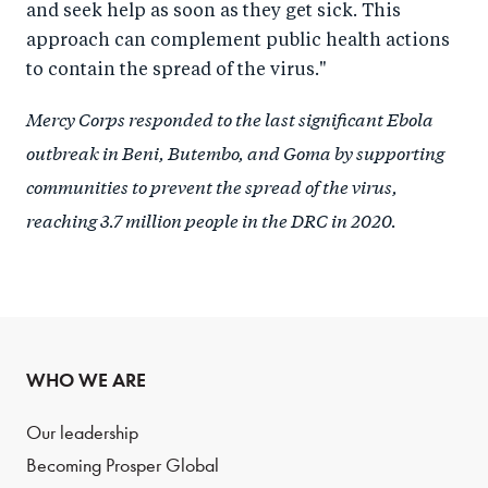
and seek help as soon as they get sick. This
approach can complement public health actions
to contain the spread of the virus."
Mercy Corps responded to the last significant Ebola
outbreak in Beni, Butembo, and Goma by supporting
communities to prevent the spread of the virus,
reaching 3.7 million people in the DRC in 2020.
WHO WE ARE
Our leadership
Becoming Prosper Global