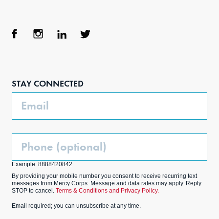
Face
Inst
Link
Twit
boo
agra
edIn
ter
STAY CONNECTED
k
m
Email
Phone
(Optional)
Example: 8888420842
By providing your mobile number you consent to receive recurring text
messages from Mercy Corps. Message and data rates may apply. Reply
STOP to cancel.
Terms & Conditions and Privacy Policy.
Email required; you can unsubscribe at any time.