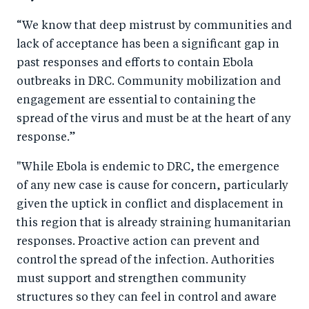
o
n
“We know that
deep mistrust by communities and
k
lack of acceptance has been a significant gap in
past responses and efforts to contain Ebola
outbreaks in DRC.
Community mobilization and
engagement are essential to containing the
spread of the virus and must be at the heart of any
response.
”
"While Ebola is endemic to DRC, the emergence
of any new case is cause for concern, particularly
given the uptick in conflict and displacement in
this region that is already straining humanitarian
responses. Proactive action can prevent and
control the spread of the infection. Authorities
must support and strengthen community
structures so they can feel in control and aware