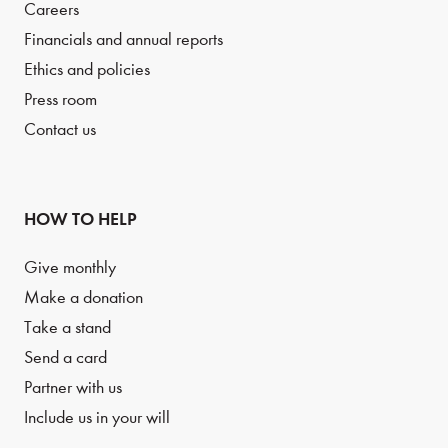
Careers
Financials and annual reports
Ethics and policies
Press room
Contact us
HOW TO HELP
Give monthly
Make a donation
Take a stand
Send a card
Partner with us
Include us in your will