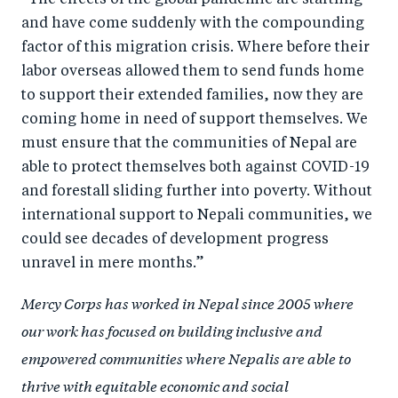
“The effects of the global pandemic are startling
and have come suddenly with the compounding
factor of this migration crisis. Where before their
labor overseas allowed them to send funds home
to support their extended families, now they are
coming home in need of support themselves. We
must ensure that the communities of Nepal are
able to protect themselves both against COVID-19
and forestall sliding further into poverty. Without
international support to Nepali communities, we
could see decades of development progress
unravel in mere months.”
Mercy Corps has worked in Nepal since 2005 where
our work has focused on building inclusive and
empowered communities where Nepalis are able to
thrive with equitable economic and social