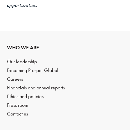
opportunities.
WHO WE ARE
Our leadership
Becoming Prosper Global
Careers
Financials and annual reports
Ethics and policies
Press room
Contact us