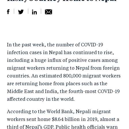
S
S
S
Sh
h
h
h
ar
a
ar
a
e
In the past week, the number of COVID-19
r
e
r
by
infection cases in Nepal has continued to rise,
e
o
e
e
including a huge influx of positive cases among
o
n
o
m
migrant workers returning to Nepal from foreign
n
T
n
ail
countries. An estimated 800,000 migrant workers
F
wi
Li
are returning home from places such as the
a
tt
n
Middle East and India, the fourth-most COVID-19
c
er
k
affected country in the world.
e
e
According to the World Bank, Nepali migrant
b
d
workers sent home $8.64 billion in 2019, almost a
o
I
third of Nepal’s GDP. Public health officials warn