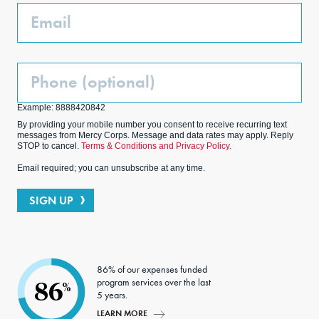
Email
Phone
(Optional)
Example: 8888420842
By providing your mobile number you consent to receive recurring text
messages from Mercy Corps. Message and data rates may apply. Reply
STOP to cancel.
Terms & Conditions and Privacy Policy.
Email required; you can unsubscribe at any time.
SIGN UP
86% of our expenses funded
program services over the last
86
%
5 years.
LEARN MORE