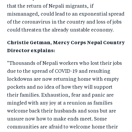
o
n
that the return of Nepali migrants, if
k
mismanaged, could lead to an exponential spread
of the coronavirus in the country and loss of jobs
could threaten the already unstable economy.
Christie Getman, Mercy Corps Nepal Country
Director explains:
"Thousands of Nepali workers who lost their jobs
due to the spread of COVID-19 and resulting
lockdowns are now returning home with empty
pockets and no idea of how they will support
their families. Exhaustion, fear and panic are
mingled with any joy at a reunion as families
welcome back their husbands and sons but are
unsure now how to make ends meet. Some
communities are afraid to welcome home their