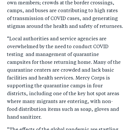
own members; crowds at the border crossings,
camps, and buses are contributing to high rates
of transmission of COVID cases, and generating
stigmas around the health and safety of returnees.
“Local authorities and service agencies are
overwhelmed by the need to conduct COVID
testing and management of quarantine
campsites for those returning home. Many of the
quarantine centers are crowded and lack basic
facilities and health services. Mercy Corps is
supporting the quarantine camps in four
districts, including one of the key hot spot areas
where many migrants are entering, with non-
food distribution items such as soap, gloves and
hand sanitizer.