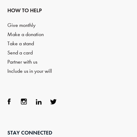
HOW TO HELP
Give monthly
Make a donation
Take a stand
Send a card
Partner with us
Include us in your will
Face
Inst
Link
Twit
boo
agra
edIn
ter
STAY CONNECTED
k
m