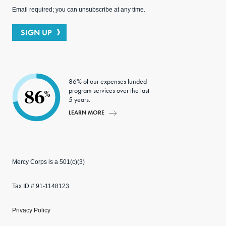
Email required; you can unsubscribe at any time.
SIGN UP
86% of our expenses funded
program services over the last
86
%
5 years.
LEARN MORE
Mercy Corps is a 501(c)(3)
Tax ID # 91-1148123
Privacy Policy