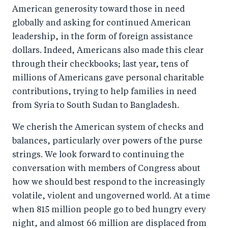
American generosity toward those in need
globally and asking for continued American
leadership, in the form of foreign assistance
dollars. Indeed, Americans also made this clear
through their checkbooks; last year, tens of
millions of Americans gave personal charitable
contributions, trying to help families in need
from Syria to South Sudan to Bangladesh.
We cherish the American system of checks and
balances, particularly over powers of the purse
strings. We look forward to continuing the
conversation with members of Congress about
how we should best respond to the increasingly
volatile, violent and ungoverned world. At a time
when 815 million people go to bed hungry every
night, and almost 66 million are displaced from