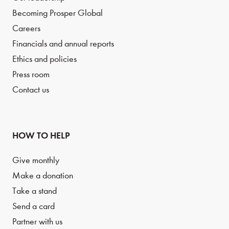
Becoming Prosper Global
Careers
Financials and annual reports
Ethics and policies
Press room
Contact us
HOW TO HELP
Give monthly
Make a donation
Take a stand
Send a card
Partner with us