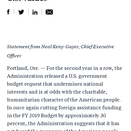
S
S
S
Sh
h
h
h
ar
a
ar
a
e
Statement from Neal Keny-Guyer, Chief Executive
r
e
r
by
Officer
e
o
e
e
o
n
o
m
Portland, Ore. — For the second year in a row, the
n
T
n
ail
Administration released a U.S. government
F
wi
Li
budget request that undermines national
a
tt
n
interests and is at odds with the charitable,
c
humanitarian character of the American people.
er
k
In once again cutting foreign assistance funding
e
e
in the FY 2019 Budget by approximately 30
b
d
percent, the Administration suggests that it has
o
I