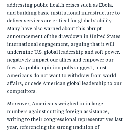
addressing public health crises such as Ebola,
and building basic institutional infrastructure to
deliver services are critical for global stability.
Many have also warned about this abrupt
announcement of the drawdown in United States
international engagement, arguing that it will
undermine U.S. global leadership and soft power,
negatively impact our allies and empower our
foes. As public opinion polls suggest, most
Americans do not want to withdraw from world
affairs, or cede American global leadership to our
competitors.
Moreover, Americans weighed in in large
numbers against cutting foreign assistance,
writing to their congressional representatives last
year, referencing the strong tradition of