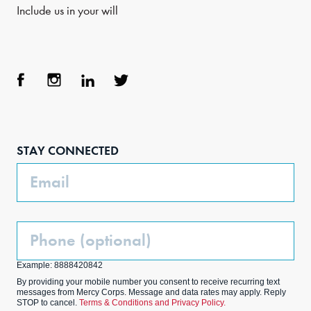
Include us in your will
Face
Inst
Link
Twit
boo
agra
edIn
ter
STAY CONNECTED
k
m
Email
Phone
(Optional)
Example: 8888420842
By providing your mobile number you consent to receive recurring text
messages from Mercy Corps. Message and data rates may apply. Reply
STOP to cancel.
Terms & Conditions and Privacy Policy.