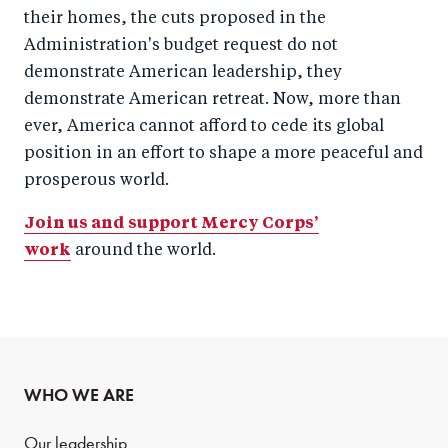
their homes, the cuts proposed in the
Administration's budget request do not
demonstrate American leadership, they
demonstrate American retreat. Now, more than
ever, America cannot afford to cede its global
position in an effort to shape a more peaceful and
prosperous world.
Join us and support Mercy Corps’
work
around the world.
WHO WE ARE
Our leadership