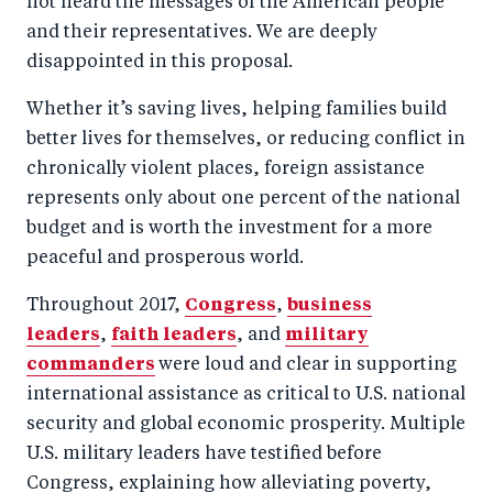
not heard the messages of the American people
o
n
and their representatives. We are deeply
k
disappointed in this proposal.
Whether it’s saving lives, helping families build
better lives for themselves, or reducing conflict in
chronically violent places, foreign assistance
represents only about one percent of the national
budget and is worth the investment for a more
peaceful and prosperous world.
Throughout 2017,
Congress
,
business
leaders
,
faith leaders
, and
military
commanders
were loud and clear in supporting
international assistance as critical to U.S. national
security and global economic prosperity. Multiple
U.S. military leaders have testified before
Congress, explaining how alleviating poverty,