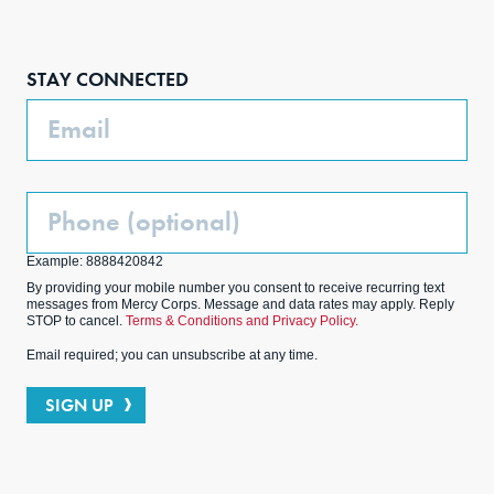
Face
Inst
Link
Twit
boo
agra
edIn
ter
STAY CONNECTED
k
m
Email
Phone
(Optional)
Example: 8888420842
By providing your mobile number you consent to receive recurring text
messages from Mercy Corps. Message and data rates may apply. Reply
STOP to cancel.
Terms & Conditions and Privacy Policy.
Email required; you can unsubscribe at any time.
SIGN UP