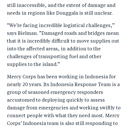
still inaccessible, and the extent of damage and
needs in regions like Donggala is still unclear.
“We’re facing incredible logistical challenges,”
says Bielman. “Damaged roads and bridges mean
that it is incredibly difficult to move supplies out
into the affected areas, in addition to the
challenges of transporting fuel and other
supplies to the island.”
Mercy Corps has been working in Indonesia for
nearly 20 years. Its Indonesia Response Team is a
group of seasoned emergency responders
accustomed to deploying quickly to assess
damage from emergencies and working swiftly to
connect people with what they need most. Mercy
Corps’ Indonesia team is also still responding to