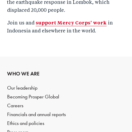
the earthquake response in Lombok, which
displaced 20,000 people.
Join us and
support Mercy Corps' work
in
Indonesia and elsewhere in the world.
WHO WE ARE
Our leadership
Becoming Prosper Global
Careers
Financials and annual reports
Ethics and policies