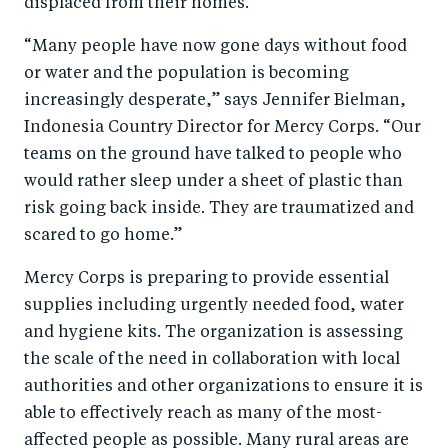
displaced from their homes.
o
I
o
n
“Many people have now gone days without food
k
or water and the population is becoming
increasingly desperate,” says Jennifer Bielman,
Indonesia Country Director for Mercy Corps. “Our
teams on the ground have talked to people who
would rather sleep under a sheet of plastic than
risk going back inside. They are traumatized and
scared to go home.”
Mercy Corps is preparing to provide essential
supplies including urgently needed food, water
and hygiene kits. The organization is assessing
the scale of the need in collaboration with local
authorities and other organizations to ensure it is
able to effectively reach as many of the most-
affected people as possible. Many rural areas are