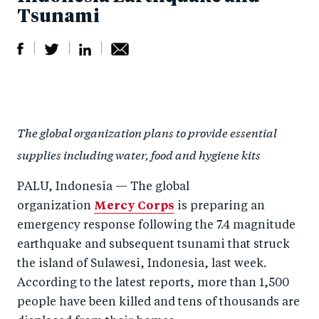
Tsunami
S
S
S
Sh
h
h
h
ar
a
ar
a
e
The global organization plans to provide essential
r
e
r
by
supplies including water, food and hygiene kits
e
o
e
e
o
n
o
m
PALU, Indonesia — The global
n
T
n
ail
organization
Mercy Corps
is preparing an
F
wi
Li
emergency response following the 7.4 magnitude
a
tt
n
earthquake and subsequent tsunami that struck
c
the island of Sulawesi, Indonesia, last week.
er
k
According to the latest reports, more than 1,500
e
e
people have been killed and tens of thousands are
b
d