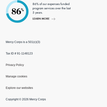
86% of our expenses funded
program services over the last
86
%
5 years.
LEARN MORE
Mercy Corps is a 501(c)(3)
Tax ID # 91-1148123
Privacy Policy
Manage cookies
Explore our websites
Copyright © 2026 Mercy Corps