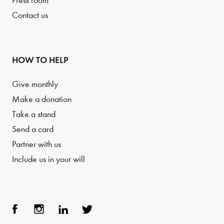
Press room
Contact us
HOW TO HELP
Give monthly
Make a donation
Take a stand
Send a card
Partner with us
Include us in your will