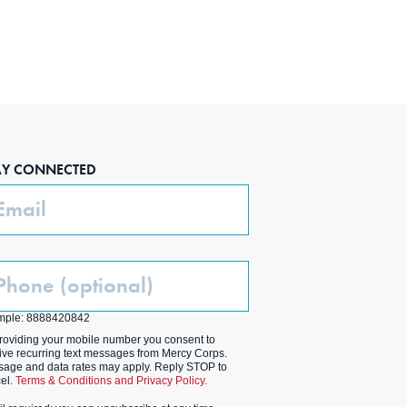
AY CONNECTED
ail
one
ptional)
mple: 8888420842
roviding your mobile number you consent to
ive recurring text messages from Mercy Corps.
age and data rates may apply. Reply STOP to
el.
Terms & Conditions and Privacy Policy.