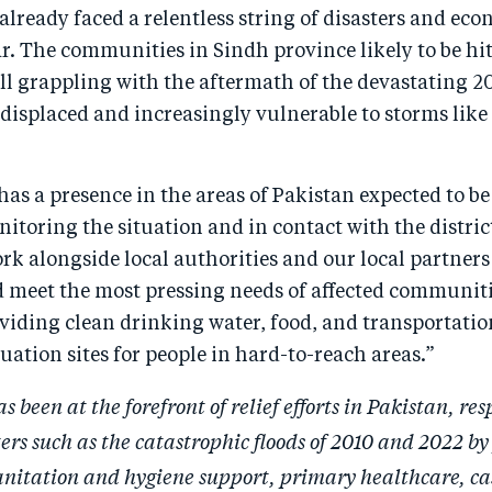
already faced a relentless string of disasters and ec
ar. The communities in Sindh province likely to be hit
ill grappling with the aftermath of the devastating 20
 displaced and increasingly vulnerable to storms lik
as a presence in the areas of Pakistan expected to b
nitoring the situation and in contact with the distric
rk alongside local authorities and our local partners
 meet the most pressing needs of affected communiti
viding clean drinking water, food, and transportatio
ation sites for people in hard-to-reach areas.”
 been at the forefront of relief efforts in Pakistan, re
ters such as the catastrophic floods of 2010 and 2022 by
anitation and hygiene support, primary healthcare, ca