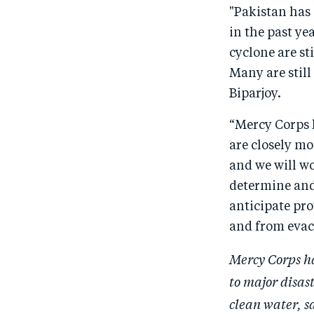
"Pakistan has 
in the past ye
cyclone are st
Many are still
Biparjoy.
“Mercy Corps h
are closely mo
and we will wo
determine and
anticipate pro
and from evacu
Mercy Corps has
to major disas
clean water, s