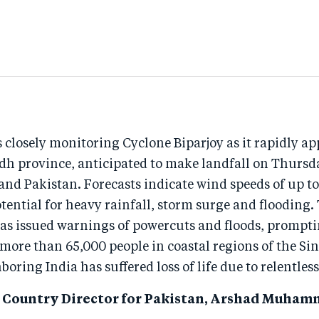
 closely monitoring Cyclone Biparjoy as it rapidly a
ndh province, anticipated to make landfall on Thursd
 and Pakistan. Forecasts indicate wind speeds of up 
tential for heavy rainfall, storm surge and flooding.
s issued warnings of powercuts and floods, prompti
more than 65,000 people in coastal regions of the Si
boring India has suffered loss of life due to relentless
 Country Director for Pakistan, Arshad Muhamm