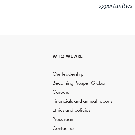
opportunities,
WHO WE ARE
Our leadership
Becoming Prosper Global
Careers
Financials and annual reports
Ethics and policies
Press room
Contact us