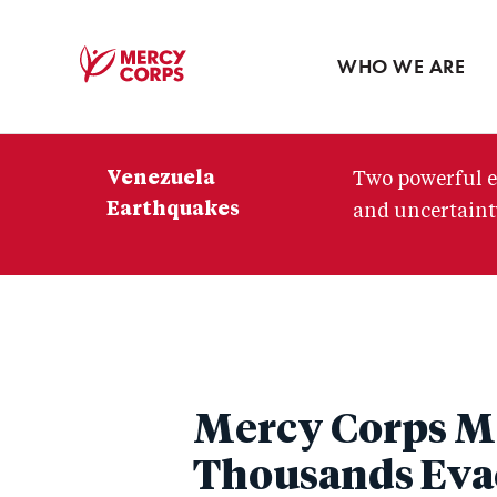
Blog
Press room
WHO WE ARE
Mercy
Corps
Venezuela
Two powerful e
Earthquakes
and uncertainty
Mercy Corps Mo
Thousands Eva