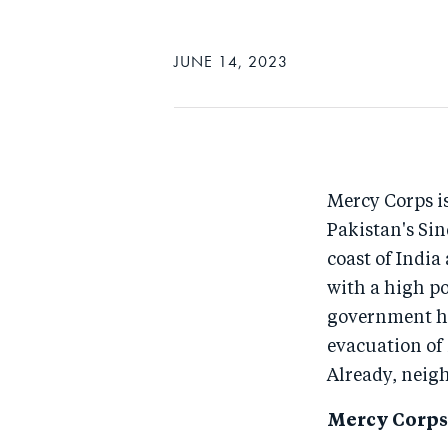
JUNE 14, 2023
Mercy Corps is
Pakistan's Si
coast of India
with a high po
government ha
evacuation of 
Already, neigh
Mercy Corps