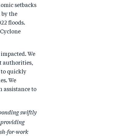
o
I
onomic setbacks
o
n
 by the
k
22 floods.
e Cyclone
e impacted. We
t authorities,
 to quickly
es. We
n assistance to
sponding swiftly
 providing
sh-for-work