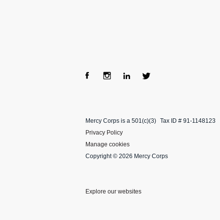
Fac
Ins
Lin
Twi
ebo
tag
ke
tter
Mercy Corps is a 501(c)(3)
Tax ID # 91-1148123
ok
ra
dIn
Privacy Policy
m
Manage cookies
Copyright © 2026 Mercy Corps
Explore our websites