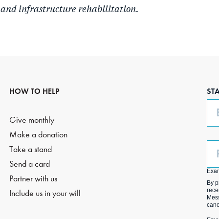
 and infrastructure rehabilitation.
HOW TO HELP
ST
Em
Give monthly
Make a donation
Ph
Take a stand
(O
Send a card
Exa
Partner with us
By p
rece
Include us in your will
Mess
canc