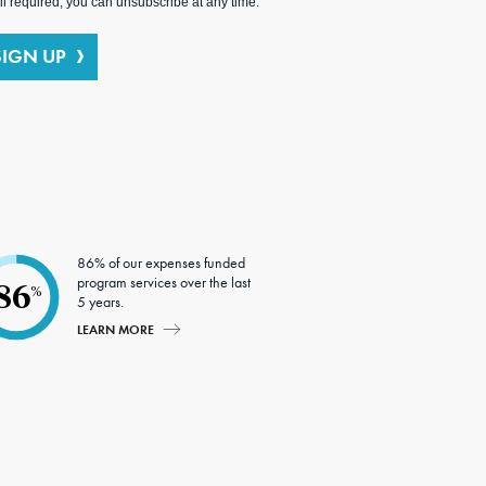
l required; you can unsubscribe at any time.
SIGN UP
86% of our expenses funded
program services over the last
86
%
5 years.
LEARN MORE