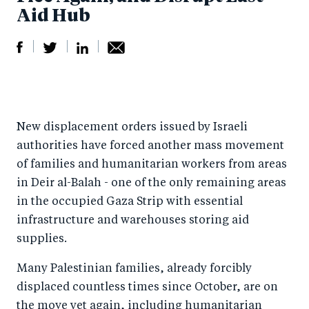
Aid Hub
S
S
S
Sh
h
h
h
ar
a
ar
a
e
New displacement orders issued by Israeli
r
e
r
by
authorities have forced another mass movement
e
o
e
e
of families and humanitarian workers from areas
o
n
o
m
in Deir al-Balah - one of the only remaining areas
n
T
n
ail
in the occupied Gaza Strip with essential
F
wi
Li
infrastructure and warehouses storing aid
a
tt
n
supplies.
c
er
k
Many Palestinian families, already forcibly
e
e
displaced countless times since October, are on
b
d
the move yet again, including humanitarian