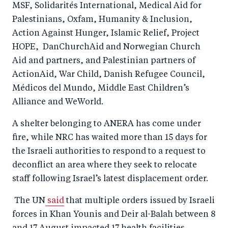
MSF, Solidarités International, Medical Aid for
Palestinians, Oxfam, Humanity & Inclusion,
Action Against Hunger, Islamic Relief, Project
HOPE, DanChurchAid and Norwegian Church
Aid and partners, and Palestinian partners of
ActionAid, War Child, Danish Refugee Council,
Médicos del Mundo, Middle East Children’s
Alliance and WeWorld.
A shelter belonging to ANERA has come under
fire, while NRC has waited more than 15 days for
the Israeli authorities to respond to a request to
deconflict an area where they seek to relocate
staff following Israel’s latest displacement order.
The UN
said
that multiple orders issued by Israeli
forces in Khan Younis and Deir al-Balah between 8