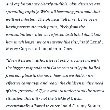
and explosions are clearly audible. Skin diseases are
spreading rapidly. We’re all becoming paranoid that
we’ll get infected. The physical toll is real. I’ve been
having severe stomach pains, likely from the
contaminated water we’re forced to drink. I don’t know
how much longer we can survive like this,"
said Lena*,
Mercy Corps staff member in Gaza.
“Even if Israeli authorities let polio vaccines in, with
the biggest responders in Gaza constantly pin-balled
from one place to the next, how can we deliver an
effective campaign and reach the children in dire need
of that protection? If you want to understand the access
situation, this is it - not the trickle of trucks
exceptionally allowed to enter.”
said Jeremy Stoner,