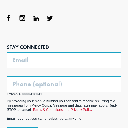
Face
Inst
Link
Twit
boo
agra
edIn
ter
STAY CONNECTED
k
m
Email
Phone
(Optional)
Example: 8888420842
By providing your mobile number you consent to receive recurring text
messages from Mercy Corps. Message and data rates may apply. Reply
STOP to cancel.
Terms & Conditions and Privacy Policy.
Email required; you can unsubscribe at any time.