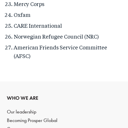
Mercy Corps
Oxfam
CARE International
Norwegian Refugee Council (NRC)
American Friends Service Committee
(AFSC)
WHO WE ARE
Our leadership
Becoming Prosper Global