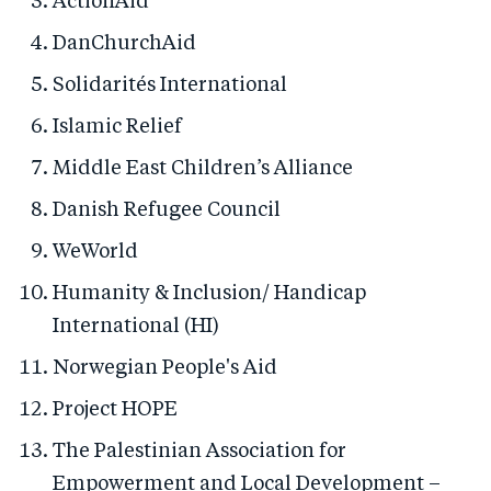
ActionAid
DanChurchAid
Solidarités International
Islamic Relief
Middle East Children’s Alliance
Danish Refugee Council
WeWorld
Humanity & Inclusion/ Handicap
International (HI)
Norwegian People's Aid
Project HOPE
The Palestinian Association for
Empowerment and Local Development –