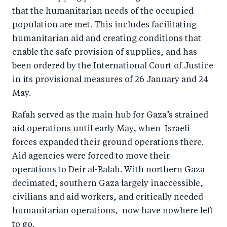
that the humanitarian needs of the occupied
population are met. This includes facilitating
humanitarian aid and creating conditions that
enable the safe provision of supplies, and has
been ordered by the International Court of Justice
in its provisional measures of 26 January and 24
May.
Rafah served as the main hub for Gaza’s strained
aid operations until early May, when Israeli
forces expanded their ground operations there.
Aid agencies were forced to move their
operations to Deir al-Balah. With northern Gaza
decimated, southern Gaza largely inaccessible,
civilians and aid workers, and critically needed
humanitarian operations, now have nowhere left
to go.