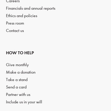
Careers
Financials and annual reports
Ethics and policies
Press room
Contact us
HOW TO HELP
Give monthly
Make a donation
Take a stand
Send a card
Partner with us
Include us in your will