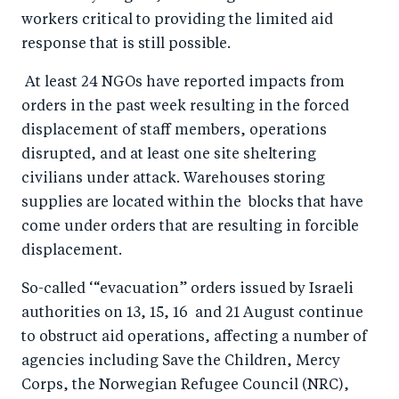
o
I
workers critical to providing the limited aid
o
n
response that is still possible.
k
At least 24 NGOs have reported impacts from
orders in the past week resulting in the forced
displacement of staff members, operations
disrupted, and at least one site sheltering
civilians under attack. Warehouses storing
supplies are located within the blocks that have
come under orders that are resulting in forcible
displacement.
So-called ‘“evacuation” orders issued by Israeli
authorities on 13, 15, 16 and 21 August continue
to obstruct aid operations, affecting a number of
agencies including Save the Children, Mercy
Corps, the Norwegian Refugee Council (NRC),