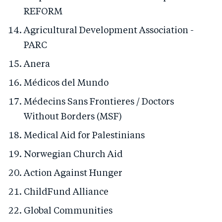
REFORM
Agricultural Development Association -
PARC
Anera
Médicos del Mundo
Médecins Sans Frontieres / Doctors
Without Borders (MSF)
Medical Aid for Palestinians
Norwegian Church Aid
Action Against Hunger
ChildFund Alliance
Global Communities