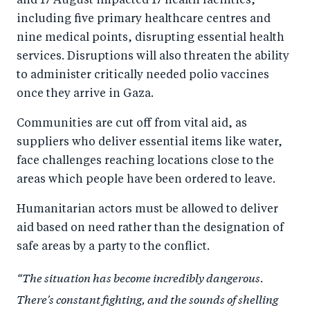
and 17 August impacted 17 health facilities,
including five primary healthcare centres and
nine medical points, disrupting essential health
services. Disruptions will also threaten the ability
to administer critically needed polio vaccines
once they arrive in Gaza.
Communities are cut off from vital aid, as
suppliers who deliver essential items like water,
face challenges reaching locations close to the
areas which people have been ordered to leave.
Humanitarian actors must be allowed to deliver
aid based on need rather than the designation of
safe areas by a party to the conflict.
“The situation has become incredibly dangerous.
There's constant fighting, and the sounds of shelling