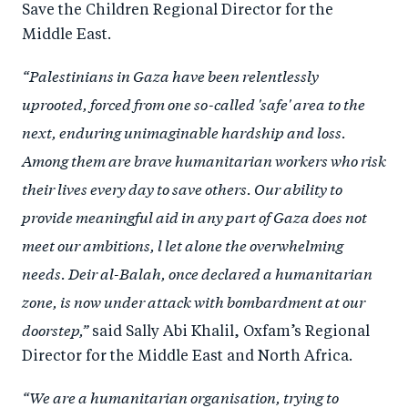
Save the Children Regional Director for the
Middle East.
“Palestinians in Gaza have been relentlessly
uprooted, forced from one so-called 'safe' area to the
next, enduring unimaginable hardship and loss.
Among them are brave humanitarian workers who risk
their lives every day to save others. Our ability to
provide meaningful aid in any part of Gaza does not
meet our ambitions, l let alone the overwhelming
needs. Deir al-Balah, once declared a humanitarian
zone, is now under attack with bombardment at our
doorstep,”
said Sally Abi Khalil, Oxfam’s Regional
Director for the Middle East and North Africa.
“We are a humanitarian organisation, trying to