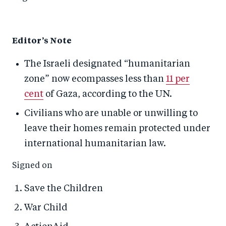
Editor’s Note
The Israeli designated “humanitarian
zone” now ecompasses less than
11 per
cent
of Gaza, according to the UN.
Civilians who are unable or unwilling to
leave their homes remain protected under
international humanitarian law.
Signed on
Save the Children
War Child