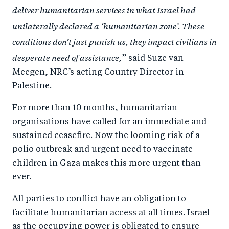
deliver humanitarian services in what Israel had
unilaterally declared a ‘humanitarian zone’. These
conditions don’t just punish us, they impact civilians in
desperate need of assistance,
” said Suze van
Meegen, NRC’s acting Country Director in
Palestine.
For more than 10 months, humanitarian
organisations have called for an immediate and
sustained ceasefire. Now the looming risk of a
polio outbreak and urgent need to vaccinate
children in Gaza makes this more urgent than
ever.
All parties to conflict have an obligation to
facilitate humanitarian access at all times. Israel
as the occupying power is obligated to ensure