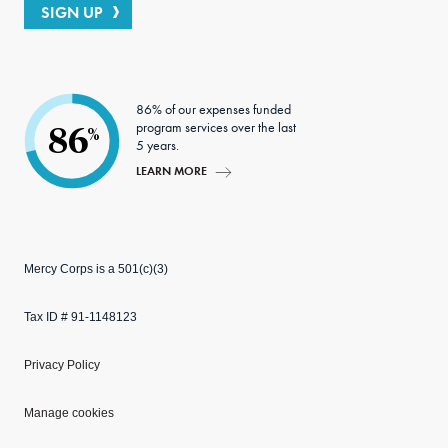
SIGN UP
86% of our expenses funded
program services over the last
86
%
5 years.
LEARN MORE
Mercy Corps is a 501(c)(3)
Tax ID # 91-1148123
Privacy Policy
Manage cookies