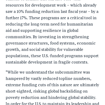
b
d
resources for development work – which already
o
I
saw a 10% funding reduction last fiscal year – by a
o
n
further 17%. These programs are a critical tool in
k
reducing the long-term need for humanitarian
aid and supporting resilience in global
communities. By investing in strengthening
governance structures, food systems, economic
growth, and social stability for vulnerable
populations, these U.S.-funded programs support
sustainable development in fragile contexts.
“While we understand the subcommittee was
hampered by vastly reduced topline numbers,
extreme funding cuts of this nature are ultimately
short-sighted, risking global backsliding on
poverty reduction and hindering global stability.
In order for the U.S. to maintain its leadership and