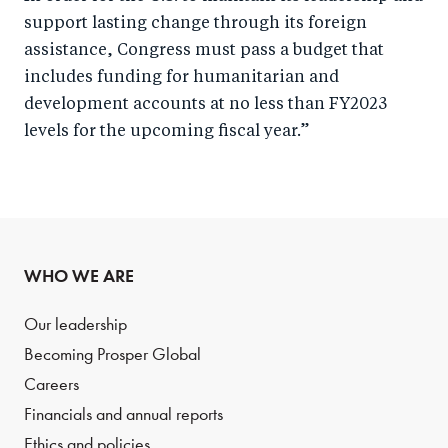
support lasting change through its foreign
assistance, Congress must pass a budget that
includes funding for humanitarian and
development accounts at no less than FY2023
levels for the upcoming fiscal year.”
WHO WE ARE
Our leadership
Becoming Prosper Global
Careers
Financials and annual reports
Ethics and policies