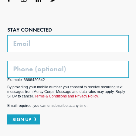
Face
Inst
Link
Twit
boo
agra
edIn
ter
STAY CONNECTED
k
m
Email
Phone
(Optional)
Example: 8888420842
By providing your mobile number you consent to receive recurring text
messages from Mercy Corps. Message and data rates may apply. Reply
STOP to cancel.
Terms & Conditions and Privacy Policy.
Email required; you can unsubscribe at any time.
SIGN UP