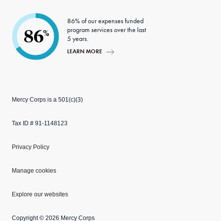
86% of our expenses funded
program services over the last
86
%
5 years.
LEARN MORE
Mercy Corps is a 501(c)(3)
Tax ID # 91-1148123
Privacy Policy
Manage cookies
Explore our websites
Copyright © 2026 Mercy Corps