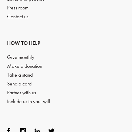
Press room
Contact us
HOW TO HELP
Give monthly
Make a donation
Take a stand
Send a card
Partner with us
Include us in your will