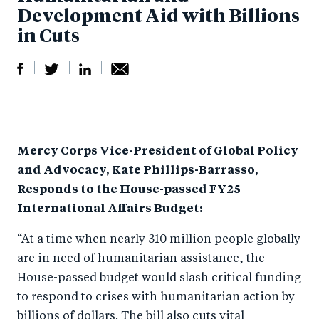
Development Aid with Billions
in Cuts
S
S
S
Sh
h
h
h
ar
a
ar
a
e
Mercy Corps Vice-President of Global Policy
r
e
r
by
and Advocacy, Kate Phillips-Barrasso,
e
o
e
e
Responds to the House-passed FY25
o
n
o
m
International Affairs Budget:
n
T
n
ail
“At a time when nearly 310 million people globally
F
wi
Li
are in need of humanitarian assistance, the
a
tt
n
House-passed budget would slash critical funding
c
er
k
to respond to crises with humanitarian action by
e
e
billions of dollars. The bill also cuts vital