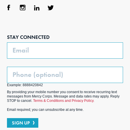
Face
Inst
Link
Twit
boo
agra
edIn
ter
STAY CONNECTED
k
m
Email
Phone
(Optional)
Example: 8888420842
By providing your mobile number you consent to receive recurring text
messages from Mercy Corps. Message and data rates may apply. Reply
STOP to cancel.
Terms & Conditions and Privacy Policy.
Email required; you can unsubscribe at any time.
SIGN UP