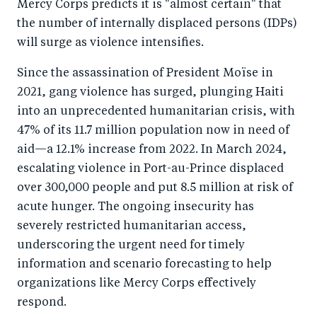
Mercy Corps predicts it is "almost certain" that
o
I
the number of internally displaced persons (IDPs)
o
n
will surge as violence intensifies.
k
Since the assassination of President Moïse in
2021, gang violence has surged, plunging Haiti
into an unprecedented humanitarian crisis, with
47% of its 11.7 million population now in need of
aid—a 12.1% increase from 2022. In March 2024,
escalating violence in Port-au-Prince displaced
over 300,000 people and put 8.5 million at risk of
acute hunger. The ongoing insecurity has
severely restricted humanitarian access,
underscoring the urgent need for timely
information and scenario forecasting to help
organizations like Mercy Corps effectively
respond.