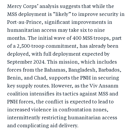
Mercy Corps’ analysis suggests that while the
MSS deployment is “likely” to improve security in
Port-au-Prince, significant improvements in
humanitarian access may take six to nine
months. The initial wave of 400 MSS troops, part
of a 2,500-troop commitment, has already been
deployed, with full deployment expected by
September 2024. This mission, which includes
forces from the Bahamas, Bangladesh, Barbados,
Benin, and Chad, supports the PNH in securing
key supply routes. However, as the Viv Ansanm
coalition intensifies its tactics against MSS and
PNH forces, the conflict is expected to lead to
increased violence in confrontation zones,
intermittently restricting humanitarian access
and complicating aid delivery.