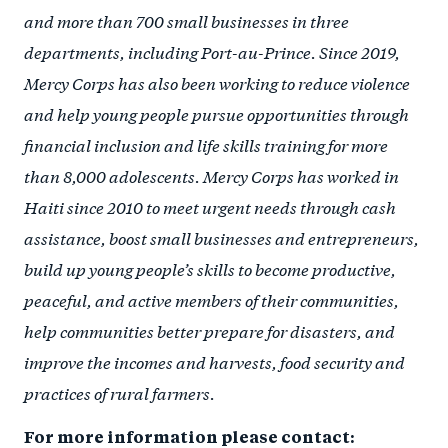
and more than 700 small businesses in three
departments, including Port-au-Prince. Since 2019,
Mercy Corps has also been working to reduce violence
and help young people pursue opportunities through
financial inclusion and life skills training for more
than 8,000 adolescents. Mercy Corps has worked in
Haiti since 2010 to meet urgent needs through cash
assistance, boost small businesses and entrepreneurs,
build up young people’s skills to become productive,
peaceful, and active members of their communities,
help communities better prepare for disasters, and
improve the incomes and harvests, food security and
practices of rural farmers.
For more information please contact: