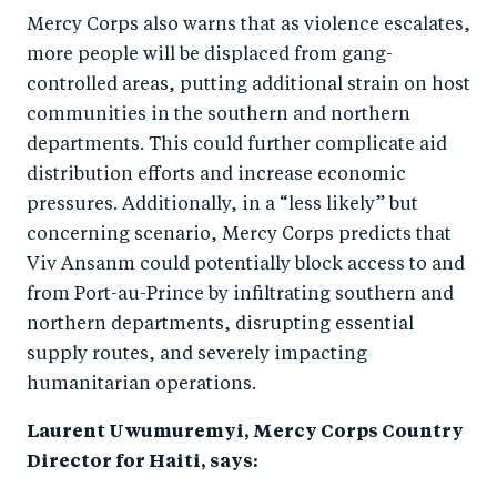
Mercy Corps also warns that as violence escalates,
more people will be displaced from gang-
controlled areas, putting additional strain on host
communities in the southern and northern
departments. This could further complicate aid
distribution efforts and increase economic
pressures. Additionally, in a “less likely” but
concerning scenario, Mercy Corps predicts that
Viv Ansanm could potentially block access to and
from Port-au-Prince by infiltrating southern and
northern departments, disrupting essential
supply routes, and severely impacting
humanitarian operations.
Laurent Uwumuremyi, Mercy Corps Country
Director for Haiti, says: