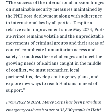
“The success of the international mission hinges
on sustainable security measures maintained by
the PNH post-deployment along with adherence
to international law by all parties. Despite a
relative calm improvement since May 2024, Port-
au-Prince remains volatile and the unpredictable
movements of criminal groups and their areas of
control complicate humanitarian access and
safety. To address these challenges and meet the
growing needs of Haitians caught in the middle
of conflict, we must strengthen local
partnerships, develop contingency plans, and
explore new ways to reach Haitians in need of
support.”
From 2022 to 2024,
Mercy Corps has been providing
emergency cash assistance to 32,500 people in Haiti