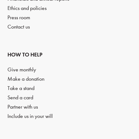
Ethics and policies
Press room
Contact us
HOW TO HELP
Give monthly
Make a donation
Take a stand
Send a card
Partner with us
Include us in your will