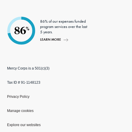
86% of our expenses funded
program services over the last
86
%
5 years.
LEARN MORE
Mercy Corps is a 501(c)(3)
Tax ID # 91-1148123
Privacy Policy
Manage cookies
Explore our websites