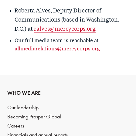
Roberta Alves, Deputy Director of
Communications (based in Washington,
D.C.) at
ralves@mercycorps.org
Our full media team is reachable at
allmediarelations@mercycorps.org
WHO WE ARE
Our leadership
Becoming Prosper Global
Careers
Financials and annual reports