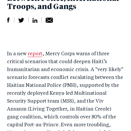
Troops, and Gangs
S
S
S
Sh
h
h
h
ar
a
ar
a
e
In a new
report
, Mercy Corps warns of three
r
e
r
by
critical scenarios that could deepen Haiti’s
e
o
e
e
humanitarian and economic crisis. A "very likely"
o
n
o
m
scenario forecasts conflict escalating between the
n
T
n
ail
Haitian National Police (PNH), supported by the
F
wi
Li
recently deployed Kenya-led Multinational
a
tt
n
Security Support team (MSS), and the Viv
c
er
k
Ansanm (Living Together, in Haitian Creole)
e
gang coalition, which controls over 80% of the
e
capital Port-au-Prince. Even more troubling,
b
d