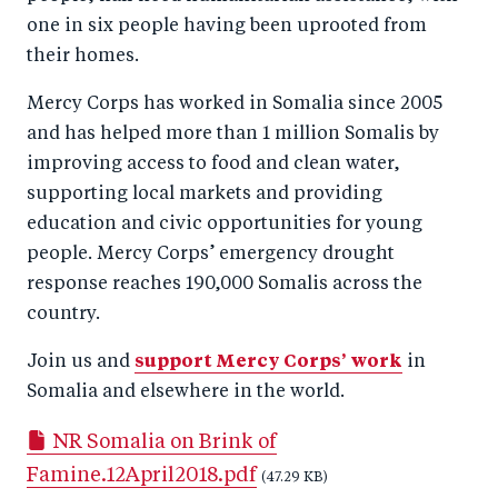
one in six people having been uprooted from
their homes.
Mercy Corps has worked in Somalia since 2005
and has helped more than 1 million Somalis by
improving access to food and clean water,
supporting local markets and providing
education and civic opportunities for young
people. Mercy Corps’ emergency drought
response reaches 190,000 Somalis across the
country.
Join us and
support Mercy Corps’ work
in
Somalia and elsewhere in the world.
NR Somalia on Brink of
Famine.12April2018.pdf
(47.29 KB)