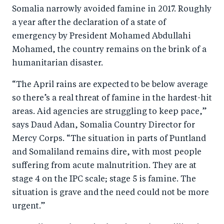
o
n
Somalia narrowly avoided famine in 2017. Roughly
k
a year after the declaration of a state of
emergency by President Mohamed Abdullahi
Mohamed, the country remains on the brink of a
humanitarian disaster.
“The April rains are expected to be below average
so there’s a real threat of famine in the hardest-hit
areas. Aid agencies are struggling to keep pace,”
says Daud Adan, Somalia Country Director for
Mercy Corps. “The situation in parts of Puntland
and Somaliland remains dire, with most people
suffering from acute malnutrition. They are at
stage 4 on the IPC scale; stage 5 is famine. The
situation is grave and the need could not be more
urgent.”