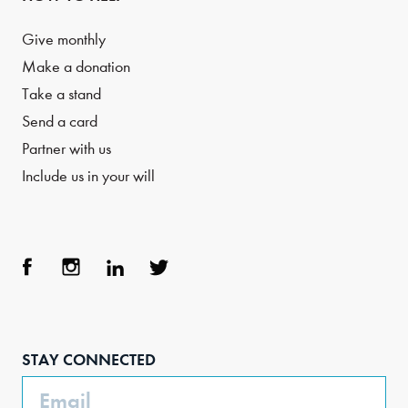
Give monthly
Make a donation
Take a stand
Send a card
Partner with us
Include us in your will
Face
Inst
Link
Twit
boo
agra
edIn
ter
STAY CONNECTED
k
m
Email