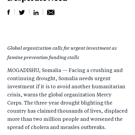
S
S
S
Sh
h
h
h
ar
a
ar
a
e
Global organization calls for urgent investment as
r
e
r
by
famine prevention funding stalls
e
o
e
e
o
n
o
m
MOGADISHU, Somalia — Facing a crushing and
n
T
n
ail
continuing drought, Somalia needs urgent
F
wi
Li
investment if it is to avoid another humanitarian
a
tt
n
crisis, warns the global organization Mercy
c
Corps. The three-year drought blighting the
er
k
country has claimed thousands of lives, displaced
e
e
more than two million people and worsened the
b
d
spread of cholera and measles outbreaks.
o
I