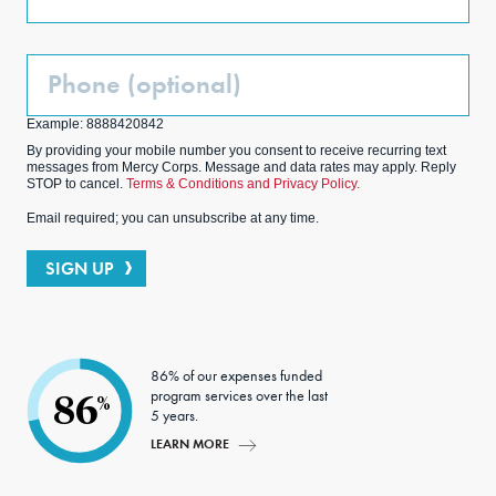
Phone
(Optional)
Example: 8888420842
By providing your mobile number you consent to receive recurring text
messages from Mercy Corps. Message and data rates may apply. Reply
STOP to cancel.
Terms & Conditions and Privacy Policy.
Email required; you can unsubscribe at any time.
SIGN UP
86% of our expenses funded
program services over the last
86
%
5 years.
LEARN MORE