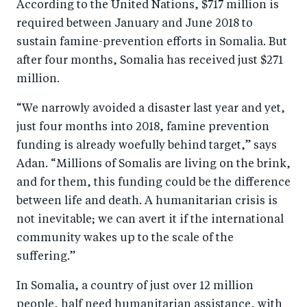
According to the United Nations, $717 million is
required between January and June 2018 to
sustain famine-prevention efforts in Somalia. But
after four months, Somalia has received just $271
million.
“We narrowly avoided a disaster last year and yet,
just four months into 2018, famine prevention
funding is already woefully behind target,” says
Adan. “Millions of Somalis are living on the brink,
and for them, this funding could be the difference
between life and death. A humanitarian crisis is
not inevitable; we can avert it if the international
community wakes up to the scale of the
suffering.”
In Somalia, a country of just over 12 million
people, half need humanitarian assistance, with