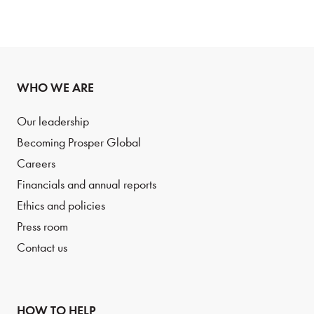
WHO WE ARE
Our leadership
Becoming Prosper Global
Careers
Financials and annual reports
Ethics and policies
Press room
Contact us
HOW TO HELP