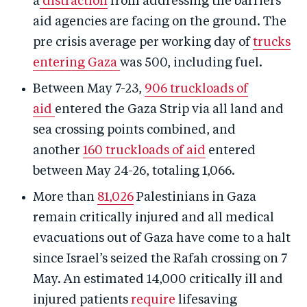
a
distraction
from addressing the barriers
aid agencies are facing on the ground. The
pre crisis average per working day of
trucks
entering Gaza
was 500, including fuel.
Between May 7-23,
906 truckloads of
aid
entered the Gaza Strip via all land and
sea crossing points combined, and
another
160 truckloads of aid
entered
between May 24-26, totaling 1,066.
More than
81,026
Palestinians in Gaza
remain critically injured and all medical
evacuations out of Gaza have come to a halt
since Israel’s seized the Rafah crossing on 7
May. An estimated 14,000 critically ill and
injured patients
require
lifesaving