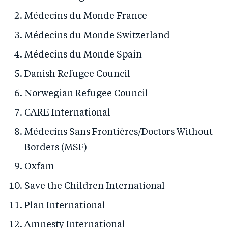
Médecins du Monde France
Médecins du Monde Switzerland
Médecins du Monde Spain
Danish Refugee Council
Norwegian Refugee Council
CARE International
Médecins Sans Frontières/Doctors Without
Borders (MSF)
Oxfam
Save the Children International
Plan International
Amnesty International