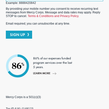
Example: 8888420842
By providing your mobile number you consent to receive recurring text
messages from Mercy Corps. Message and data rates may apply. Reply
STOP to cancel.
Terms & Conditions and Privacy Policy.
Email required; you can unsubscribe at any time.
SIGN UP
86% of our expenses funded
program services over the last
86
%
5 years.
LEARN MORE
Mercy Corps is a 501(c)(3)
Tax ID # 91-1148123