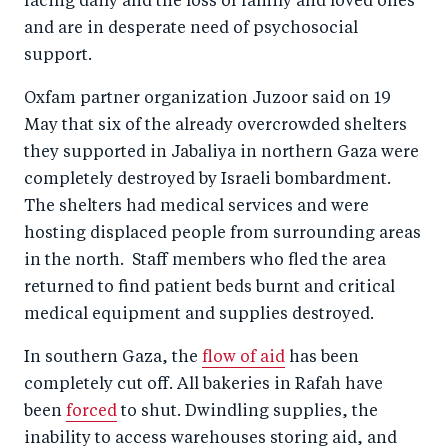
facing daily and the loss of family and loved ones
and are in desperate need of psychosocial
support.
Oxfam partner organization Juzoor said on 19
May that six of the already overcrowded shelters
they supported in Jabaliya in northern Gaza were
completely destroyed by Israeli bombardment.
The shelters had medical services and were
hosting displaced people from surrounding areas
in the north. Staff members who fled the area
returned to find patient beds burnt and critical
medical equipment and supplies destroyed.
In southern Gaza, the
flow of aid
has been
completely cut off. All bakeries in Rafah have
been
forced
to shut. Dwindling supplies, the
inability to access warehouses storing aid, and