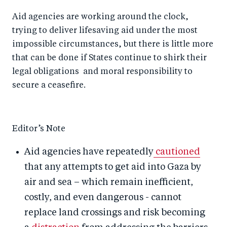
Aid agencies are working around the clock,
trying to deliver lifesaving aid under the most
impossible circumstances, but there is little more
that can be done if States continue to shirk their
legal obligations and moral responsibility to
secure a ceasefire.
Editor’s Note
Aid agencies have repeatedly
cautioned
that any attempts to get aid into Gaza by
air and sea – which remain inefficient,
costly, and even dangerous - cannot
replace land crossings and risk becoming