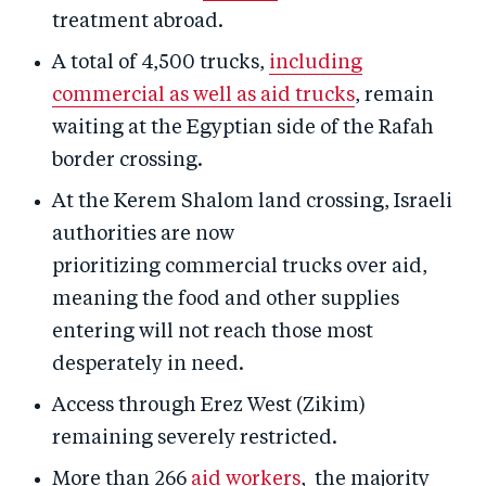
treatment abroad.
A total of 4,500 trucks,
including
commercial as well as aid trucks
, remain
waiting at the Egyptian side of the Rafah
border crossing.
At the Kerem Shalom land crossing, Israeli
authorities are now
prioritizing commercial trucks over aid,
meaning the food and other supplies
entering will not reach those most
desperately in need.
Access through Erez West (Zikim)
remaining severely restricted.
More than 266
aid workers
, the majority