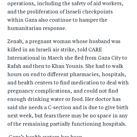
operations, including the safety of aid workers,
and the proliferation of Israeli checkpoints
within Gaza also continue to hamper the
humanitarian response.
Zenab, a pregnant woman whose husband was
killed in an Israeli air strike, told CARE
International in March she fled from Gaza City to
Rafah and then to Khan Younis. She had to walk
hours on end to different pharmacies, hospitals,
and health centers to find medication to deal with
pregnancy complications, and could not find
enough drinking water or food. Her doctor has
said she needs a C-section and is due to give birth
next week, but fears there may be no space in any
of the remaining partially functioning hospitals.