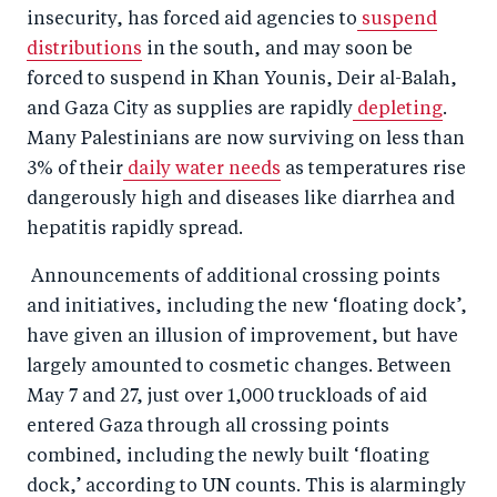
insecurity, has forced aid agencies to
suspend
distributions
in the south, and may soon be
forced to suspend in Khan Younis, Deir al-Balah,
and Gaza City as supplies are rapidly
depleting
.
Many Palestinians are now surviving on less than
3% of their
daily water needs
as temperatures rise
dangerously high and diseases like diarrhea and
hepatitis rapidly spread.
Announcements of additional crossing points
and initiatives, including the new ‘floating dock’,
have given an illusion of improvement, but have
largely amounted to cosmetic changes. Between
May 7 and 27, just over 1,000 truckloads of aid
entered Gaza through all crossing points
combined, including the newly built ‘floating
dock,’ according to UN counts. This is alarmingly