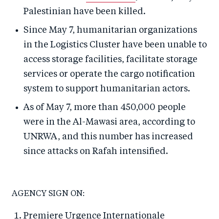
Palestinian have been killed.
Since May 7, humanitarian organizations
in the Logistics Cluster have been unable to
access storage facilities, facilitate storage
services or operate the cargo notification
system to support humanitarian actors.
As of May 7, more than 450,000 people
were in the Al-Mawasi area, according to
UNRWA, and this number has increased
since attacks on Rafah intensified.
AGENCY SIGN ON:
Premiere Urgence Internationale