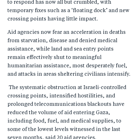
to respond has now all but crumbled, with
b
d
temporary fixes such as a ‘floating dock’ and new
o
I
crossing points having little impact.
o
n
k
Aid agencies now fear an acceleration in deaths
from starvation, disease and denied medical
assistance, while land and sea entry points
remain effectively shut to meaningful
humanitarian assistance, most desperately fuel,
and attacks in areas sheltering civilians intensify.
The systematic obstruction at Israeli-controlled
crossing points, intensified hostilities, and
prolonged telecommunications blackouts have
reduced the volume of aid entering Gaza,
including food, fuel, and medical supplies, to
some of the lowest levels witnessed in the last
seven months, said 20 aid agencies.