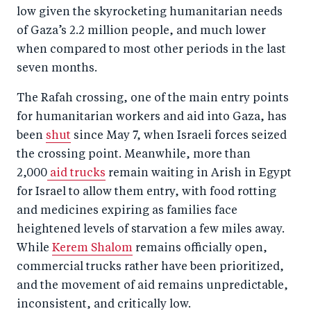
low given the skyrocketing humanitarian needs
of Gaza’s 2.2 million people, and much lower
when compared to most other periods in the last
seven months.
The Rafah crossing, one of the main entry points
for humanitarian workers and aid into Gaza, has
been
shut
since May 7, when Israeli forces seized
the crossing point. Meanwhile, more than
2,000
aid trucks
remain waiting in Arish in Egypt
for Israel to allow them entry, with food rotting
and medicines expiring as families face
heightened levels of starvation a few miles away.
While
Kerem Shalom
remains officially open,
commercial trucks rather have been prioritized,
and the movement of aid remains unpredictable,
inconsistent, and critically low.