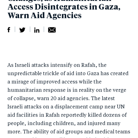
Access Disintegrates in Gaza,
Warn Aid Agencies
S
S
S
Sh
h
h
h
ar
a
ar
a
e
As Israeli attacks intensify on Rafah, the
r
e
r
by
unpredictable trickle of aid into Gaza has created
e
o
e
e
a mirage of improved access while the
o
n
o
m
humanitarian response is in reality on the verge
n
T
n
ail
of collapse, warn 20 aid agencies. The latest
F
wi
Li
Israeli attacks on a displacement camp near UN
a
tt
n
aid facilities in Rafah reportedly killed dozens of
c
er
k
people, including children, and injured many
e
more. The ability of aid groups and medical teams
e