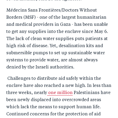
Médecins Sans Frontières/Doctors Without
Borders (MSF) - one of the largest humanitarian
and medical providers in Gaza - has been unable
to get any supplies into the enclave since May 6.
The lack of clean water supplies puts patients at
high risk of disease. Yet, desalination kits and
submersible pumps to set up sustainable water
systems to provide water, are almost always
denied by the Israeli authorities.
Challenges to distribute aid safely within the
enclave have also reached a new high. In less than
three weeks, nearly
one million
Palestinians have
been newly displaced into overcrowded areas
which lack the means to support human life.
Continued concerns for the protection of aid