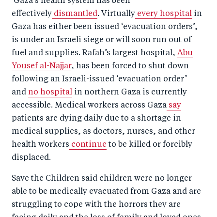
Gaza’s health system has been
effectively
dismantled
. Virtually
every hospital
in
Gaza has either been issued ‘evacuation orders’,
is under an Israeli siege or will soon run out of
fuel and supplies. Rafah’s largest hospital,
Abu
Yousef al-Najjar
, has been forced to shut down
following an Israeli-issued ‘evacuation order’
and
no hospital
in northern Gaza is currently
accessible. Medical workers across Gaza
say
patients are dying daily due to a shortage in
medical supplies, as doctors, nurses, and other
health workers
continue
to be killed or forcibly
displaced.
Save the Children said children were no longer
able to be medically evacuated from Gaza and are
struggling to cope with the horrors they are