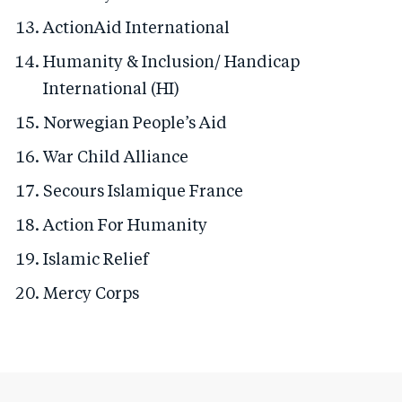
ActionAid International
Humanity & Inclusion/ Handicap
International (HI)
Norwegian People’s Aid
War Child Alliance
Secours Islamique France
Action For Humanity
Islamic Relief
Mercy Corps