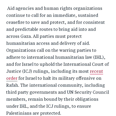
Aid agencies and human rights organizations
continue to call for an immediate, sustained
ceasefire to save and protect, and for consistent
and predictable routes to bring aid into and
across Gaza. All parties must protect
humanitarian access and delivery of aid.
Organizations call on the warring parties to
adhere to international humanitarian law (IHL),
and for Israel to uphold the International Court of
Justice (ICJ) rulings, including its most
recent
order
for Israel to halt its military offensive on
Rafah. The international community, including
third party governments and UN Security Council
members, remain bound by their obligations
under IHL, and the ICJ rulings, to ensure
Palestinians are protected.