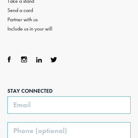
Take a stand
Send a card
Partner with us
Include us in your will
Face
Inst
Link
Twit
boo
agra
edIn
ter
STAY CONNECTED
k
m
Email
Phone
(Optional)