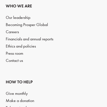
WHO WE ARE
Our leadership
Becoming Prosper Global
Careers
Financials and annual reports
Ethics and policies
Press room
Contact us
HOW TO HELP
Give monthly
Make a donation