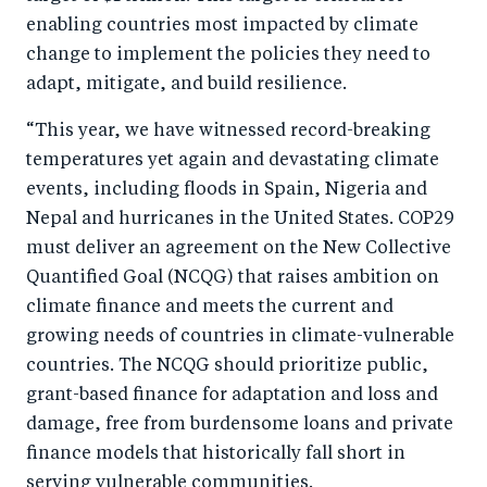
b
d
enabling countries most impacted by climate
o
I
change to implement the policies they need to
o
n
adapt, mitigate, and build resilience.
k
“This year, we have witnessed record-breaking
temperatures yet again and devastating climate
events, including floods in Spain, Nigeria and
Nepal and hurricanes in the United States. COP29
must deliver an agreement on the New Collective
Quantified Goal (NCQG) that raises ambition on
climate finance and meets the current and
growing needs of countries in climate-vulnerable
countries. The NCQG should prioritize public,
grant-based finance for adaptation and loss and
damage, free from burdensome loans and private
finance models that historically fall short in
serving vulnerable communities.