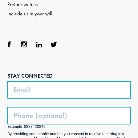
Partner with us
Include us in your will
Face
Inst
Link
Twit
boo
agra
edIn
ter
STAY CONNECTED
k
m
Email
Phone
(Optional)
Example: 8888420842
By providing your mobile number you consent to receive recurring text