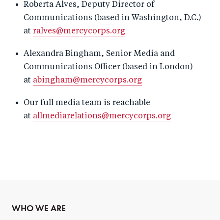
Roberta Alves, Deputy Director of
Communications (based in Washington, D.C.)
at
ralves@mercycorps.org
Alexandra Bingham, Senior Media and
Communications Officer (based in London)
at
abingham@mercycorps.org
Our full media team is reachable
at
allmediarelations@mercycorps.org
WHO WE ARE