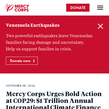
Skip
DONATE
to
main
Mercy
content
Venezuela Earthquakes
Corps
C
Two powerful earthquakes leave Venezuelan
l
o
families facing damage and uncertainty.
s
Help us support families in crisis.
e
Donate now
NOVEMBER 08, 2024
Mercy Corps Urges Bold Action
at COP29: $1 Trillion Annual
International Climate Finance