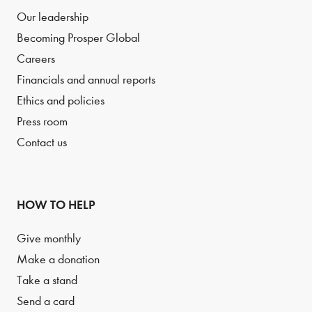
Our leadership
Becoming Prosper Global
Careers
Financials and annual reports
Ethics and policies
Press room
Contact us
HOW TO HELP
Give monthly
Make a donation
Take a stand
Send a card