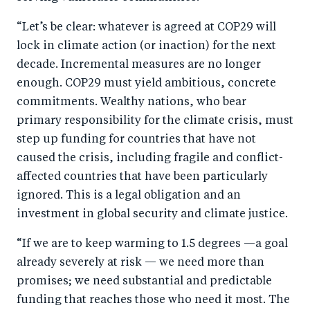
“Let’s be clear: whatever is agreed at COP29 will
lock in climate action (or inaction) for the next
decade. Incremental measures are no longer
enough. COP29 must yield ambitious, concrete
commitments. Wealthy nations, who bear
primary responsibility for the climate crisis, must
step up funding for countries that have not
caused the crisis, including fragile and conflict-
affected countries that have been particularly
ignored. This is a legal obligation and an
investment in global security and climate justice.
“If we are to keep warming to 1.5 degrees —a goal
already severely at risk — we need more than
promises; we need substantial and predictable
funding that reaches those who need it most. The