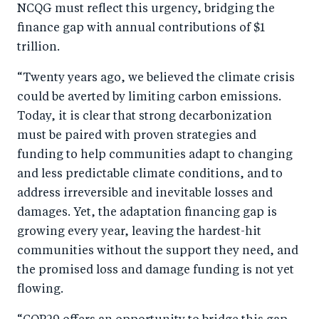
NCQG must reflect this urgency, bridging the
finance gap with annual contributions of $1
trillion.
“Twenty years ago, we believed the climate crisis
could be averted by limiting carbon emissions.
Today, it is clear that strong decarbonization
must be paired with proven strategies and
funding to help communities adapt to changing
and less predictable climate conditions, and to
address irreversible and inevitable losses and
damages. Yet, the adaptation financing gap is
growing every year, leaving the hardest-hit
communities without the support they need, and
the promised loss and damage funding is not yet
flowing.