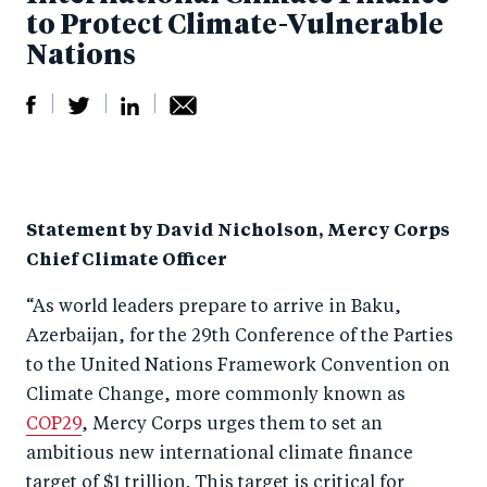
to Protect Climate-Vulnerable
Nations
S
S
S
Sh
h
h
h
ar
a
ar
a
e
Statement by David Nicholson, Mercy Corps
r
e
r
by
Chief Climate Officer
e
o
e
e
o
n
o
m
“As world leaders prepare to arrive in Baku,
n
T
n
ail
Azerbaijan, for the 29th Conference of the Parties
to the United Nations Framework Convention on
F
wi
Li
Climate Change, more commonly known as
a
tt
n
COP29
, Mercy Corps urges them to set an
c
er
k
ambitious new international climate finance
e
e
target of $1 trillion. This target is critical for