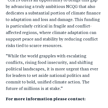
“COP29 offers an opportunity to bridge this gap
by advancing a truly ambitious NCQG that also
dedicates a substantial portion of climate finance
to adaptation and loss and damage. This funding
is particularly critical in fragile and conflict-
affected regions, where climate adaptation can
support peace and stability by reducing conflict
risks tied to scarce resources.
“While the world grapples with escalating
conflicts, rising food insecurity, and shifting
political landscapes, it is more urgent than ever
for leaders to set aside national politics and
commit to bold, unified climate action. The
future of millions is at stake.”
For more information please contact: