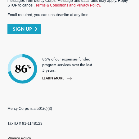
messages from Mercy Corps. Message and data rates may apply. Reply
STOP to cancel.
Terms & Conditions and Privacy Policy.
Email required; you can unsubscribe at any time.
SIGN UP
86% of our expenses funded
program services over the last
86
%
5 years.
LEARN MORE
Mercy Corps is a 501(c)(3)
Tax ID # 91-1148123
Privacy Policy