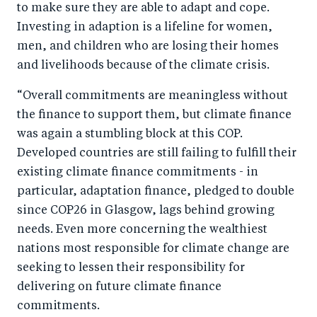
to make sure they are able to adapt and cope.
Investing in adaption is a lifeline for women,
men, and children who are losing their homes
and livelihoods because of the climate crisis.
“Overall commitments are meaningless without
the finance to support them, but climate finance
was again a stumbling block at this COP.
Developed countries are still failing to fulfill their
existing climate finance commitments - in
particular, adaptation finance, pledged to double
since COP26 in Glasgow, lags behind growing
needs. Even more concerning the wealthiest
nations most responsible for climate change are
seeking to lessen their responsibility for
delivering on future climate finance
commitments.