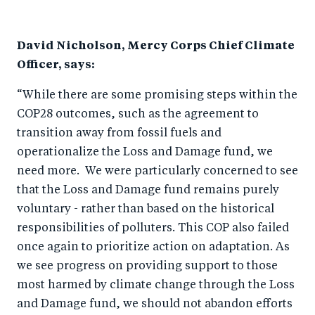
o
I
o
n
David Nicholson, Mercy Corps Chief Climate
k
Officer, says:
“While there are some promising steps within the
COP28 outcomes, such as the agreement to
transition away from fossil fuels and
operationalize the Loss and Damage fund, we
need more. We were particularly concerned to see
that the Loss and Damage fund remains purely
voluntary - rather than based on the historical
responsibilities of polluters. This COP also failed
once again to prioritize action on adaptation. As
we see progress on providing support to those
most harmed by climate change through the Loss
and Damage fund, we should not abandon efforts