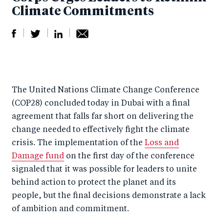
Climate Commitments
S
S
S
Sh
h
h
h
ar
a
ar
a
e
The United Nations Climate Change Conference
r
e
r
by
(COP28) concluded today in Dubai with a final
e
o
e
e
agreement that falls far short on delivering the
o
n
o
m
change needed to effectively fight the climate
n
T
n
ail
crisis. The implementation of the
Loss and
F
wi
Li
Damage fund
on the first day of the conference
a
tt
n
signaled that it was possible for leaders to unite
c
er
k
behind action to protect the planet and its
e
people, but the final decisions demonstrate a lack
e
of ambition and commitment.
b
d