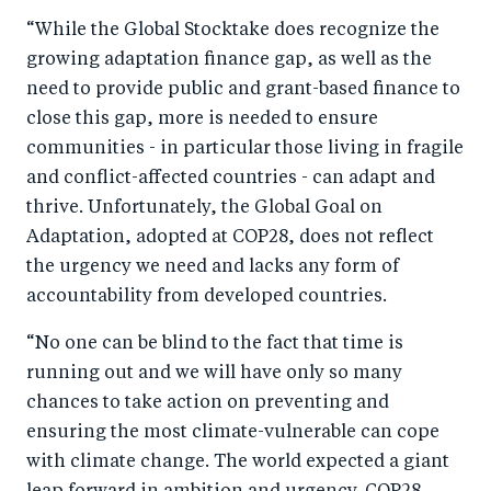
“While the Global Stocktake does recognize the
growing adaptation finance gap, as well as the
need to provide public and grant-based finance to
close this gap, more is needed to ensure
communities - in particular those living in fragile
and conflict-affected countries - can adapt and
thrive. Unfortunately, the Global Goal on
Adaptation, adopted at COP28, does not reflect
the urgency we need and lacks any form of
accountability from developed countries.
“No one can be blind to the fact that time is
running out and we will have only so many
chances to take action on preventing and
ensuring the most climate-vulnerable can cope
with climate change. The world expected a giant