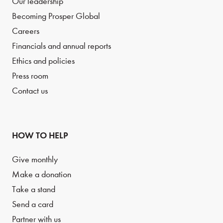
Our leadership
Becoming Prosper Global
Careers
Financials and annual reports
Ethics and policies
Press room
Contact us
HOW TO HELP
Give monthly
Make a donation
Take a stand
Send a card
Partner with us