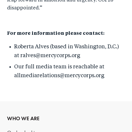
leap forward in ambition and urgency. COP28
disappointed.”
For more information please contact:
Roberta Alves (based in Washington, D.C.)
at ralves@mercycorps.org
Our full media team is reachable at
allmediarelations@mercycorps.org
WHO WE ARE