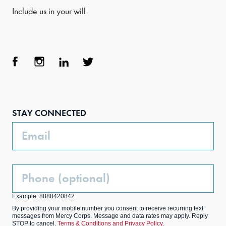
Include us in your will
Face
Inst
Link
Twit
boo
agra
edIn
ter
STAY CONNECTED
k
m
Email
Phone
(Optional)
Example: 8888420842
By providing your mobile number you consent to receive recurring text
messages from Mercy Corps. Message and data rates may apply. Reply
STOP to cancel.
Terms & Conditions and Privacy Policy.