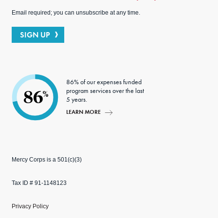
Email required; you can unsubscribe at any time.
SIGN UP
86% of our expenses funded
program services over the last
86
%
5 years.
LEARN MORE
Mercy Corps is a 501(c)(3)
Tax ID # 91-1148123
Privacy Policy