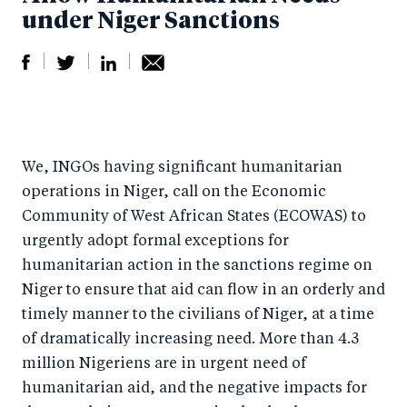
under Niger Sanctions
S
S
S
Sh
h
h
h
ar
a
ar
a
e
We, INGOs having significant humanitarian
r
e
r
by
operations in Niger, call on the Economic
e
o
e
e
Community of West African States (ECOWAS) to
o
n
o
m
urgently adopt formal exceptions for
n
T
n
ail
humanitarian action in the sanctions regime on
F
wi
Li
Niger to ensure that aid can flow in an orderly and
a
tt
n
timely manner to the civilians of Niger, at a time
c
er
k
of dramatically increasing need. More than 4.3
e
million Nigeriens are in urgent need of
e
humanitarian aid, and the negative impacts for
b
d