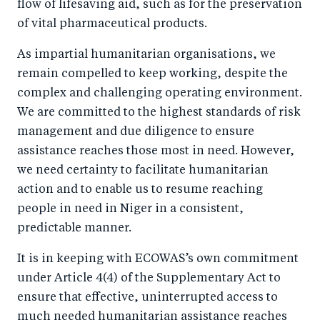
flow of lifesaving aid, such as for the preservation
of vital pharmaceutical products.
As impartial humanitarian organisations, we
remain compelled to keep working, despite the
complex and challenging operating environment.
We are committed to the highest standards of risk
management and due diligence to ensure
assistance reaches those most in need. However,
we need certainty to facilitate humanitarian
action and to enable us to resume reaching
people in need in Niger in a consistent,
predictable manner.
It is in keeping with ECOWAS’s own commitment
under Article 4(4) of the Supplementary Act to
ensure that effective, uninterrupted access to
much needed humanitarian assistance reaches