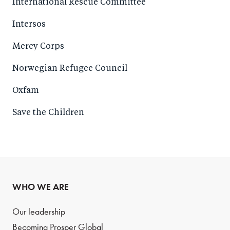
International Rescue Committee
Intersos
Mercy Corps
Norwegian Refugee Council
Oxfam
Save the Children
WHO WE ARE
Our leadership
Becoming Prosper Global