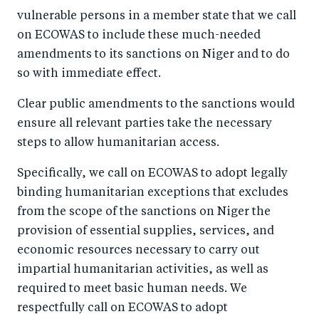
vulnerable persons in a member state that we call
on ECOWAS to include these much-needed
amendments to its sanctions on Niger and to do
so with immediate effect.
Clear public amendments to the sanctions would
ensure all relevant parties take the necessary
steps to allow humanitarian access.
Specifically, we call on ECOWAS to adopt legally
binding humanitarian exceptions that excludes
from the scope of the sanctions on Niger the
provision of essential supplies, services, and
economic resources necessary to carry out
impartial humanitarian activities, as well as
required to meet basic human needs. We
respectfully call on ECOWAS to adopt