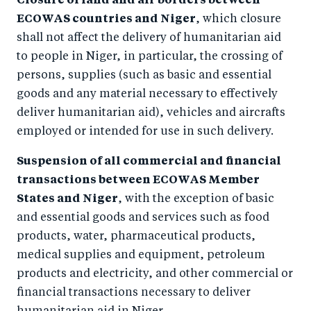
Closure of land and air borders between
ECOWAS countries and Niger
, which closure
shall not affect the delivery of humanitarian aid
to people in Niger, in particular, the crossing of
persons, supplies (such as basic and essential
goods and any material necessary to effectively
deliver humanitarian aid), vehicles and aircrafts
employed or intended for use in such delivery.
Suspension of all commercial and financial
transactions between ECOWAS Member
States and Niger
, with the exception of basic
and essential goods and services such as food
products, water, pharmaceutical products,
medical supplies and equipment, petroleum
products and electricity, and other commercial or
financial transactions necessary to deliver