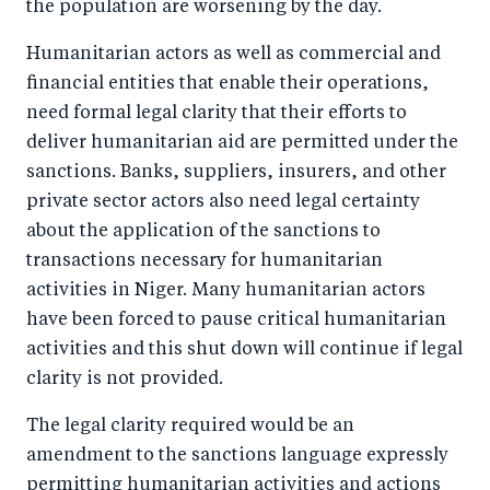
the population are worsening by the day.
o
I
o
n
Humanitarian actors as well as commercial and
k
financial entities that enable their operations,
need formal legal clarity that their efforts to
deliver humanitarian aid are permitted under the
sanctions. Banks, suppliers, insurers, and other
private sector actors also need legal certainty
about the application of the sanctions to
transactions necessary for humanitarian
activities in Niger. Many humanitarian actors
have been forced to pause critical humanitarian
activities and this shut down will continue if legal
clarity is not provided.
The legal clarity required would be an
amendment to the sanctions language expressly
permitting humanitarian activities and actions