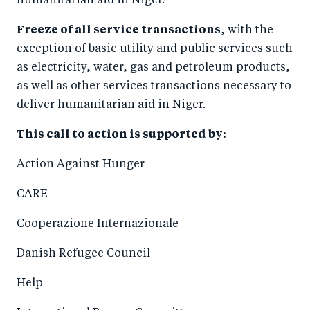
humanitarian aid in Niger.
Freeze of all service transactions
, with the
exception of basic utility and public services such
as electricity, water, gas and petroleum products,
as well as other services transactions necessary to
deliver humanitarian aid in Niger.
This call to action is supported by:
Action Against Hunger
CARE
Cooperazione Internazionale
Danish Refugee Council
Help