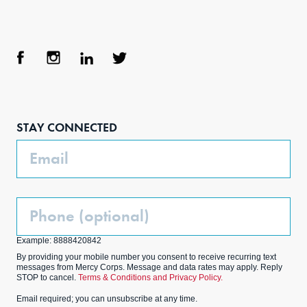
Face
Inst
Link
Twit
boo
agra
edIn
ter
STAY CONNECTED
k
m
Email
Phone
(Optional)
Example: 8888420842
By providing your mobile number you consent to receive recurring text
messages from Mercy Corps. Message and data rates may apply. Reply
STOP to cancel.
Terms & Conditions and Privacy Policy.
Email required; you can unsubscribe at any time.