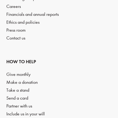
Careers
Financials and annual reports
Ethics and policies
Press room
Contact us
HOW TO HELP
Give monthly
Make a donation
Take a stand
Send a card
Partner with us
Include us in your will