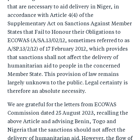
that are necessary to aid delivery in Niger, in
accordance with Article 4(4) of the
Supplementary Act on Sanctions Against Member
States that Fail to Honour their Obligations to
ECOWAS (A/SA.13/02/12, sometimes referred to as
A/SP.13/2/12) of 17 February 2012, which provides
that sanctions shall not affect the delivery of
humanitarian aid to people in the concerned
Member State. This provision of law remains
largely unknown to the public. Legal certainty is
therefore an absolute necessity.
We are grateful for the letters from ECOWAS
Commission dated 25 August 2023, recalling the
above Article and advising Benin, Togo and
Nigeria that the sanctions should not affect the
delivery of humanitarian aid. However, the flow of