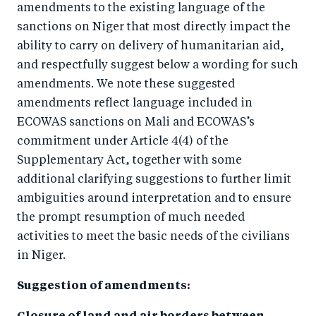
amendments to the existing language of the
sanctions on Niger that most directly impact the
ability to carry on delivery of humanitarian aid,
and respectfully suggest below a wording for such
amendments. We note these suggested
amendments reflect language included in
ECOWAS sanctions on Mali and ECOWAS’s
commitment under Article 4(4) of the
Supplementary Act, together with some
additional clarifying suggestions to further limit
ambiguities around interpretation and to ensure
the prompt resumption of much needed
activities to meet the basic needs of the civilians
in Niger.
Suggestion of amendments: