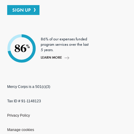
SIGN UP
86% of our expenses funded
program services over the last
86
%
5 years.
LEARN MORE
Mercy Corps is a 501(c)(3)
Tax ID # 91-1148123
Privacy Policy
Manage cookies