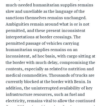
much-needed humanitarian supplies remains
slow and unreliable as the language of the
sanctions themselves remains unchanged.
Ambiguities remain around what is or is not
permitted, and these present inconsistent
interpretations at border crossings. The
permitted passage of vehicles carrying
humanitarian supplies remains on an
inconsistent, ad hoc basis, with cargo sitting at
the border with much delay, compromising the
contents, especially as related to nutrition and
medical commodities. Thousands of trucks are
currently blocked at the border with Benin. In
addition, the uninterrupted availability of key
infrastructure resources, such as fuel and
electricity, remains vital to allow the continued