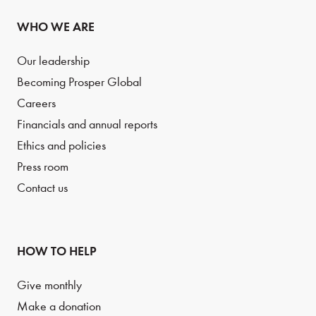
WHO WE ARE
Our leadership
Becoming Prosper Global
Careers
Financials and annual reports
Ethics and policies
Press room
Contact us
HOW TO HELP
Give monthly
Make a donation