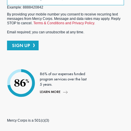
(Optional)
Example: 8888420842
By providing your mobile number you consent to receive recurring text
messages from Mercy Corps. Message and data rates may apply. Reply
STOP to cancel.
Terms & Conditions and Privacy Policy.
Email required; you can unsubscribe at any time.
SIGN UP
86% of our expenses funded
program services over the last
86
%
5 years.
LEARN MORE
Mercy Corps is a 501(c)(3)