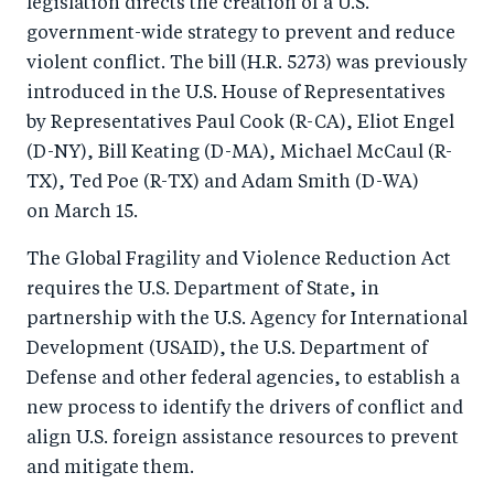
legislation directs the creation of a U.S.
o
I
government-wide strategy to prevent and reduce
o
n
violent conflict. The bill (H.R. 5273) was previously
k
introduced in the U.S. House of Representatives
by Representatives Paul Cook (R-CA), Eliot Engel
(D-NY), Bill Keating (D-MA), Michael McCaul (R-
TX), Ted Poe (R-TX) and Adam Smith (D-WA)
on March 15.
The Global Fragility and Violence Reduction Act
requires the U.S. Department of State, in
partnership with the U.S. Agency for International
Development (USAID), the U.S. Department of
Defense and other federal agencies, to establish a
new process to identify the drivers of conflict and
align U.S. foreign assistance resources to prevent
and mitigate them.