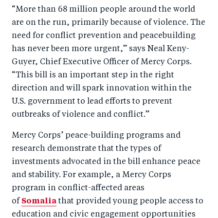
“More than 68 million people around the world
are on the run, primarily because of violence. The
need for conflict prevention and peacebuilding
has never been more urgent,” says Neal Keny-
Guyer, Chief Executive Officer of Mercy Corps.
“This bill is an important step in the right
direction and will spark innovation within the
U.S. government to lead efforts to prevent
outbreaks of violence and conflict.”
Mercy Corps’ peace-building programs and
research demonstrate that the types of
investments advocated in the bill enhance peace
and stability. For example, a Mercy Corps
program in conflict-affected areas
of
Somalia
that provided young people access to
education and civic engagement opportunities