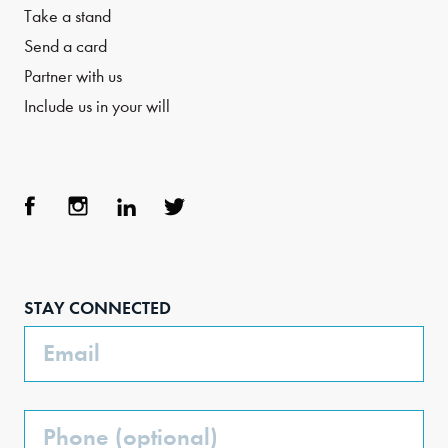
Take a stand
Send a card
Partner with us
Include us in your will
Face
Inst
Link
Twit
boo
agra
edIn
ter
STAY CONNECTED
k
m
Email
Phone