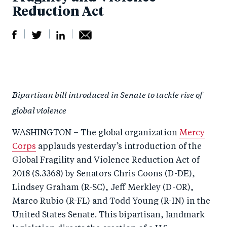
Reduction Act
S
S
S
Sh
h
h
h
ar
a
ar
a
e
Bipartisan bill introduced in Senate to tackle rise of
r
e
r
by
global violence
e
o
e
e
o
n
o
m
WASHINGTON – The global organization
Mercy
n
T
n
ail
Corps
applauds yesterday’s introduction of the
F
wi
Li
Global Fragility and Violence Reduction Act of
a
tt
n
2018 (S.3368) by Senators Chris Coons (D-DE),
c
Lindsey Graham (R-SC), Jeff Merkley (D-OR),
er
k
Marco Rubio (R-FL) and Todd Young (R-IN) in the
e
e
United States Senate. This bipartisan, landmark
b
d