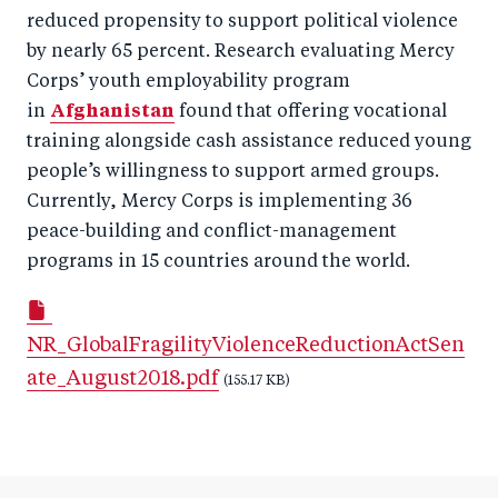
reduced propensity to support political violence
by nearly 65 percent. Research evaluating Mercy
Corps’ youth employability program
in
Afghanistan
found that offering vocational
training alongside cash assistance reduced young
people’s willingness to support armed groups.
Currently, Mercy Corps is implementing 36
peace-building and conflict-management
programs in 15 countries around the world.
NR_GlobalFragilityViolenceReductionActSen
ate_August2018.pdf
(155.17 KB)