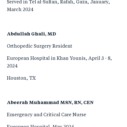
Served in Tel al-Sultan, Rafah, Gaza, January,
March 2024
Abdullah Ghali, MD
Orthopedic Surgery Resident
European Hospital in Khan Younis, April 3 - 8,
2024
Houston, TX
Abeerah Muhammad MSN, RN, CEN
Emergency and Critical Care Nurse