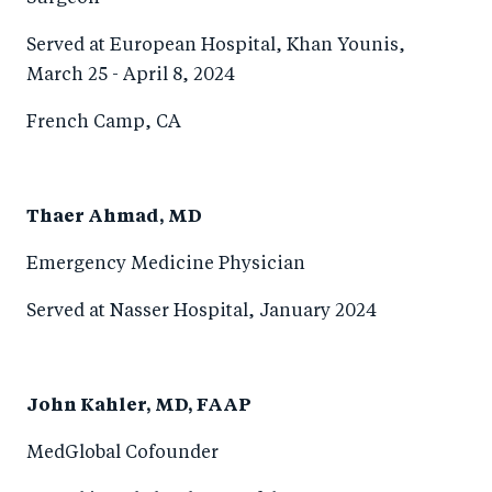
Served at European Hospital, Khan Younis,
March 25 - April 8, 2024
French Camp, CA
Thaer Ahmad, MD
Emergency Medicine Physician
Served at Nasser Hospital, January 2024
John Kahler, MD, FAAP
MedGlobal Cofounder