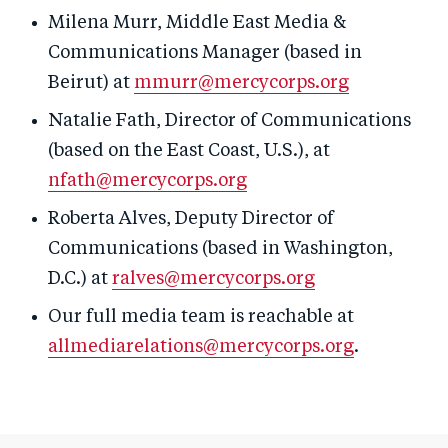
Milena Murr, Middle East Media &
Communications Manager (based in
Beirut) at
mmurr@mercycorps.org
Natalie Fath, Director of Communications
(based on the East Coast, U.S.), at
nfath@mercycorps.org
Roberta Alves, Deputy Director of
Communications (based in Washington,
D.C.) at
ralves@mercycorps.org
Our full media team is reachable at
allmediarelations@mercycorps.org
.