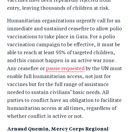
vaccines have been repeatedly rejected from
entry, leaving thousands of children at risk.
Humanitarian organizations urgently call for an
immediate and sustained ceasefire to allow polio
vaccinations to take place in Gaza. For a polio
vaccination campaign to be effective, it must be
able to reach at least 95% of targeted children,
and this cannot happen in an active war zone.
Any ceasefire or
pause requested
by the UN must
enable full humanitarian access, not just for
vaccines but for the full range of assistance
needed to sustain civilians’ basic needs. All
parties to conflict have an obligation to facilitate
humanitarian access at all times, regardless of
whether conflict is active or not.
Arnaud Quemin, Mercy Corps Regional