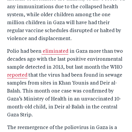
b
d
any immunizations due to the collapsed health
o
I
system, while older children among the one
o
n
million children in Gaza will have had their
k
regular vaccine schedules disrupted or halted by
violence and displacement.
Polio had been
eliminated
in Gaza more than two
decades ago with the last positive environmental
sample detected in 2013, but last month the WHO
reported
that the virus had been found in sewage
samples from sites in Khan Younis and Deir al-
Balah. This month one case was confirmed by
Gaza’s Ministry of Health in an unvaccinated 10-
month-old child, in Deir al-Balah in the central
Gaza Strip.
The reemergence of the poliovirus in Gaza is a