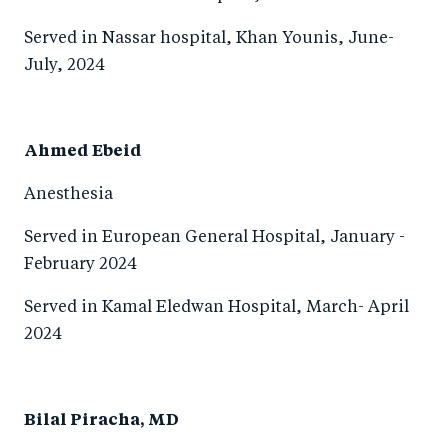
Served in Nassar hospital, Khan Younis, June-
July, 2024
Ahmed Ebeid
Anesthesia
Served in European General Hospital, January -
February 2024
Served in Kamal Eledwan Hospital, March- April
2024
Bilal Piracha, MD