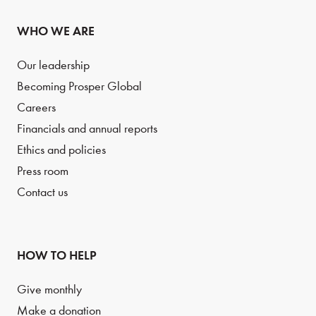
WHO WE ARE
Our leadership
Becoming Prosper Global
Careers
Financials and annual reports
Ethics and policies
Press room
Contact us
HOW TO HELP
Give monthly
Make a donation