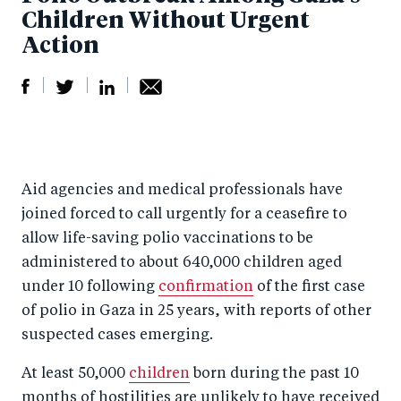
Children Without Urgent
Action
S
S
S
Sh
h
h
h
ar
a
ar
a
e
Aid agencies and medical professionals have
r
e
r
by
joined forced to call urgently for a ceasefire to
e
o
e
e
allow life-saving polio vaccinations to be
o
n
o
m
administered to about 640,000 children aged
n
T
n
ail
under 10 following
confirmation
of the first case
F
wi
Li
of polio in Gaza in 25 years, with reports of other
a
tt
n
suspected cases emerging.
c
er
k
At least 50,000
children
born during the past 10
e
e
months of hostilities are unlikely to have received