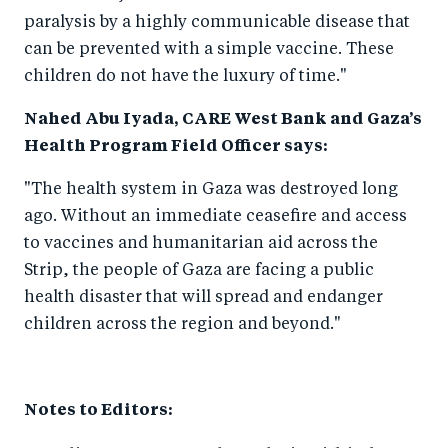
paralysis by a highly communicable disease that
can be prevented with a simple vaccine. These
children do not have the luxury of time."
Nahed Abu Iyada, CARE West Bank and Gaza’s
Health Program Field Officer says:
"The health system in Gaza was destroyed long
ago. Without an immediate ceasefire and access
to vaccines and humanitarian aid across the
Strip, the people of Gaza are facing a public
health disaster that will spread and endanger
children across the region and beyond."
Notes to Editors: