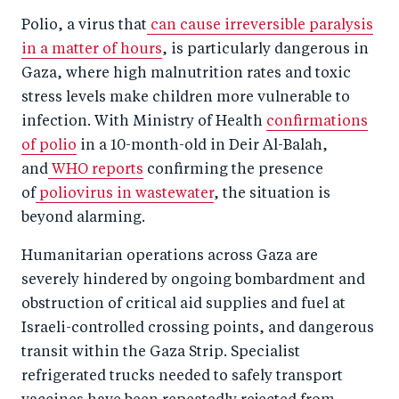
Polio, a virus that
can cause irreversible paralysis
in a matter of hours
, is particularly dangerous in
Gaza, where high malnutrition rates and toxic
stress levels make children more vulnerable to
infection. With Ministry of Health
confirmations
of polio
in a 10-month-old in Deir Al-Balah,
and
WHO reports
confirming the presence
of
poliovirus in wastewater
, the situation is
beyond alarming.
Humanitarian operations across Gaza are
severely hindered by ongoing bombardment and
obstruction of critical aid supplies and fuel at
Israeli-controlled crossing points, and dangerous
transit within the Gaza Strip. Specialist
refrigerated trucks needed to safely transport