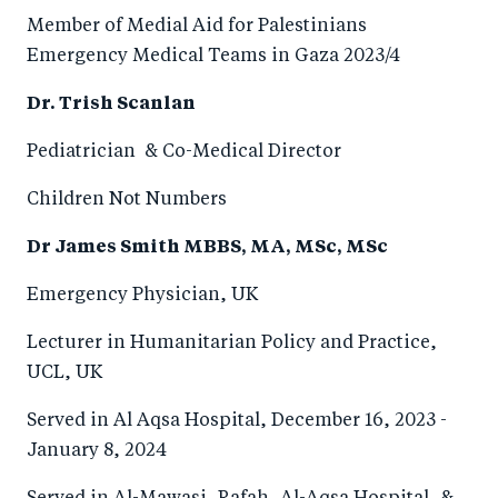
Member of Medial Aid for Palestinians
Emergency Medical Teams in Gaza 2023/4
Dr. Trish Scanlan
Pediatrician & Co-Medical Director
Children Not Numbers
Dr James Smith MBBS, MA, MSc, MSc
Emergency Physician, UK
Lecturer in Humanitarian Policy and Practice,
UCL, UK
Served in Al Aqsa Hospital, December 16, 2023 -
January 8, 2024