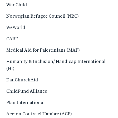
War Child
Norwegian Refugee Council (NRC)
WeWorld
CARE
Medical Aid for Palestinians (MAP)
Humanity & Inclusion/ Handicap International
(HI)
DanChurchAid
ChildFund Alliance
Plan International
Accion Contra el Hambre (ACF)