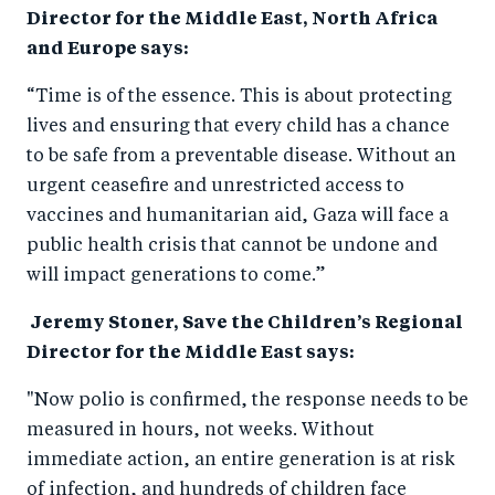
Director for the Middle East, North Africa
and Europe says:
“Time is of the essence. This is about protecting
lives and ensuring that every child has a chance
to be safe from a preventable disease. Without an
urgent ceasefire and unrestricted access to
vaccines and humanitarian aid, Gaza will face a
public health crisis that cannot be undone and
will impact generations to come.”
Jeremy Stoner, Save the Children’s Regional
Director for the Middle East says:
"Now polio is confirmed, the response needs to be
measured in hours, not weeks. Without
immediate action, an entire generation is at risk
of infection, and hundreds of children face