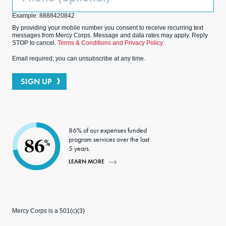
(Optional)
Example: 8888420842
By providing your mobile number you consent to receive recurring text
messages from Mercy Corps. Message and data rates may apply. Reply
STOP to cancel.
Terms & Conditions and Privacy Policy.
Email required; you can unsubscribe at any time.
SIGN UP
86% of our expenses funded
program services over the last
86
%
5 years.
LEARN MORE
Mercy Corps is a 501(c)(3)