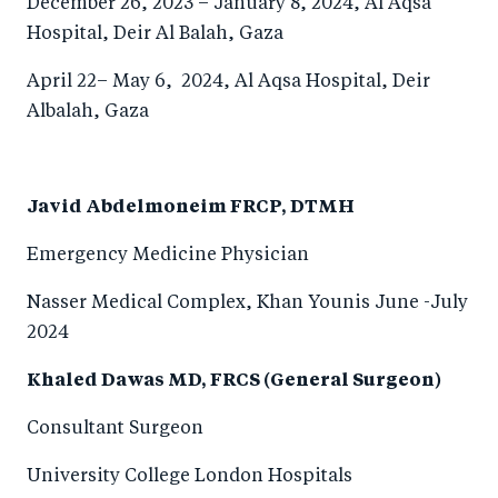
December 26, 2023 – January 8, 2024, Al Aqsa
Hospital, Deir Al Balah, Gaza
April 22– May 6, 2024, Al Aqsa Hospital, Deir
Albalah, Gaza
Javid Abdelmoneim FRCP, DTMH
Emergency Medicine Physician
Nasser Medical Complex, Khan Younis June -July
2024
Khaled Dawas MD, FRCS (General Surgeon)
Consultant Surgeon
University College London Hospitals