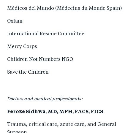
Médicos del Mundo (Médecins du Monde Spain)
Oxfam
International Rescue Committee
Mercy Corps
Children Not Numbers NGO
Save the Children
Doctors and medical professionals:
Feroze Sidhwa, MD, MPH, FACS, FICS
Trauma, critical care, acute care, and General
Surgeon