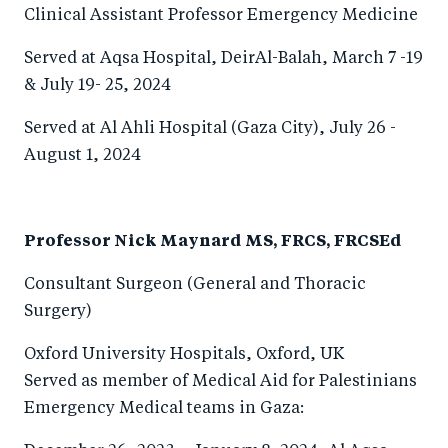
Clinical Assistant Professor Emergency Medicine
Served at Aqsa Hospital, DeirAl-Balah, March 7 -19
& July 19- 25, 2024
Served at Al Ahli Hospital (Gaza City), July 26 -
August 1, 2024
Professor Nick Maynard MS, FRCS, FRCSEd
Consultant Surgeon (General and Thoracic
Surgery)
Oxford University Hospitals, Oxford, UK
Served as member of Medical Aid for Palestinians
Emergency Medical teams in Gaza: