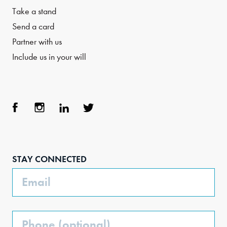
Take a stand
Send a card
Partner with us
Include us in your will
Face
Inst
Link
Twit
boo
agra
edIn
ter
STAY CONNECTED
k
m
Email
Phone