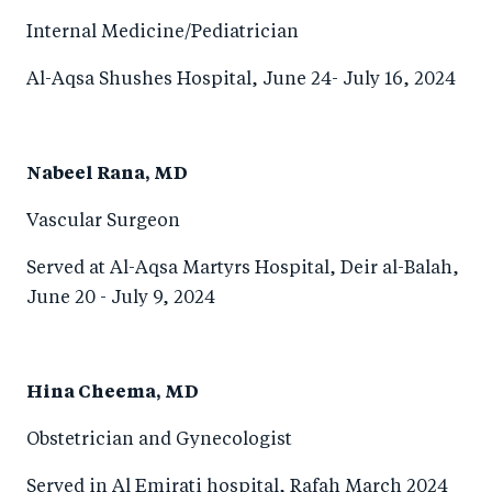
Internal Medicine/Pediatrician
Al-Aqsa Shushes Hospital, June 24- July 16, 2024
Nabeel Rana, MD
Vascular Surgeon
Served at Al-Aqsa Martyrs Hospital, Deir al-Balah,
June 20 - July 9, 2024
Hina Cheema, MD
Obstetrician and Gynecologist
Served in Al Emirati hospital, Rafah March 2024