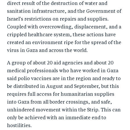
direct result of the destruction of water and
sanitation infrastructure, and the Government of
Israel's restrictions on repairs and supplies.
Coupled with overcrowding, displacement, and a
crippled healthcare system, these actions have
created an environment ripe for the spread of the
virus in Gaza and across the world.
A group of about 20 aid agencies and about 20
medical professionals who have worked in Gaza
said polio vaccines are in the region and ready to
be distributed in August and September, but this
requires full access for humanitarian supplies
into Gaza from all border crossings, and safe,
unhindered movement within the Strip. This can
only be achieved with an immediate end to
hostilities.