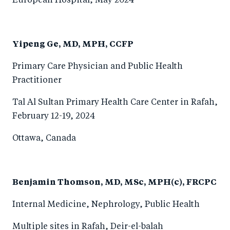
European Hospital, May 2024
Yipeng Ge, MD, MPH, CCFP
Primary Care Physician and Public Health
Practitioner
Tal Al Sultan Primary Health Care Center in Rafah,
February 12-19, 2024
Ottawa, Canada
Benjamin Thomson, MD, MSc, MPH(c), FRCPC
Internal Medicine, Nephrology, Public Health
Multiple sites in Rafah, Deir-el-balah