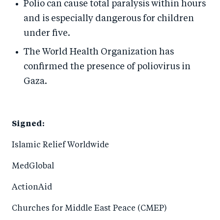
Polio can cause total paralysis within hours
and is especially dangerous for children
under five.
The World Health Organization has
confirmed the presence of poliovirus in
Gaza.
Signed:
Islamic Relief Worldwide
MedGlobal
ActionAid
Churches for Middle East Peace (CMEP)