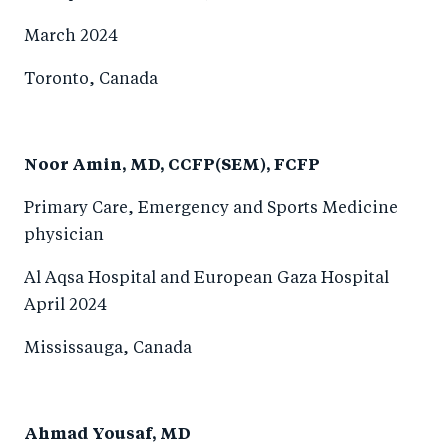
March 2024
Toronto, Canada
Noor Amin, MD, CCFP(SEM), FCFP
Primary Care, Emergency and Sports Medicine
physician
Al Aqsa Hospital and European Gaza Hospital
April 2024
Mississauga, Canada
Ahmad Yousaf, MD