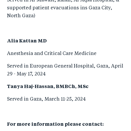
Served in Al-Mawasi, Rafah, Al-Aqsa Hospital, &
supported patient evacuations ins Gaza City,
North Gaza)
Alia Kattan MD
Anesthesia and Critical Care Medicine
Served in European General Hospital, Gaza, April
29 - May 17, 2024
Tanya Haj-Hassan, BMBCh, MSc
Served in Gaza, March 11-25, 2024
For more information please contact: