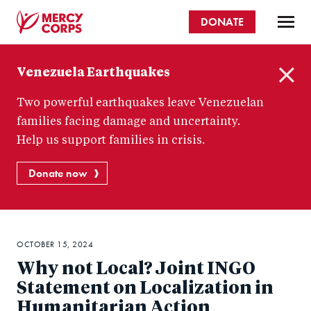
Skip
DONATE
to
main
Mercy
content
Venezuela Earthquakes
Corps
C
Two powerful earthquakes leave Venezuelan
l
o
families facing damage and uncertainty.
s
Help us support families in crisis.
e
Donate now
OCTOBER 15, 2024
Why not Local? Joint INGO
Statement on Localization in
Humanitarian Action