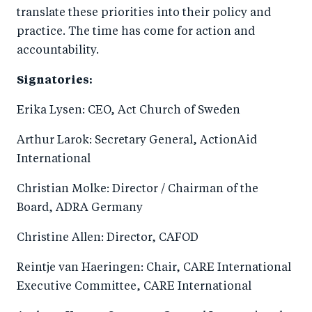
translate these priorities into their policy and
practice. The time has come for action and
accountability.
Signatories:
Erika Lysen: CEO, Act Church of Sweden
Arthur Larok: Secretary General, ActionAid
International
Christian Molke: Director / Chairman of the
Board, ADRA Germany
Christine Allen: Director, CAFOD
Reintje van Haeringen: Chair, CARE International
Executive Committee, CARE International