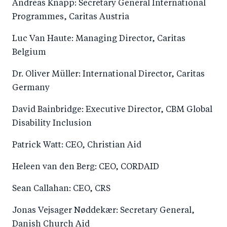
Andreas Knapp: Secretary General International
Programmes, Caritas Austria
Luc Van Haute: Managing Director, Caritas
Belgium
Dr. Oliver Müller: International Director, Caritas
Germany
David Bainbridge: Executive Director, CBM Global
Disability Inclusion
Patrick Watt: CEO, Christian Aid
Heleen van den Berg: CEO, CORDAID
Sean Callahan: CEO, CRS
Jonas Vejsager Nøddekær: Secretary General,
Danish Church Aid