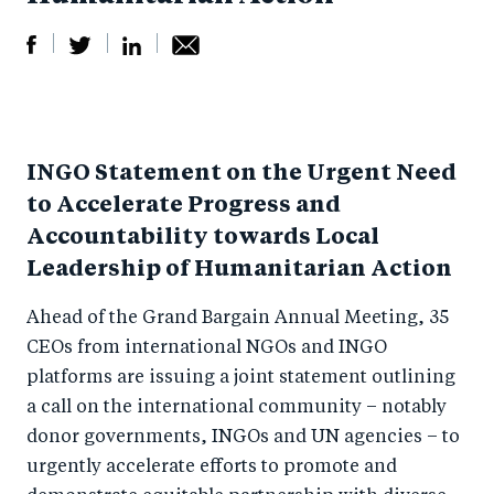
S
S
S
Sh
h
h
h
ar
a
ar
a
e
INGO Statement on the Urgent Need
r
e
r
by
to Accelerate Progress and
e
o
e
e
Accountability towards Local
o
n
o
m
Leadership of Humanitarian Action
n
T
n
ail
F
wi
Li
Ahead of the Grand Bargain Annual Meeting, 35
a
tt
n
CEOs from international NGOs and INGO
c
platforms are issuing a joint statement outlining
er
k
a call on the international community – notably
e
e
donor governments, INGOs and UN agencies – to
b
d
urgently accelerate efforts to promote and
o
I