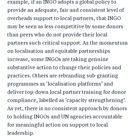
example, if an INGO adopts a global policy to
provide an adequate, fair and consistent level of
overheads support to local partners, that INGO
may be seen as less competitive by some donors
than peers who do not provide their local
partners such critical support. As the momentum
on localisation and equitable partnerships
increase, some INGOs are taking genuine
substantive action to change their policies and
practices. Others are rebranding sub-granting
programmes as ‘localisation platforms’ and
deliver top-down local partner training for donor
compliance, labelled as ‘capacity strengthening’.
As yet, there is no consistent approach by donors
to holding INGOs and UN agencies accountable
for meaningful action on support to local
leadership.