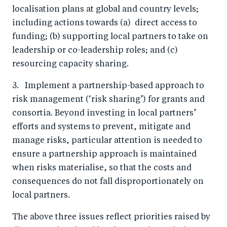
localisation plans at global and country levels;
including actions towards (a) direct access to
funding; (b) supporting local partners to take on
leadership or co-leadership roles; and (c)
resourcing capacity sharing.
3. Implement a partnership-based approach to
risk management (‘risk sharing’) for grants and
consortia. Beyond investing in local partners’
efforts and systems to prevent, mitigate and
manage risks, particular attention is needed to
ensure a partnership approach is maintained
when risks materialise, so that the costs and
consequences do not fall disproportionately on
local partners.
The above three issues reflect priorities raised by