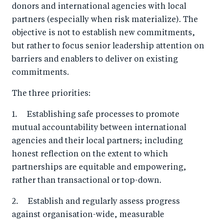
donors and international agencies with local
partners (especially when risk materialize). The
objective is not to establish new commitments,
but rather to focus senior leadership attention on
barriers and enablers to deliver on existing
commitments.
The three priorities:
1. Establishing safe processes to promote
mutual accountability between international
agencies and their local partners; including
honest reflection on the extent to which
partnerships are equitable and empowering,
rather than transactional or top-down.
2. Establish and regularly assess progress
against organisation-wide, measurable