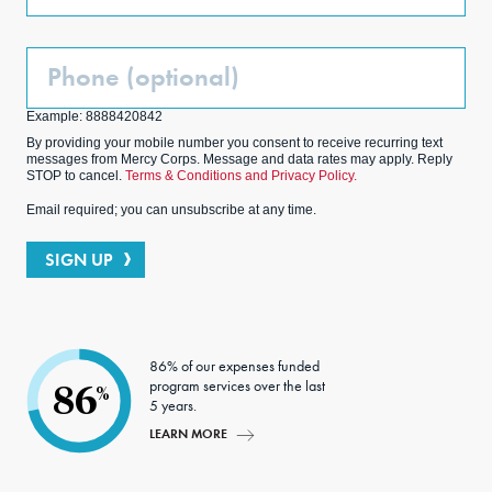
Phone
(Optional)
Example: 8888420842
By providing your mobile number you consent to receive recurring text
messages from Mercy Corps. Message and data rates may apply. Reply
STOP to cancel.
Terms & Conditions and Privacy Policy.
Email required; you can unsubscribe at any time.
SIGN UP
86% of our expenses funded
program services over the last
86
%
5 years.
LEARN MORE