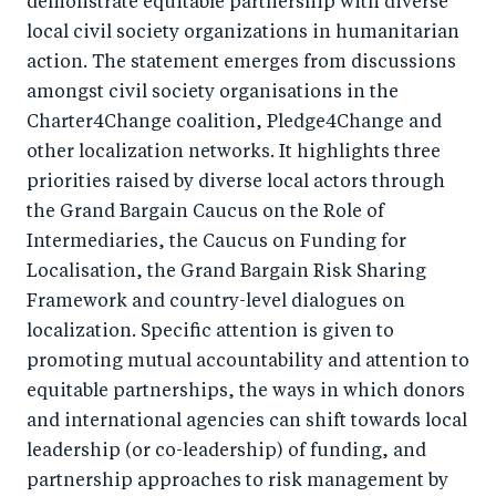
demonstrate equitable partnership with diverse
o
n
local civil society organizations in humanitarian
k
action. The statement emerges from discussions
amongst civil society organisations in the
Charter4Change coalition, Pledge4Change and
other localization networks. It highlights three
priorities raised by diverse local actors through
the Grand Bargain Caucus on the Role of
Intermediaries, the Caucus on Funding for
Localisation, the Grand Bargain Risk Sharing
Framework and country-level dialogues on
localization. Specific attention is given to
promoting mutual accountability and attention to
equitable partnerships, the ways in which donors
and international agencies can shift towards local
leadership (or co-leadership) of funding, and
partnership approaches to risk management by