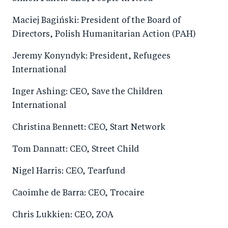
Maciej Bagiński: President of the Board of
Directors, Polish Humanitarian Action (PAH)
Jeremy Konyndyk: President, Refugees
International
Inger Ashing: CEO, Save the Children
International
Christina Bennett: CEO, Start Network
Tom Dannatt: CEO, Street Child
Nigel Harris: CEO, Tearfund
Caoimhe de Barra: CEO, Trocaire
Chris Lukkien: CEO, ZOA