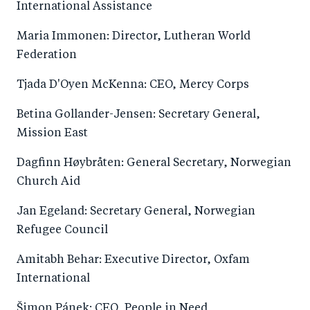
International Assistance
Maria Immonen: Director, Lutheran World
Federation
Tjada D'Oyen McKenna: CEO, Mercy Corps
Betina Gollander-Jensen: Secretary General,
Mission East
Dagfinn Høybråten: General Secretary, Norwegian
Church Aid
Jan Egeland: Secretary General, Norwegian
Refugee Council
Amitabh Behar: Executive Director, Oxfam
International
Šimon Pánek: CEO, People in Need