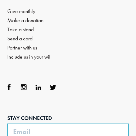
Give monthly
Make a donation
Take a stand
Send a card
Partner with us
Include us in your will
Face
Inst
Link
Twit
boo
agra
edIn
ter
STAY CONNECTED
k
m
Email