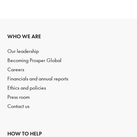
WHO WE ARE
Our leadership
Becoming Prosper Global
Careers
Financials and annual reports
Ethics and policies
Press room
Contact us
HOW TO HELP