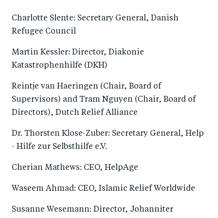
Charlotte Slente: Secretary General, Danish
Refugee Council
Martin Kessler: Director, Diakonie
Katastrophenhilfe (DKH)
Reintje van Haeringen (Chair, Board of
Supervisors) and Tram Nguyen (Chair, Board of
Directors), Dutch Relief Alliance
Dr. Thorsten Klose-Zuber: Secretary General, Help
- Hilfe zur Selbsthilfe e.V.
Cherian Mathews: CEO, HelpAge
Waseem Ahmad: CEO, Islamic Relief Worldwide
Susanne Wesemann: Director, Johanniter