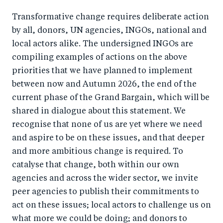
Transformative change requires deliberate action
by all, donors, UN agencies, INGOs, national and
local actors alike. The undersigned INGOs are
compiling examples of actions on the above
priorities that we have planned to implement
between now and Autumn 2026, the end of the
current phase of the Grand Bargain, which will be
shared in dialogue about this statement. We
recognise that none of us are yet where we need
and aspire to be on these issues, and that deeper
and more ambitious change is required. To
catalyse that change, both within our own
agencies and across the wider sector, we invite
peer agencies to publish their commitments to
act on these issues; local actors to challenge us on
what more we could be doing; and donors to