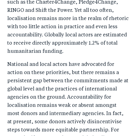
such as the Charter4Change, Pledge4Change,
RINGO and Shift the Power. Yet all too often,
localisation remains more in the realm of rhetoric
with too little action in practice and even less
accountability. Globally local actors are estimated
to receive directly approximately 1.2% of total
humanitarian funding.
National and local actors have advocated for
action on these priorities, but there remains a
persistent gap between the commitments made at
global level and the practices of international
agencies on the ground. Accountability for
localisation remains weak or absent amongst
most donors and intermediary agencies. In fact,
at present, some donors actively disincentivise
steps towards more equitable partnership. For