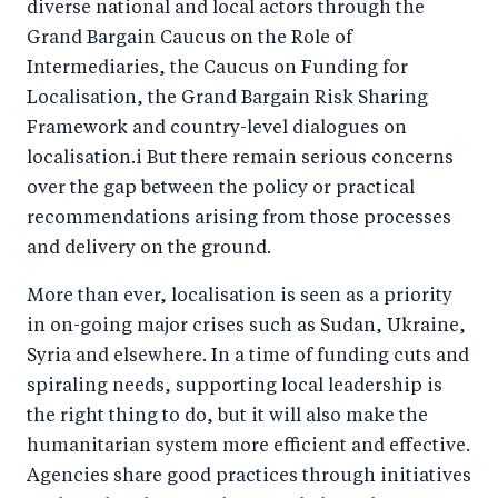
diverse national and local actors through the
Grand Bargain Caucus on the Role of
Intermediaries, the Caucus on Funding for
Localisation, the Grand Bargain Risk Sharing
Framework and country-level dialogues on
localisation.i But there remain serious concerns
over the gap between the policy or practical
recommendations arising from those processes
and delivery on the ground.
More than ever, localisation is seen as a priority
in on-going major crises such as Sudan, Ukraine,
Syria and elsewhere. In a time of funding cuts and
spiraling needs, supporting local leadership is
the right thing to do, but it will also make the
humanitarian system more efficient and effective.
Agencies share good practices through initiatives