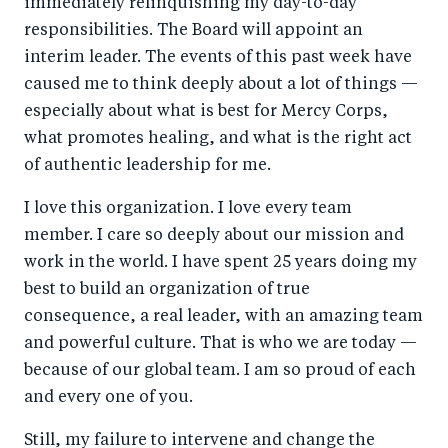
immediately relinquishing my day-to-day
o
n
responsibilities. The Board will appoint an
k
interim leader. The events of this past week have
caused me to think deeply about a lot of things —
especially about what is best for Mercy Corps,
what promotes healing, and what is the right act
of authentic leadership for me.
I love this organization. I love every team
member. I care so deeply about our mission and
work in the world. I have spent 25 years doing my
best to build an organization of true
consequence, a real leader, with an amazing team
and powerful culture. That is who we are today —
because of our global team. I am so proud of each
and every one of you.
Still, my failure to intervene and change the