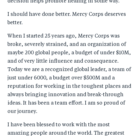
decision helps promote healing in some way.
I should have done better. Mercy Corps deserves
better.
When I started 25 years ago, Mercy Corps was
broke, severely strained, and an organization of
maybe 200 global people, a budget of under $10M,
and of very little influence and consequence.
Today we are a recognized global leader, a team of
just under 6000, a budget over $500M and a
reputation for working in the toughest places and
always bringing innovation and break-through
ideas. It has been a team effort. I am so proud of
our journey.
I have been blessed to work with the most
amazing people around the world. The greatest