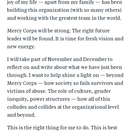
joy of my life — apart from my family — has been
building this organization (with so many others)
and working with the greatest team in the world.
Mercy Corps will be strong. The right future
leader will be found. It is time for fresh vision and
new energy.
I will take part of November and December to
reflect on and write about what we have just been
through. I want to help shine a light on — beyond
Mercy Corps — how society so fails survivors and
victims of abuse. The role of culture, gender
inequity, power structures — how all of this
colludes and collides at the organizational level
and beyond.
This is the right thing for me to do. This is best