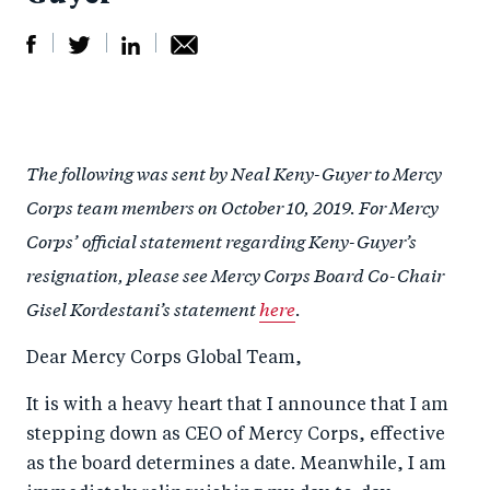
S
S
S
Sh
h
h
h
ar
a
ar
a
e
The following was sent by Neal Keny-Guyer to Mercy
r
e
r
by
Corps team members on October 10, 2019. For Mercy
e
o
e
e
Corps’ official statement regarding Keny-Guyer’s
o
n
o
m
resignation, please see Mercy Corps Board Co-Chair
n
T
n
ail
Gisel Kordestani’s statement
here
.
F
wi
Li
a
tt
n
Dear Mercy Corps Global Team,
c
er
k
It is with a heavy heart that I announce that I am
e
e
stepping down as CEO of Mercy Corps, effective
b
d
as the board determines a date. Meanwhile, I am
o
I