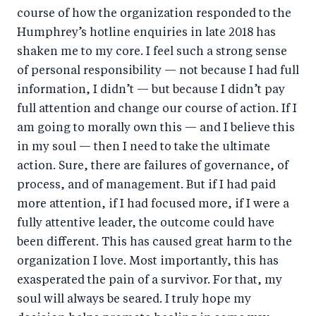
course of how the organization responded to the
Humphrey’s hotline enquiries in late 2018 has
shaken me to my core. I feel such a strong sense
of personal responsibility — not because I had full
information, I didn’t — but because I didn’t pay
full attention and change our course of action. If I
am going to morally own this — and I believe this
in my soul — then I need to take the ultimate
action. Sure, there are failures of governance, of
process, and of management. But if I had paid
more attention, if I had focused more, if I were a
fully attentive leader, the outcome could have
been different. This has caused great harm to the
organization I love. Most importantly, this has
exasperated the pain of a survivor. For that, my
soul will always be seared. I truly hope my