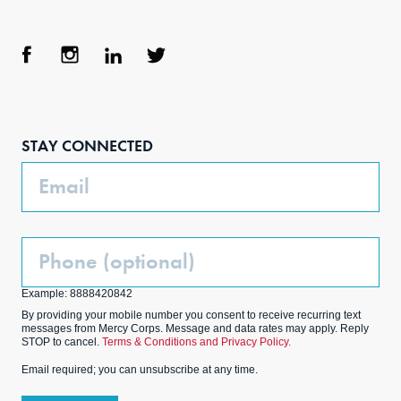
Face
Inst
Link
Twit
boo
agra
edIn
ter
STAY CONNECTED
k
m
Email
Phone
(Optional)
Example: 8888420842
By providing your mobile number you consent to receive recurring text
messages from Mercy Corps. Message and data rates may apply. Reply
STOP to cancel.
Terms & Conditions and Privacy Policy.
Email required; you can unsubscribe at any time.