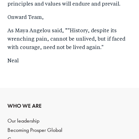
principles and values will endure and prevail.
Onward Team,
As Maya Angelou said, “"History, despite its
wrenching pain, cannot be unlived, but if faced
with courage, need not be lived again."
Neal
WHO WE ARE
Our leadership
Becoming Prosper Global