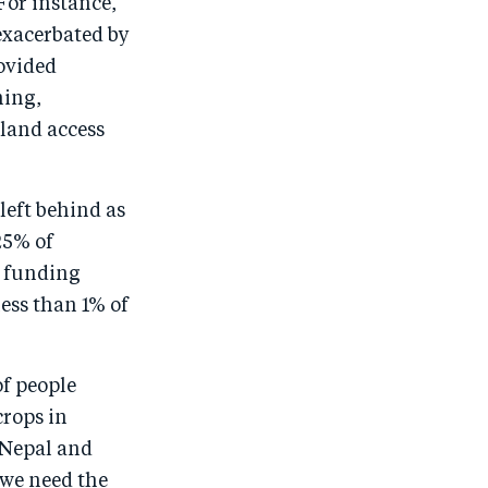
For instance,
exacerbated by
ovided
ning,
 land access
left behind as
25% of
l funding
less than 1% of
of people
crops in
n Nepal and
 we need the