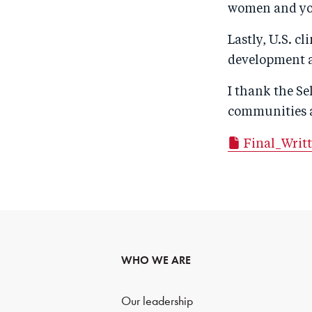
women and yo
Lastly, U.S. c
development as
I thank the S
communities a
Final_Writ
WHO WE ARE
Our leadership