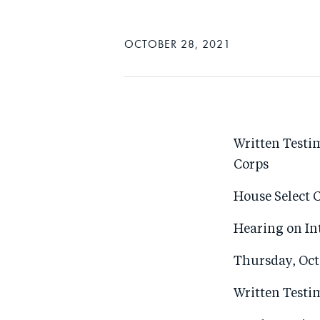
OCTOBER 28, 2021
Written Testi
Corps
House Select 
Hearing on In
Thursday, Oct
Written Test