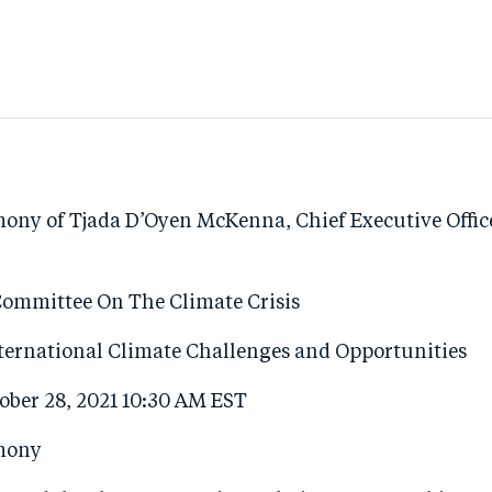
mony of Tjada D’Oyen McKenna, Chief Executive Offic
Committee On The Climate Crisis
ternational Climate Challenges and Opportunities
ober 28, 2021 10:30 AM EST
imony