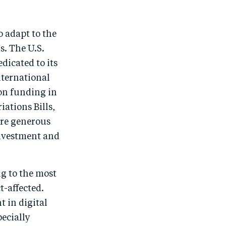
o adapt to the
s. The U.S.
dicated to its
nternational
ion funding in
ations Bills,
ore generous
 investment and
ng to the most
t-affected.
t in digital
pecially