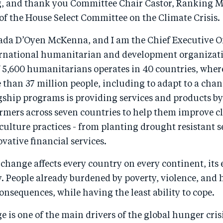
, and thank you Committee Chair Castor, Ranking M
f the House Select Committee on the Climate Crisis
ada D’Oyen McKenna, and I am the Chief Executive Of
ernational humanitarian and development organizat
f 5,600 humanitarians operates in 40 countries, wher
than 37 million people, including to adapt to a chan
agship programs is providing services and products b
armers across seven countries to help them improve c
ulture practices - from planting drought resistant s
vative financial services.
change affects every country on every continent, its e
. People already burdened by poverty, violence, and 
onsequences, while having the least ability to cope.
 is one of the main drivers of the global hunger crisi