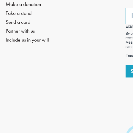
Make a donation
Ph
Take a stand
(O
Send a card
Exa
Partner with us
By p
rece
Include us in your will
Mess
canc
Emai