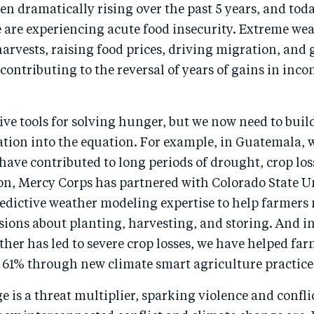
n dramatically rising over the past 5 years, and tod
 are experiencing acute food insecurity. Extreme we
arvests, raising food prices, driving migration, and
 contributing to the reversal of years of gains in in
ive tools for solving hunger, but we now need to buil
tion into the equation. For example, in Guatemala, 
ave contributed to long periods of drought, crop los
on, Mercy Corps has partnered with Colorado State Un
predictive weather modeling expertise to help farmer
sions about planting, harvesting, and storing. And i
er has led to severe crop losses, we have helped far
y 61% through new climate smart agriculture practice
 is a threat multiplier, sparking violence and confli