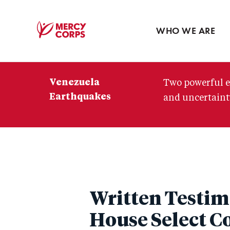
Blog
Press room
WHO WE ARE
Mercy
Corps
Venezuela
Two powerful e
Earthquakes
and uncertainty
Written Testim
House Select C