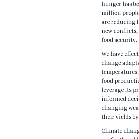
hunger has bee
million people
are reducing h
new conflicts,
food security.
We have effect
change adapta
temperatures h
food producti
leverage its 
informed deci
changing weath
their yields b
Climate change