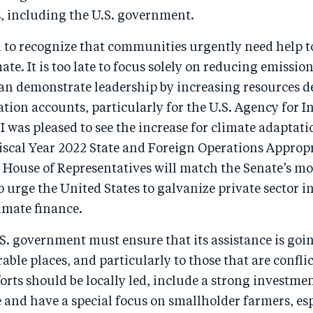
s, including the U.S. government.
ital to recognize that communities urgently need help t
te. It is too late to focus solely on reducing emission
n demonstrate leadership by increasing resources de
tion accounts, particularly for the U.S. Agency for I
 was pleased to see the increase for climate adaptat
scal Year 2022 State and Foreign Operations Appropri
e House of Representatives will match the Senate’s m
so urge the United States to galvanize private sector
limate finance.
S. government must ensure that its assistance is goi
able places, and particularly to those that are conflic
orts should be locally led, include a strong investmen
 and have a special focus on smallholder farmers, es