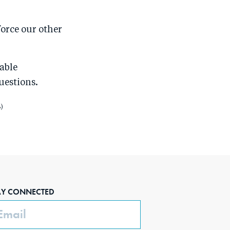
force our other
able
uestions.
)
AY CONNECTED
ail