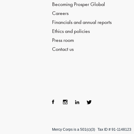
Becoming Prosper Global
Careers
Financials and annual reports
Ethics and policies
Press room
Contact us
Fac
Ins
Lin
Twi
ebo
tag
ke
tter
Mercy Corps is a 501(c)(3)
Tax ID # 91-1148123
ok
ra
dIn