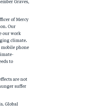
o
I
ember Graves,
o
n
.
k
ficer of Mercy
ion. Our
e our work
ging climate.
y mobile phone
limate-
eeds to
ffects are not
hunger suffer
s. Global