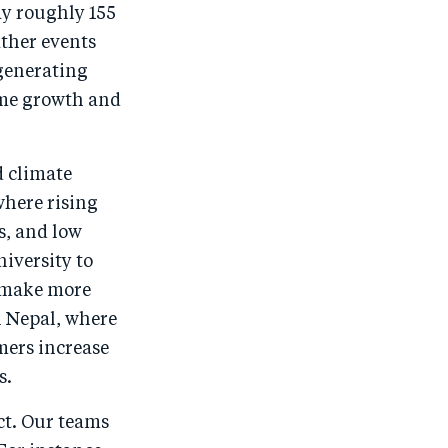
ay roughly 155
ather events
 generating
come growth and
d climate
where rising
s, and low
iversity to
s make more
n Nepal, where
mers increase
s.
ct. Our teams