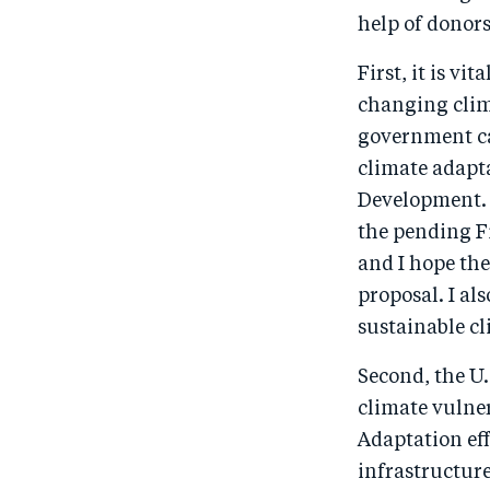
help of donor
First, it is v
changing clima
government ca
climate adapta
Development. I
the pending Fi
and I hope th
proposal. I al
sustainable c
Second, the U.
climate vulner
Adaptation eff
infrastructure