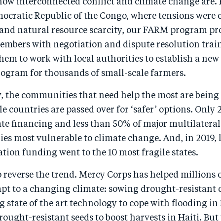
how interconnected conflict and climate change are. 
mocratic Republic of the Congo, where tensions were 
 and natural resource scarcity, our FARM program pr
bers with negotiation and dispute resolution trai
m to work with local authorities to establish a new
rogram for thousands of small-scale farmers.
, the communities that need help the most are being 
le countries are passed over for ‘safer’ options. Only 
ate financing and less than 50% of major multilatera
ies most vulnerable to climate change. And, in 2019, 
tion funding went to the 10 most fragile states.
 to reverse the trend. Mercy Corps has helped millions 
pt to a changing climate: sowing drought-resistant 
g state of the art technology to cope with flooding i
rought-resistant seeds to boost harvests in Haiti. But