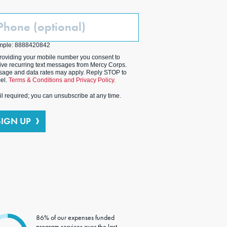
one
ptional)
mple: 8888420842
roviding your mobile number you consent to
ive recurring text messages from Mercy Corps.
age and data rates may apply. Reply STOP to
el.
Terms & Conditions and Privacy Policy.
l required; you can unsubscribe at any time.
SIGN UP
86% of our expenses funded
program services over the last