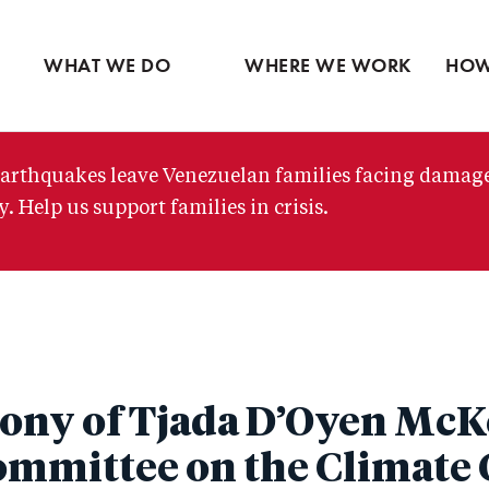
Ventures
Partne
Latin America
Skip
View all
View 
Middle East
to
WHAT WE DO
WHERE WE WORK
HOW
main
content
arthquakes leave Venezuelan families facing damag
. Help us support families in crisis.
ony of Tjada D’Oyen McK
ommittee on the Climate C