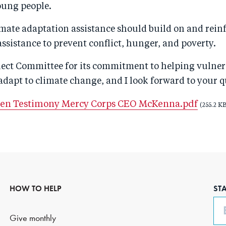
ung people.
limate adaptation assistance should build on and rein
sistance to prevent conflict, hunger, and poverty.
elect Committee for its commitment to helping vulner
dapt to climate change, and I look forward to your q
ten Testimony Mercy Corps CEO McKenna.pdf
(255.2 KB
HOW TO HELP
ST
Em
Give monthly