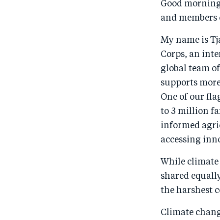
Good morning
and members o
My name is Tj
Corps, an int
global team o
supports more 
One of our fl
to 3 million f
informed agric
accessing inno
While climate 
shared equally
the harshest c
Climate change