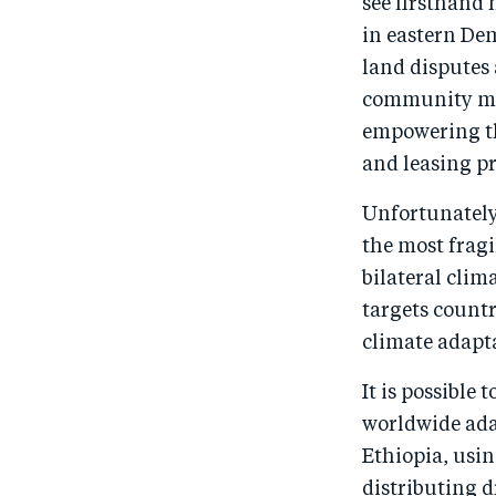
see firsthand 
in eastern De
land disputes
community mem
empowering the
and leasing p
Unfortunately
the most fragi
bilateral clim
targets countr
climate adapta
It is possible
worldwide ada
Ethiopia, usin
distributing d