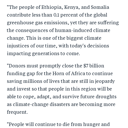
"The people of Ethiopia, Kenya, and Somalia
contribute less than 0.1 percent of the global
greenhouse gas emissions, yet they are suffering
the consequences of human-induced climate
change. This is one of the biggest climate
injustices of our time, with today's decisions
impacting generations to come.
"Donors must promptly close the $7 billion
funding gap for the Horn of Africa to continue
saving millions of lives that are still in jeopardy
and invest so that people in this region will be
able to cope, adapt, and survive future droughts
as climate-change disasters are becoming more
frequent.
"People will continue to die from hunger and