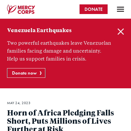
Skip
DONATE
to
main
Mercy
content
Venezuela Earthquakes
Corps
C
Two powerful earthquakes leave Venezuelan
l
o
families facing damage and uncertainty.
s
Help us support families in crisis.
e
Donate now
MAY 24, 2023
Horn of Africa Pledging Falls
Short, Puts Millions of Lives
Further at Risk