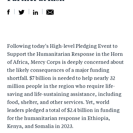
S
S
S
Sh
h
h
h
ar
a
ar
a
e
Following today's High-level Pledging Event to
r
e
r
by
Support the Humanitarian Response in the Horn
e
o
e
e
of Africa, Mercy Corps is deeply concerned about
o
n
o
m
the likely consequences of a major funding
n
T
n
ail
shortfall. $7 billion is needed to help nearly 32
F
wi
Li
million people in the region who require life-
a
tt
n
saving and life-sustaining assistance, including
c
er
k
food, shelter, and other services. Yet, world
e
leaders pledged a total of $2.4 billion in funding
e
for the humanitarian response in Ethiopia,
b
d
Kenya, and Somalia in 2023.
o
I