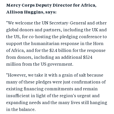
o
n
Mercy Corps Deputy Director for Africa,
k
Allison Huggins, says:
"We welcome the UN Secretary-General and other
global donors and partners, including the UK and
the US, for co-hosting the pledging conference to
support the humanitarian response in the Horn
of Africa, and for the $2.4 billion for the response
from donors, including an additional $524
million from the US government.
"However, we take it with a grain of salt because
many of these pledges were just confirmations of
existing financing commitments and remain
insufficient in light of the region's urgent and
expanding needs and the many lives still hanging
in the balance.