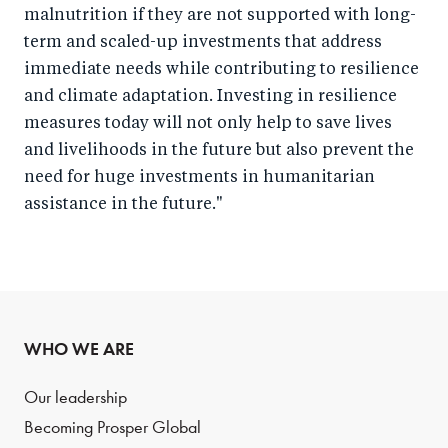
malnutrition if they are not supported with long-
term and scaled-up investments that address
immediate needs while contributing to resilience
and climate adaptation. Investing in resilience
measures today will not only help to save lives
and livelihoods in the future but also prevent the
need for huge investments in humanitarian
assistance in the future."
WHO WE ARE
Our leadership
Becoming Prosper Global