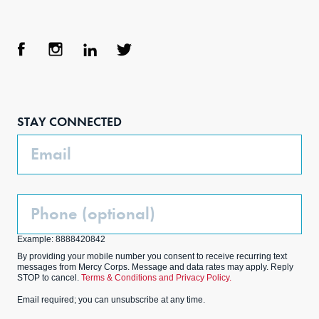
Face
Inst
Link
Twit
boo
agra
edIn
ter
STAY CONNECTED
k
m
Email
Phone
(Optional)
Example: 8888420842
By providing your mobile number you consent to receive recurring text
messages from Mercy Corps. Message and data rates may apply. Reply
STOP to cancel.
Terms & Conditions and Privacy Policy.
Email required; you can unsubscribe at any time.