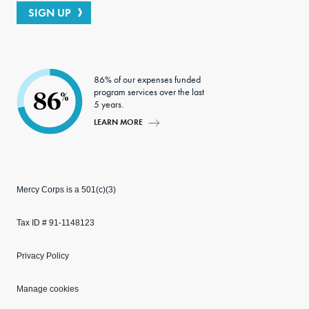
SIGN UP
86% of our expenses funded
program services over the last
86
%
5 years.
LEARN MORE
Mercy Corps is a 501(c)(3)
Tax ID # 91-1148123
Privacy Policy
Manage cookies