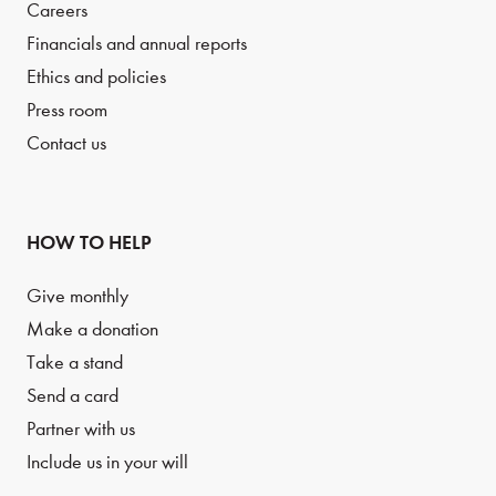
Careers
Financials and annual reports
Ethics and policies
Press room
Contact us
HOW TO HELP
Give monthly
Make a donation
Take a stand
Send a card
Partner with us
Include us in your will